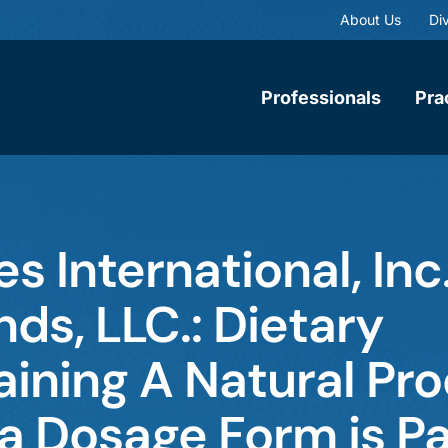
About Us
Div
Professionals
Pra
s International, Inc.
s, LLC.: Dietary
ining A Natural Pr
 a Dosage Form is P