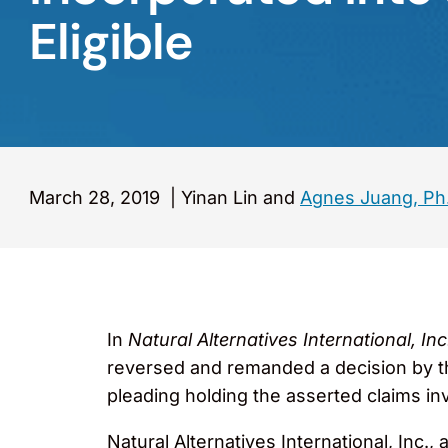
Eligible
March 28, 2019
|
Yinan Lin and
Agnes Juang, Ph
In
Natural Alternatives International, I
reversed and remanded a decision by the
pleading holding the asserted claims inva
Natural Alternatives International, Inc.