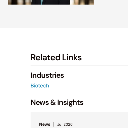
Related Links
Industries
Biotech
News & Insights
News
Jul 2026