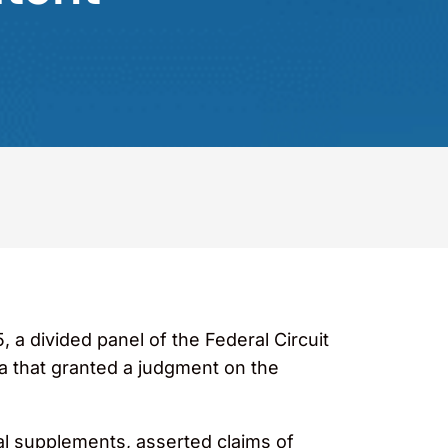
, a divided panel of the Federal Circuit
ia that granted a judgment on the
nal supplements, asserted claims of