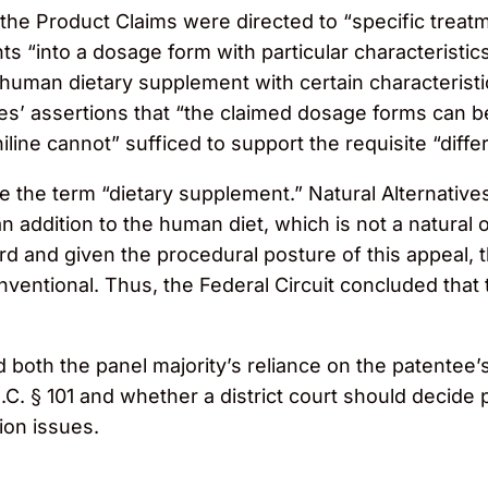
 the Product Claims were directed to “specific treat
nts “into a dosage form with particular characteristi
human dietary supplement with certain characteristic
ives’ assertions that “the claimed dosage forms can 
iline cannot” sufficed to support the requisite “differ
ite the term “dietary supplement.” Natural Alternativ
n addition to the human diet, which is not a natural 
ord and given the procedural posture of this appeal, 
nventional. Thus, the Federal Circuit concluded that
oth the panel majority’s reliance on the patentee’s 
.C. § 101 and whether a district court should decide p
ion issues.