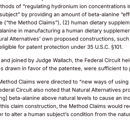
 methods of “regulating hydronium ion concentrations 
ubject” by providing an amount of beta-alanine “effe
ue (“the Method Claims”), (2) human dietary supple
-alanine in manufacturing a human dietary supplemen
tural Alternatives’ own proposed constructions, such 
ligible for patent protection under 35 U.S.C. §101.
d joined by Judge Wallach, the Federal Circuit held 
 drawn in favor of the patentee, were sufficient to pla
 Method Claims were directed to “new ways of using 
ederal Circuit also noted that Natural Alternatives p
ng] beta-alanine above natural levels to cause an in
r this claim construction, the Method Claims would r
er to alter a human subject’s condition from the nat