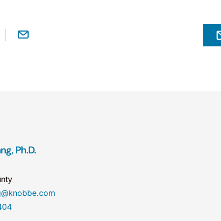
ng, Ph.D.
nty
ng@knobbe.com
404