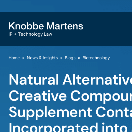
IP + Technology Law
Home
»
News & Insights
»
Blogs
»
Biotechnology
Natural Alternative
Creative Compound
Supplement Conta
Incorporated into