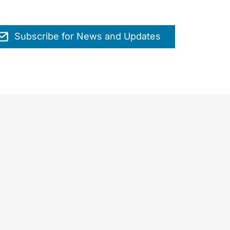
Subscribe for News and Updates