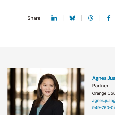
Share
Agnes Jua
Partner
Orange Cou
agnes.jua
949-760-0