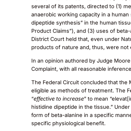
several of its patents, directed to (1)
anaerobic working capacity in a human s
dipeptide synthesis” in the human tiss
Product Claims”), and (3) uses of beta
District Court held that, even under Na
products of nature and, thus, were not e
In an opinion authored by Judge Moore an
Complaint, with all reasonable inferences
The Federal Circuit concluded that the
eligible as methods of treatment. The F
“
effective to increase
” to mean “elevat[i
histidine dipeptide in the tissue.” Unde
form of beta-alanine in a specific mann
specific physiological benefit.