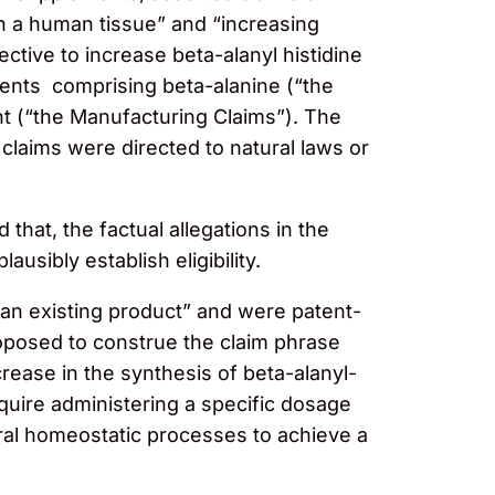
in a human tissue” and “increasing
ctive to increase beta-alanyl histidine
ments comprising beta-alanine (“the
t (“the Manufacturing Claims”). The
claims were directed to natural laws or
that, the factual allegations in the
usibly establish eligibility.
an existing product” and were patent-
roposed to construe the claim phrase
crease in the synthesis of beta-alanyl-
equire administering a specific dosage
ural homeostatic processes to achieve a