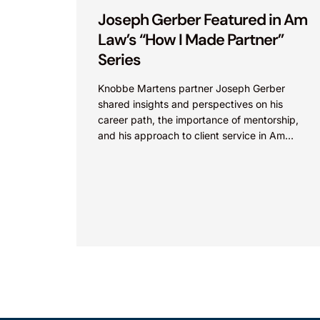
Joseph Gerber Featured in Am
Law’s “How I Made Partner”
Series
Knobbe Martens partner Joseph Gerber
shared insights and perspectives on his
career path, the importance of mentorship,
and his approach to client service in Am
Law’s “How I Made Partner”...