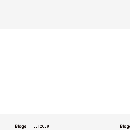
Blogs
Blog
Jul 2026