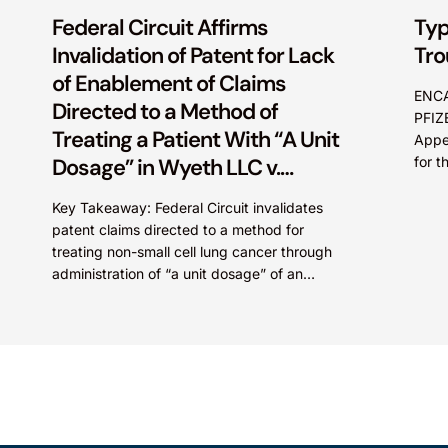
Federal Circuit Affirms
Typ
Invalidation of Patent for Lack
Tro
of Enablement of Claims
ENCA
Directed to a Method of
PFIZ
Treating a Patient With “A Unit
Appea
Dosage” in Wyeth LLC v.
for 
A pat
Astrazeneca Pharmaceuticals
Key Takeaway: Federal Circuit invalidates
LP.
patent claims directed to a method for
treating non-small cell lung cancer through
administration of “a unit dosage” of an
irreversible epidermal growth factor
receptor...