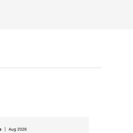
s
Aug 2026