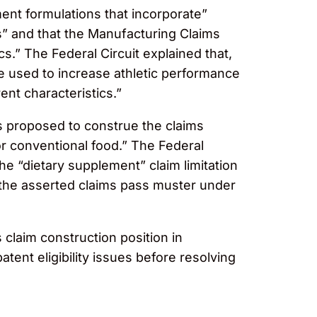
ment formulations that incorporate”
cs” and that the Manufacturing Claims
s.” The Federal Circuit explained that,
be used to increase athletic performance
ent characteristics.”
es proposed to construe the claims
or conventional food.” The Federal
the “dietary supplement” claim limitation
 the asserted claims pass muster under
claim construction position in
atent eligibility issues before resolving