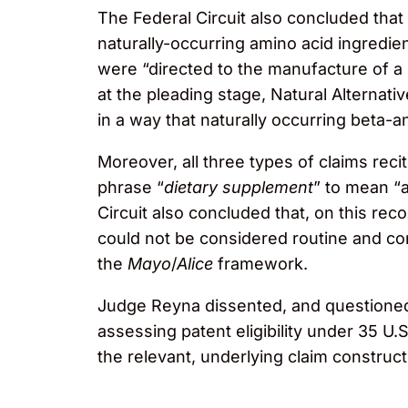
The Federal Circuit also concluded that
naturally-occurring amino acid ingredie
were “directed to the manufacture of a 
at the pleading stage, Natural Alternat
in a way that naturally occurring beta-an
Moreover, all three types of claims rec
phrase “
dietary supplement
” to mean “a
Circuit also concluded that, on this rec
could not be considered routine and co
the
Mayo
/
Alice
framework.
Judge Reyna dissented, and questioned b
assessing patent eligibility under 35 U.S
the relevant, underlying claim construct