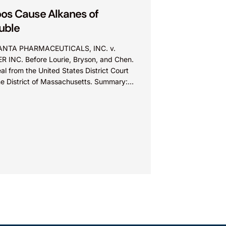
os Cause Alkanes of
uble
NTA PHARMACEUTICALS, INC. v.
ER INC. Before Lourie, Bryson, and Chen.
l from the United States District Court
the District of Massachusetts. Summary:
entee could not argue that...