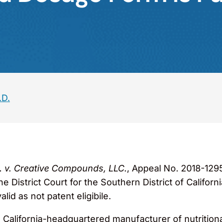
.D.
nc. v. Creative Compounds, LLC.
, Appeal No. 2018-1295
 District Court for the Southern District of Californ
lid as not patent eligibile.
, a California-headquartered manufacturer of nutritio