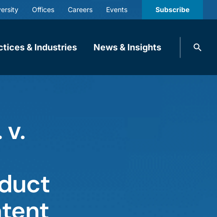
ersity
Offices
Careers
Events
Subscribe
Search
ctices & Industries
News & Insights
knobbe.
Search
 v.
oduct
atent