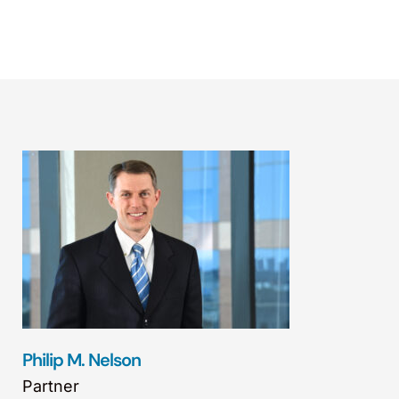
Philip M. Nelson
Partner