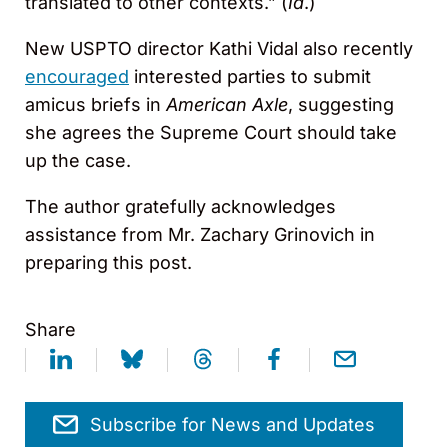
translated to other contexts.” (
Id
.)
New USPTO director Kathi Vidal also recently
encouraged
interested parties to submit
amicus briefs in
American Axle
, suggesting
she agrees the Supreme Court should take
up the case.
The author gratefully acknowledges
assistance from Mr. Zachary Grinovich in
preparing this post.
Share
Subscribe for News and Updates