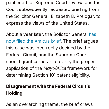
petitioned for Supreme Court review, and the
Court subsequently requested briefing from
the Solicitor General, Elizabeth B. Prelogar, to
express the views of the United States.
About a year later, the Solicitor General
has
now filed the Amicus brief
. The brief argues
this case was incorrectly decided by the
Federal Circuit, and the Supreme Court
should grant certiorari to clarify the proper
application of the
Mayo/Alice
framework for
determining Section 101 patent eligibility.
Disagreement with the Federal Circuit’s
Holding
As an overarching theme, the brief draws