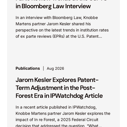
in Bloomberg Law Interview
In an interview with Bloomberg Law, Knobbe
Martens partner Jarom Kesler shared his
perspective on the latest trends in institution rates
of ex parte reviews (EPRs) at the U.S. Patent...
Publications
Aug 2026
Jarom Kesler Explores Patent-
Term Adjustment in the Post-
Forest Era in IPWatchdog Article
In a recent article published in IPWatchdog,
Knobbe Martens partner Jarom Kesler explores the
impact of In re Forest, a 2025 Federal Circuit
decision that addressed the question, “What