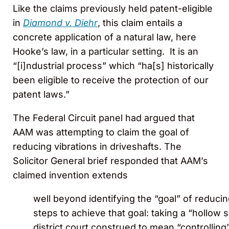
Like the claims previously held patent-eligible
in
Diamond v. Diehr
, this claim entails a
concrete application of a natural law, here
Hooke’s law, in a particular setting. It is an
“[i]ndustrial process” which “ha[s] historically
been eligible to receive the protection of our
patent laws.”
The Federal Circuit panel had argued that
AAM was attempting to claim the goal of
reducing vibrations in driveshafts. The
Solicitor General brief responded that AAM’s
claimed invention extends
well beyond identifying the “goal” of reducing
steps to achieve that goal: taking a “hollow s
district court construed to mean “controlling