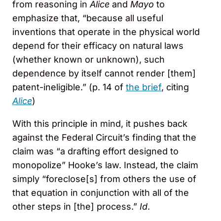
from reasoning in
Alice
and
Mayo
to
emphasize that, “because all useful
inventions that operate in the physical world
depend for their efficacy on natural laws
(whether known or unknown), such
dependence by itself cannot render [them]
patent-ineligible.” (p. 14 of
the brief
, citing
Alice
)
With this principle in mind, it pushes back
against the Federal Circuit’s finding that the
claim was “a drafting effort designed to
monopolize” Hooke’s law. Instead, the claim
simply “foreclose[s] from others the use of
that equation in conjunction with all of the
other steps in [the] process.”
Id
.