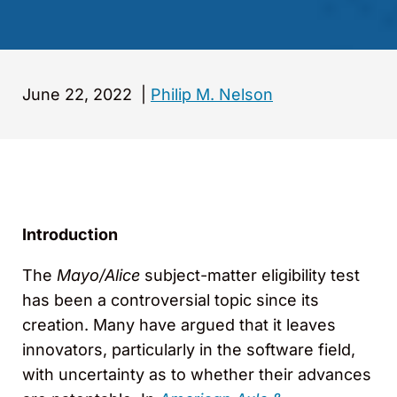
June 22, 2022
|
Philip M. Nelson
Introduction
The
Mayo/Alice
subject-matter eligibility test
has been a controversial topic since its
creation. Many have argued that it leaves
innovators, particularly in the software field,
with uncertainty as to whether their advances