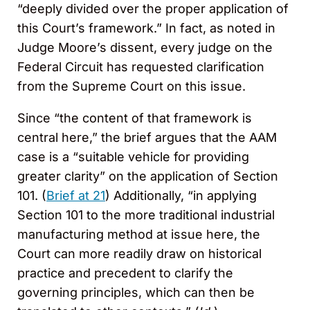
“deeply divided over the proper application of
this Court’s framework.” In fact, as noted in
Judge Moore’s dissent, every judge on the
Federal Circuit has requested clarification
from the Supreme Court on this issue.
Since “the content of that framework is
central here,” the brief argues that the AAM
case is a “suitable vehicle for providing
greater clarity” on the application of Section
101. (
Brief at 21
) Additionally, “in applying
Section 101 to the more traditional industrial
manufacturing method at issue here, the
Court can more readily draw on historical
practice and precedent to clarify the
governing principles, which can then be