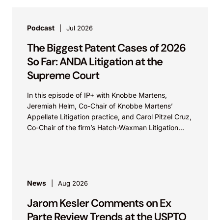
Podcast
Jul 2026
The Biggest Patent Cases of 2026
So Far: ANDA Litigation at the
Supreme Court
In this episode of IP+ with Knobbe Martens,
Jeremiah Helm, Co-Chair of Knobbe Martens’
Appellate Litigation practice, and Carol Pitzel Cruz,
Co-Chair of the firm’s Hatch-Waxman Litigation
practice, discuss one...
News
Aug 2026
Jarom Kesler Comments on Ex
Parte Review Trends at the USPTO