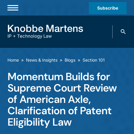
Subscribe
Professionals
Search
Practices & Industries
knobbe.
Search
IP + Technology Law
News & Insights
About Us
Home
»
News & Insights
»
Blogs
»
Section 101
Diversity
Momentum Builds for
Offices
Supreme Court Review
Careers
of American Axle,
Clarification of Patent
Events
Eligibility Law