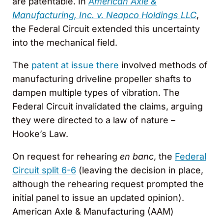
are patentable. In
American Axle &
Manufacturing, Inc. v. Neapco Holdings LLC
,
the Federal Circuit extended this uncertainty
into the mechanical field.
The
patent at issue there
involved methods of
manufacturing driveline propeller shafts to
dampen multiple types of vibration. The
Federal Circuit invalidated the claims, arguing
they were directed to a law of nature –
Hooke’s Law.
On request for rehearing
en banc
, the
Federal
Circuit split 6-6
(leaving the decision in place,
although the rehearing request prompted the
initial panel to issue an updated opinion).
American Axle & Manufacturing (AAM)