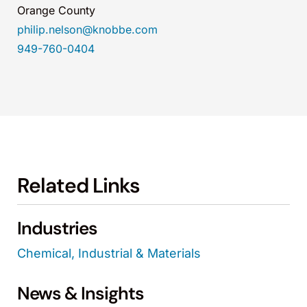
Orange County
philip.nelson@knobbe.com
949-760-0404
Related Links
Industries
Chemical, Industrial & Materials
News & Insights