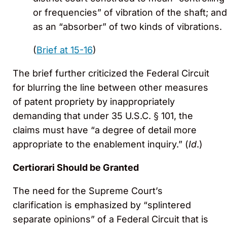
or frequencies” of vibration of the shaft; and
as an “absorber” of two kinds of vibrations.
(
Brief at 15-16
)
The brief further criticized the Federal Circuit
for blurring the line between other measures
of patent propriety by inappropriately
demanding that under 35 U.S.C. § 101, the
claims must have “a degree of detail more
appropriate to the enablement inquiry.” (
Id
.)
Certiorari Should be Granted
The need for the Supreme Court’s
clarification is emphasized by “splintered
separate opinions” of a Federal Circuit that is