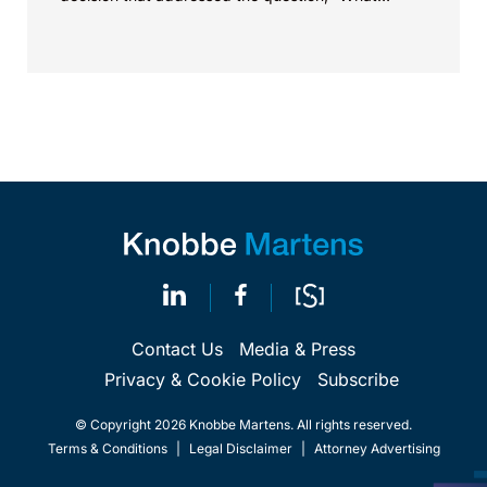
value...
Contact Us
Media & Press
Privacy & Cookie Policy
Subscribe
© Copyright 2026 Knobbe Martens. All rights reserved.
Terms & Conditions
|
Legal Disclaimer
|
Attorney Advertising