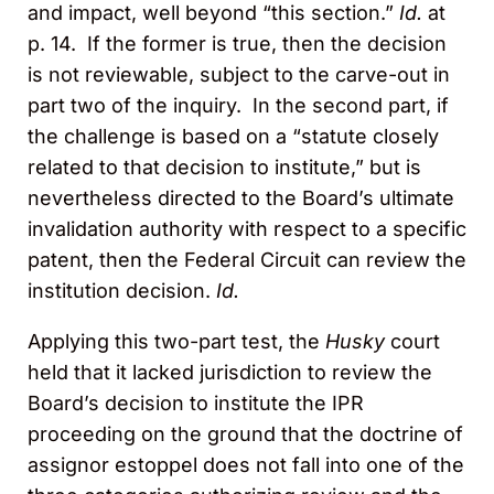
and impact, well beyond “this section.”
Id.
at
p. 14. If the former is true, then the decision
is not reviewable, subject to the carve-out in
part two of the inquiry. In the second part, if
the challenge is based on a “statute closely
related to that decision to institute,” but is
nevertheless directed to the Board’s ultimate
invalidation authority with respect to a specific
patent, then the Federal Circuit can review the
institution decision.
Id.
Applying this two-part test, the
Husky
court
held that it lacked jurisdiction to review the
Board’s decision to institute the IPR
proceeding on the ground that the doctrine of
assignor estoppel does not fall into one of the