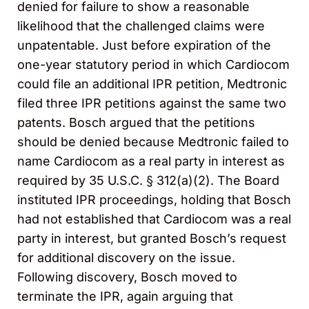
denied for failure to show a reasonable
likelihood that the challenged claims were
unpatentable. Just before expiration of the
one-year statutory period in which Cardiocom
could file an additional IPR petition, Medtronic
filed three IPR petitions against the same two
patents. Bosch argued that the petitions
should be denied because Medtronic failed to
name Cardiocom as a real party in interest as
required by 35 U.S.C. § 312(a)(2). The Board
instituted IPR proceedings, holding that Bosch
had not established that Cardiocom was a real
party in interest, but granted Bosch’s request
for additional discovery on the issue.
Following discovery, Bosch moved to
terminate the IPR, again arguing that