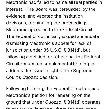
Medtronic had failed to name all real parties in
interest. The Board was persuaded by the
evidence, and vacated the institution
decisions, terminating the proceedings.
Medtronic appealed to the Federal Circuit.
The Federal Circuit initially issued a mandate
dismissing Medtronic’s appeal for lack of
jurisdiction under 35 U.S.C. § 314(d), but
following a petition for rehearing, the Federal
Circuit requested supplemental briefing to
address the issue in light of the Supreme
Court’s
Cuozzo
decision.
Following briefing, the Federal Circuit denied
Medtronic’s petition for rehearing on the
ground that under
Cuozzo
, § 314(d) operates
to bar review in cases where the challenge