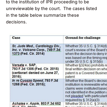
to the institution of IPR proceeding to be
unreviewable by the court. The cases listed
in the table below summarize these
decisions.