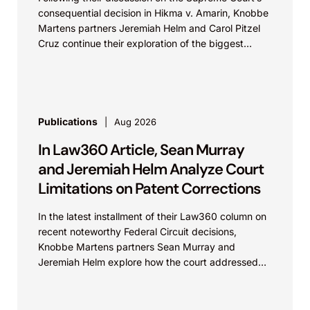
consequential decision in Hikma v. Amarin, Knobbe
Martens partners Jeremiah Helm and Carol Pitzel
Cruz continue their exploration of the biggest
patent cases...
Publications
Aug 2026
In Law360 Article, Sean Murray
and Jeremiah Helm Analyze Court
Limitations on Patent Corrections
In the latest installment of their Law360 column on
recent noteworthy Federal Circuit decisions,
Knobbe Martens partners Sean Murray and
Jeremiah Helm explore how the court addressed
the issue of...