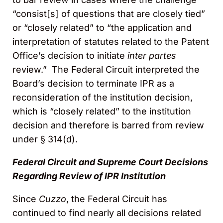
“consist[s] of questions that are closely tied”
or “closely related” to “the application and
interpretation of statutes related to the Patent
Office’s decision to initiate
inter partes
review.” The Federal Circuit interpreted the
Board’s decision to terminate IPR as a
reconsideration of the institution decision,
which is “closely related” to the institution
decision and therefore is barred from review
under § 314(d).
Federal Circuit and Supreme Court Decisions
Regarding Review of IPR Institution
Since
Cuzzo
, the Federal Circuit has
continued to find nearly all decisions related