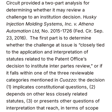
Circuit provided a two-part analysis for
determining whether it may review a
challenge to an institution decision.
Husky
Injection Molding Systems, Inc. v. Athena
Automation Ltd,
No. 2015-1726 (Fed. Cir. Sep.
23, 2016). The first part is to determine
whether the challenge at issue is “closely tied
to the application and interpretation of
statutes related to the Patent Office’s
decision to institute inter partes review,” or if
it falls within one of the three reviewable
categories mentioned in
Cuozzo
: the decision
(1) implicates constitutional questions, (2)
depends on other less closely related
statutes, (3) or presents other questions of
interpretation that reach, in terms of scope