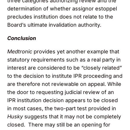
three categories authorizing review and the
determination of whether assignor estoppel
precludes institution does not relate to the
Board’s ultimate invalidation authority.
Conclusion
Medtronic
provides yet another example that
statutory requirements such as a real party in
interest are considered to be “closely related”
to the decision to institute IPR proceeding and
are therefore not reviewable on appeal. While
the door to requesting judicial review of an
IPR institution decision appears to be closed
in most cases, the two-part test provided in
Husky
suggests that it may not be completely
closed. There may still be an opening for