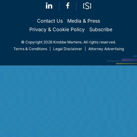
Contact Us
Media & Press
Privacy & Cookie Policy
Subscribe
© Copyright 2026 Knobbe Martens. All rights reserved.
Terms & Conditions
|
Legal Disclaimer
|
Attorney Advertising