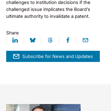
challenges to institution decisions if the
challenged issue implicates the Board’s
ultimate authority to invalidate a patent.
Share
Subscribe for News and Updates