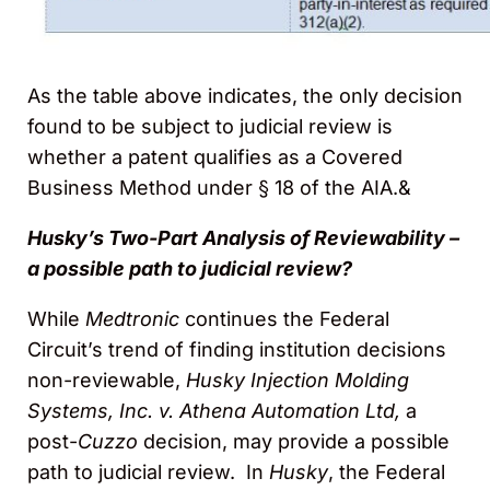
As the table above indicates, the only decision
found to be subject to judicial review is
whether a patent qualifies as a Covered
Business Method under § 18 of the AIA.&
Husky’s Two-Part Analysis of Reviewability –
a possible path to judicial review?
While
Medtronic
continues the Federal
Circuit’s trend of finding institution decisions
non-reviewable,
Husky Injection Molding
Systems, Inc. v. Athena Automation Ltd,
a
post-
Cuzzo
decision, may provide a possible
path to judicial review. In
Husky
, the Federal