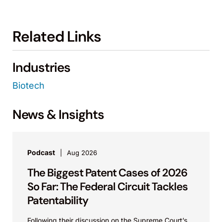
Related Links
Industries
Biotech
News & Insights
Podcast
Aug 2026
The Biggest Patent Cases of 2026
So Far: The Federal Circuit Tackles
Patentability
Following their discussion on the Supreme Court’s