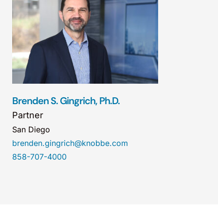
Brenden S. Gingrich, Ph.D.
Partner
San Diego
brenden.gingrich@knobbe.com
858-707-4000