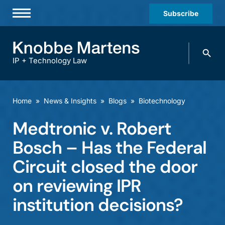
Subscribe
Professionals
Search
Practices & Industries
knobbe.
Search
IP + Technology Law
News & Insights
About Us
Home
»
News & Insights
»
Blogs
»
Biotechnology
Diversity
Medtronic v. Robert
Offices
Bosch – Has the Federal
Careers
Circuit closed the door
on reviewing IPR
Events
institution decisions?