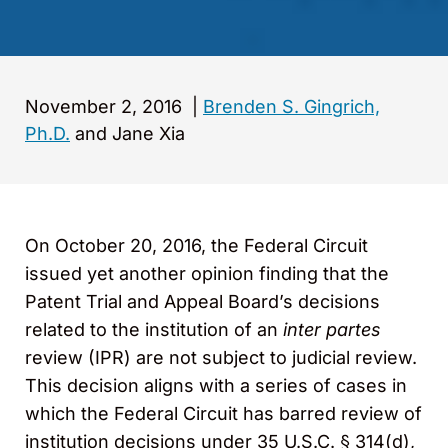
November 2, 2016
|
Brenden S. Gingrich,
Ph.D.
and Jane Xia
On October 20, 2016, the Federal Circuit
issued yet another opinion finding that the
Patent Trial and Appeal Board’s decisions
related to the institution of an
inter partes
review (IPR) are not subject to judicial review.
This decision aligns with a series of cases in
which the Federal Circuit has barred review of
institution decisions under 35 U.S.C. § 314(d),