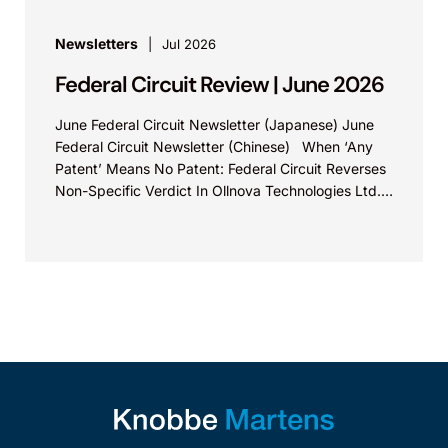
Newsletters
Jul 2026
Federal Circuit Review | June 2026
June Federal Circuit Newsletter (Japanese) June
Federal Circuit Newsletter (Chinese) When ‘Any
Patent’ Means No Patent: Federal Circuit Reverses
Non-Specific Verdict In Ollnova Technologies Ltd.
v. Ecobee Technologies ULC...