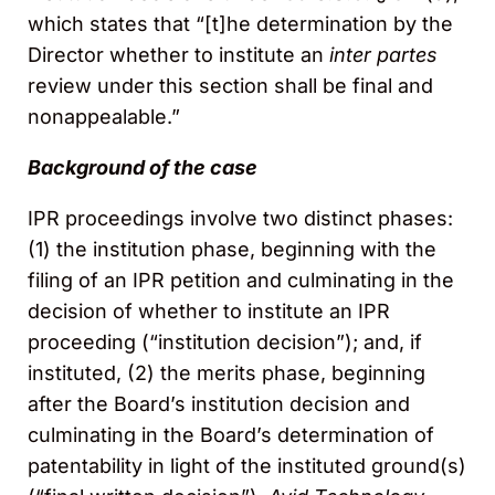
which states that “[t]he determination by the
Director whether to institute an
inter partes
review under this section shall be final and
nonappealable.”
Background of the case
IPR proceedings involve two distinct phases:
(1) the institution phase, beginning with the
filing of an IPR petition and culminating in the
decision of whether to institute an IPR
proceeding (“institution decision”); and, if
instituted, (2) the merits phase, beginning
after the Board’s institution decision and
culminating in the Board’s determination of
patentability in light of the instituted ground(s)