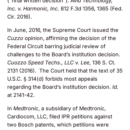
(“final written decision”).
Avid Technology,
Inc. v. Harmonic, Inc.
812 F.3d 1356, 1365 (Fed.
Cir. 2016).
In June, 2016, the Supreme Court issued the
Cuzzo
opinion, affirming the decision of the
Federal Circuit barring judicial review of
challenges to the Board’s institution decision.
Cuozzo Speed Techs., LLC v. Lee
, 136 S. Ct.
2131 (2016). The Court held that the text of 35
U.S.C. § 314(d) forbids most appeals
regarding the Board’s institution decision.
Id.
at 2141-42.
In
Medtronic
, a subsidiary of Medtronic,
Cardiocom, LLC, filed IPR petitions against
two Bosch patents, which petitions were