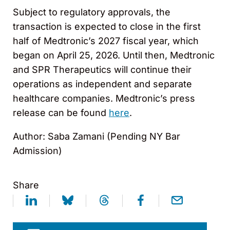
Subject to regulatory approvals, the
transaction is expected to close in the first
half of Medtronic’s 2027 fiscal year, which
began on April 25, 2026. Until then, Medtronic
and SPR Therapeutics will continue their
operations as independent and separate
healthcare companies. Medtronic’s press
release can be found
here
.
Author: Saba Zamani (Pending NY Bar
Admission)
Share