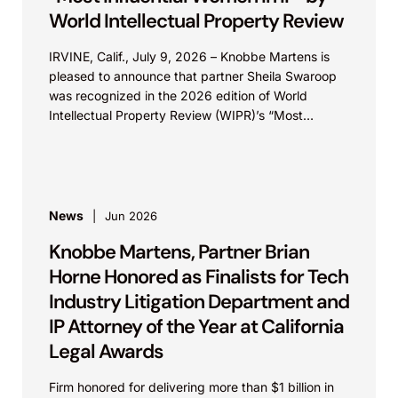
World Intellectual Property Review
IRVINE, Calif., July 9, 2026 – Knobbe Martens is
pleased to announce that partner Sheila Swaroop
was recognized in the 2026 edition of World
Intellectual Property Review (WIPR)’s “Most
Influential...
News
Jun 2026
Knobbe Martens, Partner Brian
Horne Honored as Finalists for Tech
Industry Litigation Department and
IP Attorney of the Year at California
Legal Awards
Firm honored for delivering more than $1 billion in