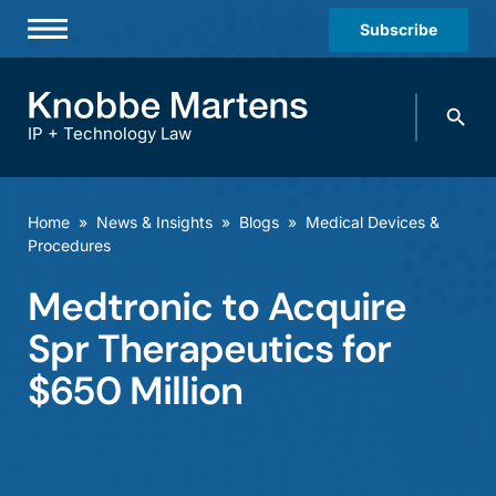
Subscribe
Professionals
Search
Practices & Industries
knobbe.
Search
IP + Technology Law
News & Insights
About Us
Home
»
News & Insights
»
Blogs
»
Medical Devices &
Procedures
Diversity
Medtronic to Acquire
Offices
Spr Therapeutics for
Careers
$650 Million
Events