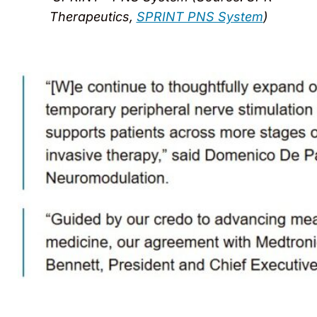
Therapeutics,
SPRINT PNS System
)