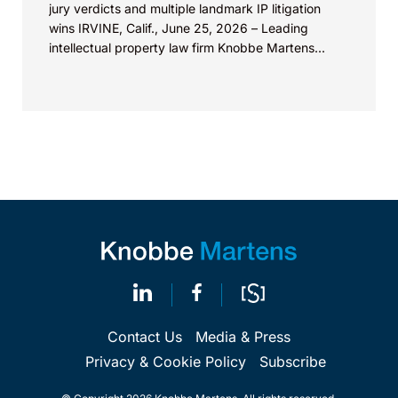
jury verdicts and multiple landmark IP litigation
wins IRVINE, Calif., June 25, 2026 – Leading
intellectual property law firm Knobbe Martens...
Contact Us
Media & Press
Privacy & Cookie Policy
Subscribe