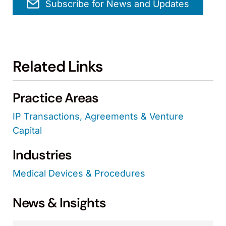
Subscribe for News and Updates
Related Links
Practice Areas
IP Transactions, Agreements & Venture
Capital
Industries
Medical Devices & Procedures
News & Insights