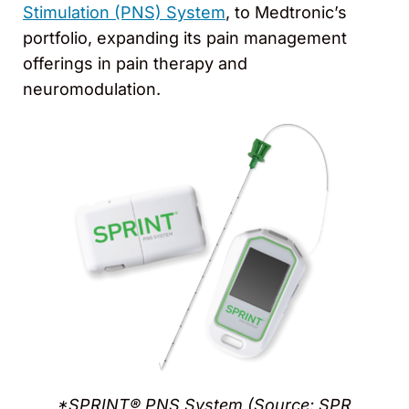
Stimulation (PNS) System
, to Medtronic’s
portfolio, expanding its pain management
offerings in pain therapy and
neuromodulation.
*SPRINT® PNS System (Source: SPR