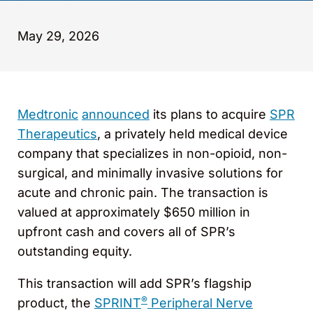
May 29, 2026
Medtronic
announced
its plans to acquire
SPR
Therapeutics
, a privately held medical device
company that specializes in non-opioid, non-
surgical, and minimally invasive solutions for
acute and chronic pain. The transaction is
valued at approximately $650 million in
upfront cash and covers all of SPR’s
outstanding equity.
This transaction will add SPR’s flagship
®
product, the
SPRINT
Peripheral Nerve