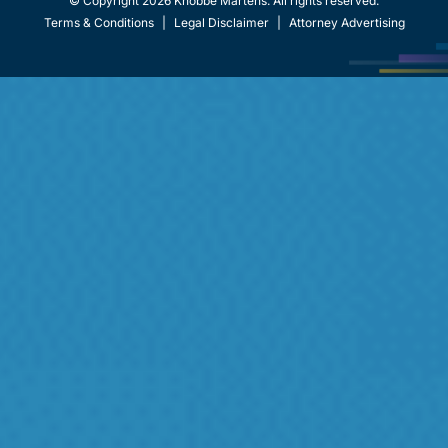
© Copyright 2026 Knobbe Martens. All rights reserved.
Terms & Conditions
|
Legal Disclaimer
|
Attorney Advertising