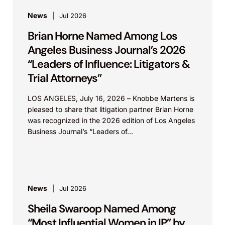
News
Jul 2026
Brian Horne Named Among Los
Angeles Business Journal’s 2026
“Leaders of Influence: Litigators &
Trial Attorneys”
LOS ANGELES, July 16, 2026 – Knobbe Martens is
pleased to share that litigation partner Brian Horne
was recognized in the 2026 edition of Los Angeles
Business Journal’s “Leaders of...
News
Jul 2026
Sheila Swaroop Named Among
“Most Influential Women in IP” by