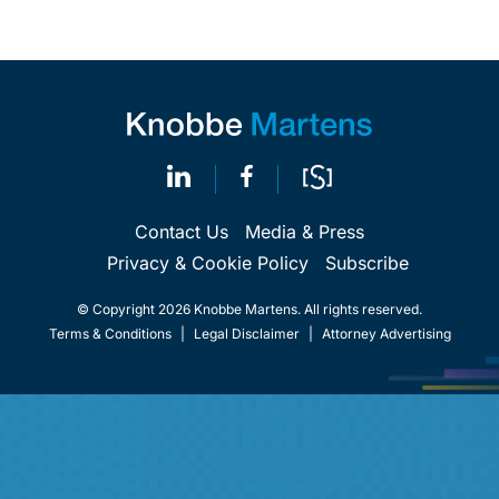
Contact Us
Media & Press
Privacy & Cookie Policy
Subscribe
© Copyright 2026 Knobbe Martens. All rights reserved.
Terms & Conditions
|
Legal Disclaimer
|
Attorney Advertising