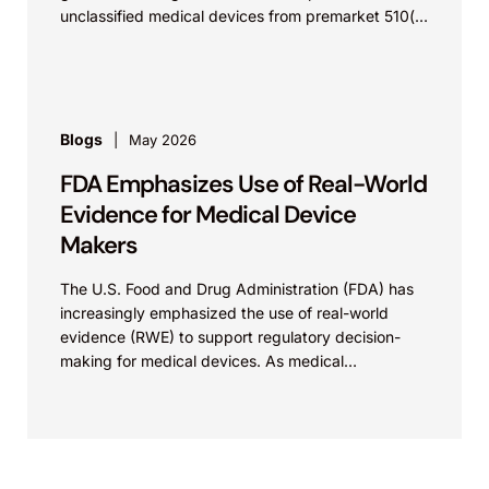
unclassified medical devices from premarket 510(k)
requirements, and that the FDA believes the
identified device...
Blogs
May 2026
FDA Emphasizes Use of Real-World
Evidence for Medical Device
Makers
The U.S. Food and Drug Administration (FDA) has
increasingly emphasized the use of real-world
evidence (RWE) to support regulatory decision-
making for medical devices. As medical
technologies evolve and data sources...