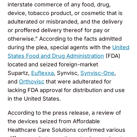
interstate commerce of any food, drug,
device, tobacco product, or cosmetic that is
adulterated or misbranded, and the delivery
or proffered delivery thereof for pay or
otherwise.” According to the facts admitted
during the plea, special agents with the
United
States Food and Drug Administration
(FDA)
located and seized foreign-market
Supartz,
Euflexxa
, Synvisc,
Synvisc-One
,
and
Orthovisc
that were adulterated for
lacking FDA approval for distribution and use
in the United States.
According to the press release, a review of
the devices seized from Affordable
Healthcare Care Solutions confirmed various