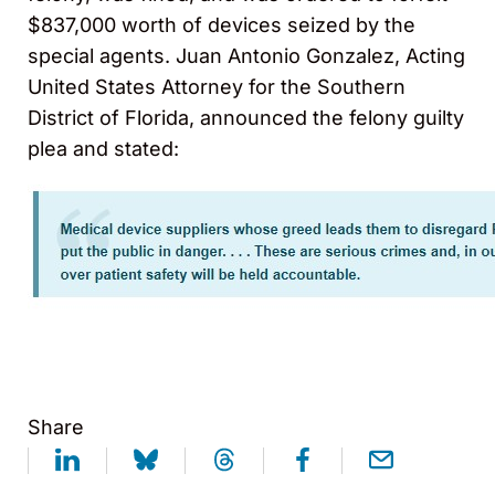
$837,000 worth of devices seized by the
special agents. Juan Antonio Gonzalez, Acting
United States Attorney for the Southern
District of Florida, announced the felony guilty
plea and stated:
Share