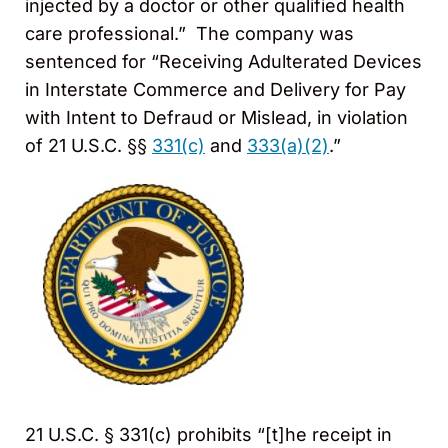
injected by a doctor or other qualified health
care professional.” The company was
sentenced for “Receiving Adulterated Devices
in Interstate Commerce and Delivery for Pay
with Intent to Defraud or Mislead, in violation
of 21 U.S.C. §§
331(c)
and
333(a)(2)
.”
21 U.S.C. § 331(c) prohibits “[t]he receipt in