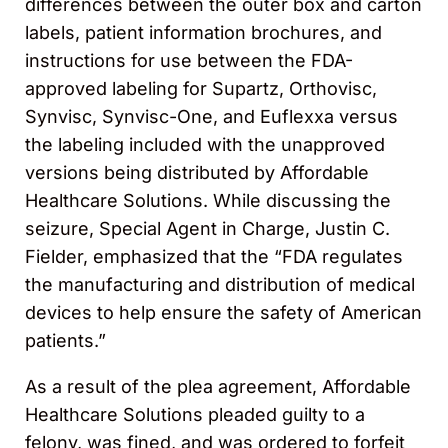
differences between the outer box and carton
labels, patient information brochures, and
instructions for use between the FDA-
approved labeling for Supartz, Orthovisc,
Synvisc, Synvisc-One, and Euflexxa versus
the labeling included with the unapproved
versions being distributed by Affordable
Healthcare Solutions. While discussing the
seizure, Special Agent in Charge, Justin C.
Fielder, emphasized that the “FDA regulates
the manufacturing and distribution of medical
devices to help ensure the safety of American
patients.”
As a result of the plea agreement, Affordable
Healthcare Solutions pleaded guilty to a
felony, was fined, and was ordered to forfeit