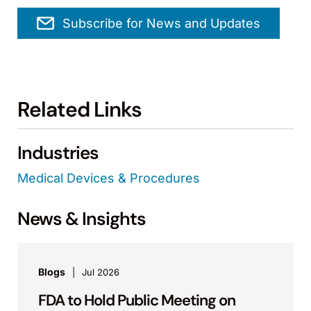
Subscribe for News and Updates
Related Links
Industries
Medical Devices & Procedures
News & Insights
Blogs
Jul 2026
FDA to Hold Public Meeting on