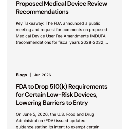
Proposed Medical Device Review
Recommendations
Key Takeaway: The FDA announced a public
meeting and request for comments on proposed
Medical Device User Fee Amendments (MDUFA
)recommendations for fiscal years 2028-2032,
which would govern medical device...
Blogs
Jun 2026
FDA to Drop 510(k) Requirements
for Certain Low-Risk Devices,
Lowering Barriers to Entry
On June 5, 2026, the U.S. Food and Drug
Administration (FDA) issued updated
guidance stating its intent to exempt certain