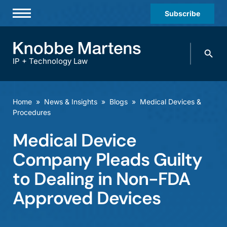
Subscribe
Professionals
Search
Practices & Industries
knobbe.
Search
IP + Technology Law
News & Insights
About Us
Home
»
News & Insights
»
Blogs
»
Medical Devices &
Procedures
Diversity
Medical Device
Offices
Company Pleads Guilty
Careers
to Dealing in Non-FDA
Events
Approved Devices