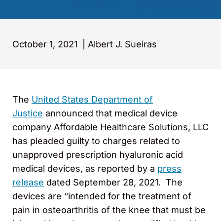
October 1, 2021
|
Albert J. Sueiras
The
United States Department of
Justice
announced that medical device
company Affordable Healthcare Solutions, LLC
has pleaded guilty to charges related to
unapproved prescription hyaluronic acid
medical devices, as reported by a
press
release
dated September 28, 2021. The
devices are “intended for the treatment of
pain in osteoarthritis of the knee that must be