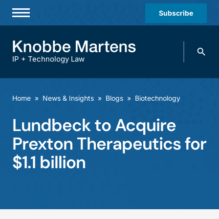
Subscribe
Professionals
Search
Practices & Industries
knobbe.
Search
IP + Technology Law
News & Insights
About Us
Home
»
News & Insights
»
Blogs
»
Biotechnology
Diversity
Lundbeck to Acquire
Offices
Prexton Therapeutics for
Careers
$1.1 billion
Events