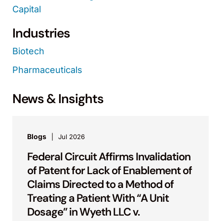
Capital
Industries
Biotech
Pharmaceuticals
News & Insights
Blogs
Jul 2026
Federal Circuit Affirms Invalidation
of Patent for Lack of Enablement of
Claims Directed to a Method of
Treating a Patient With “A Unit
Dosage” in Wyeth LLC v.