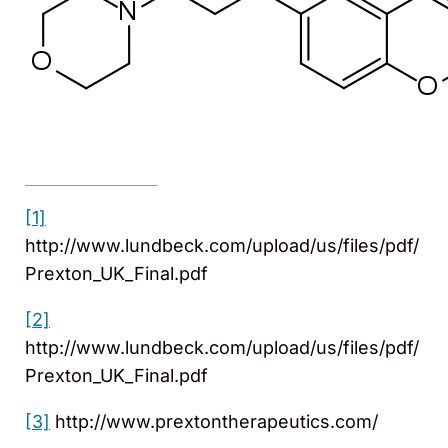
[1]
http://www.lundbeck.com/upload/us/files/pdf/
Prexton_UK_Final.pdf
[2]
http://www.lundbeck.com/upload/us/files/pdf/
Prexton_UK_Final.pdf
[3]
http://www.prextontherapeutics.com/