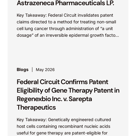
Astrazeneca Pharmaceuticals LP.
Key Takeaway: Federal Circuit invalidates patent
claims directed to a method for treating non-small
cell lung cancer through administration of “a unit
dosage” of an irreversible epidermal growth factor
receptor...
Blogs
May 2026
Federal Circuit Confirms Patent
Eligibility of Gene Therapy Patent in
Regenexbio Inc. v. Sarepta
Therapeutics
Key Takeaway: Genetically engineered cultured
host cells containing recombinant nucleic acids
useful for gene therapy are patent-eligible for