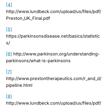
[4]
http://www.lundbeck.com/upload/us/files/pdf/
Prexton_UK_Final.pdf
[5]
https://parkinsonsdisease.net/basics/statistic
s/
[6]
http://www.parkinson.org/understanding-
parkinsons/what-is-parkinsons
[7]
http://www.prextontherapeutics.com/r_and_d/
pipeline.html
[8]
http://www.lundbeck.com/upload/us/files/pdf/