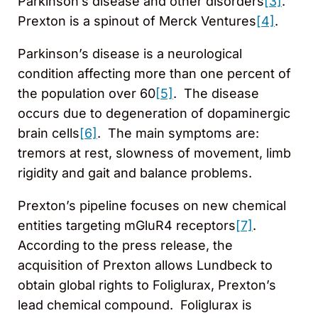
Parkinson’s disease and other disorders
[3]
.
Prexton is a spinout of Merck Ventures
[4]
.
Parkinson’s disease is a neurological
condition affecting more than one percent of
the population over 60
[5]
. The disease
occurs due to degeneration of dopaminergic
brain cells
[6]
. The main symptoms are:
tremors at rest, slowness of movement, limb
rigidity and gait and balance problems.
Prexton’s pipeline focuses on new chemical
entities targeting mGluR4 receptors
[7]
.
According to the press release, the
acquisition of Prexton allows Lundbeck to
obtain global rights to Foliglurax, Prexton’s
lead chemical compound. Foliglurax is