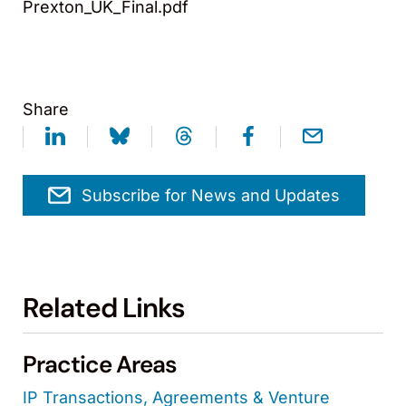
Prexton_UK_Final.pdf
Share
Subscribe for News and Updates
Related Links
Practice Areas
IP Transactions, Agreements & Venture