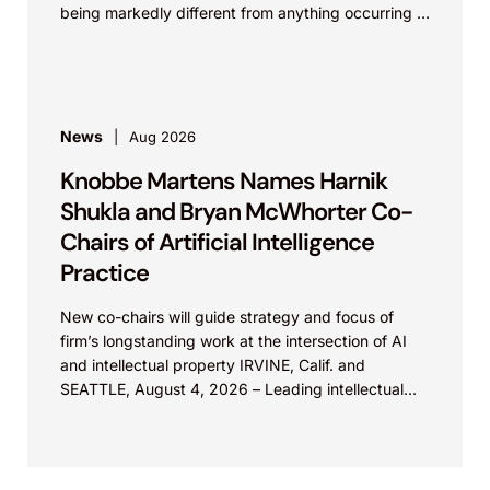
being markedly different from anything occurring in
nature. In REGENXBIO Inc. v....
News
Aug 2026
Knobbe Martens Names Harnik
Shukla and Bryan McWhorter Co-
Chairs of Artificial Intelligence
Practice
New co-chairs will guide strategy and focus of
firm’s longstanding work at the intersection of AI
and intellectual property IRVINE, Calif. and
SEATTLE, August 4, 2026 – Leading intellectual
property law firm Knobbe Martens is...