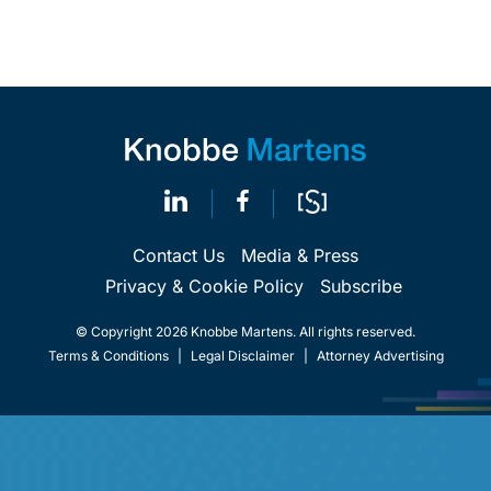
Contact Us
Media & Press
Privacy & Cookie Policy
Subscribe
© Copyright 2026 Knobbe Martens. All rights reserved.
Terms & Conditions
|
Legal Disclaimer
|
Attorney Advertising