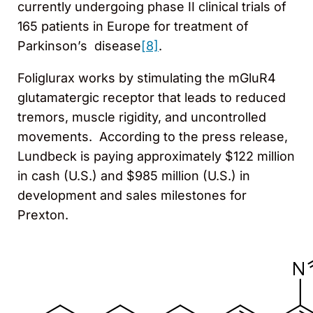
currently undergoing phase II clinical trials of
165 patients in Europe for treatment of
Parkinson’s disease
[8]
.
Foliglurax works by stimulating the mGluR4
glutamatergic receptor that leads to reduced
tremors, muscle rigidity, and uncontrolled
movements. According to the press release,
Lundbeck is paying approximately $122 million
in cash (U.S.) and $985 million (U.S.) in
development and sales milestones for
Prexton.