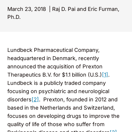
March 23, 2018
|
Raj D. Pai and Eric Furman,
Ph.D.
Lundbeck Pharmaceutical Company,
headquartered in Denmark, recently
announced the acquisition of Prexton
Therapeutics B.V. for $1.1 billion (U.S.)
[1]
.
Lundbeck is a publicly traded company
focusing on psychiatric and neurological
disorders
[2]
. Prexton, founded in 2012 and
based in the Netherlands and Switzerland,
focuses on developing drugs to improve the
quality of life of those who suffer from