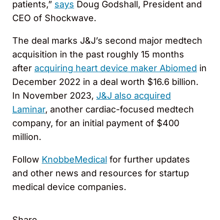
patients,”
says
Doug Godshall, President and
CEO of Shockwave.
The deal marks J&J’s second major medtech
acquisition in the past roughly 15 months
after
acquiring heart device maker Abiomed
in
December 2022 in a deal worth $16.6 billion.
In November 2023,
J&J also acquired
Laminar
, another cardiac-focused medtech
company, for an initial payment of $400
million.
Follow
KnobbeMedical
for further updates
and other news and resources for startup
medical device companies.
Share