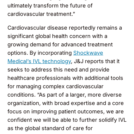
ultimately transform the future of
cardiovascular treatment.”
Cardiovascular disease reportedly remains a
significant global health concern with a
growing demand for advanced treatment
options. By incorporating
Shockwave
Medical’s IVL technology
, J&J reports that it
seeks to address this need and provide
healthcare professionals with additional tools
for managing complex cardiovascular
conditions. “As part of a larger, more diverse
organization, with broad expertise and a core
focus on improving patient outcomes, we are
confident we will be able to further solidify IVL
as the global standard of care for