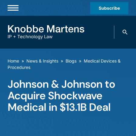
Subscribe
Professionals
Search
Practices & Industries
knobbe.
Search
IP + Technology Law
News & Insights
About Us
Home
»
News & Insights
»
Blogs
»
Medical Devices &
Procedures
Diversity
Johnson & Johnson to
Offices
Acquire Shockwave
Careers
Medical in $13.1B Deal
Events