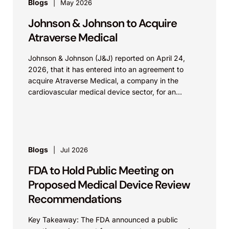
Blogs
May 2026
Johnson & Johnson to Acquire
Atraverse Medical
Johnson & Johnson (J&J) reported on April 24,
2026, that it has entered into an agreement to
acquire Atraverse Medical, a company in the
cardiovascular medical device sector, for an
undisclosed amount. The deal...
Blogs
Jul 2026
FDA to Hold Public Meeting on
Proposed Medical Device Review
Recommendations
Key Takeaway: The FDA announced a public