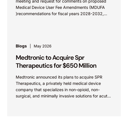
meeting and request for comments on proposed
Medical Device User Fee Amendments (MDUFA
)recommendations for fiscal years 2028-2032,
which would govern medical device...
Blogs
May 2026
Medtronic to Acquire Spr
Therapeutics for $650 Million
Medtronic announced its plans to acquire SPR
Therapeutics, a privately held medical device
company that specializes in non-opioid, non-
surgical, and minimally invasive solutions for acute
and chronic pain. The transaction is valued at...