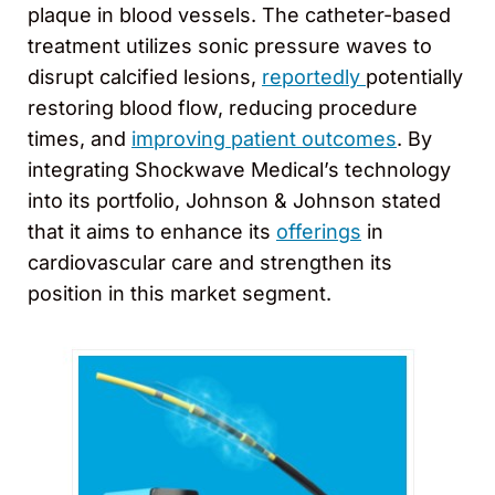
plaque in blood vessels. The catheter-based
treatment utilizes sonic pressure waves to
disrupt calcified lesions,
reportedly
potentially
restoring blood flow, reducing procedure
times, and
improving patient outcomes
. By
integrating Shockwave Medical’s technology
into its portfolio, Johnson & Johnson stated
that it aims to enhance its
offerings
in
cardiovascular care and strengthen its
position in this market segment.