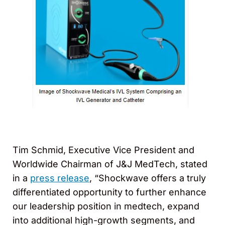
Tim Schmid, Executive Vice President and
Worldwide Chairman of J&J MedTech, stated
in a
press release
, “Shockwave offers a truly
differentiated opportunity to further enhance
our leadership position in medtech, expand
into additional high-growth segments, and