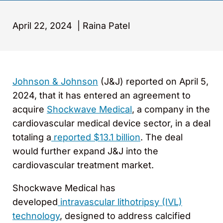
April 22, 2024
|
Raina Patel
Johnson & Johnson
(J&J) reported on April 5,
2024, that it has entered an agreement to
acquire
Shockwave Medical
, a company in the
cardiovascular medical device sector, in a deal
totaling a
reported $13.1 billion
. The deal
would further expand J&J into the
cardiovascular treatment market.
Shockwave Medical has
developed
intravascular lithotripsy (IVL)
technology
, designed to address calcified