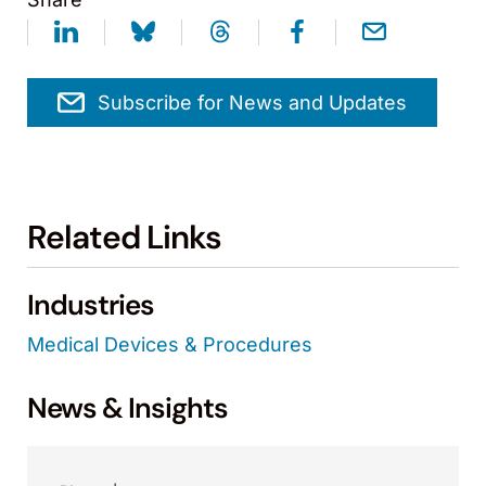
Subscribe for News and Updates
Related Links
Industries
Medical Devices & Procedures
News & Insights