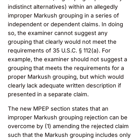
indistinct alternatives) within an allegedly
improper Markush grouping in a series of
independent or dependent claims. In doing
so, the examiner cannot suggest any
grouping that clearly would not meet the
requirements of 35 U.S.C. § 112(a). For
example, the examiner should not suggest a
grouping that meets the requirements for a
proper Markush grouping, but which would
clearly lack adequate written description if
presented in a separate claim.
The new MPEP section states that an
improper Markush grouping rejection can be
overcome by (1) amending the rejected claim
such that the Markush grouping includes only