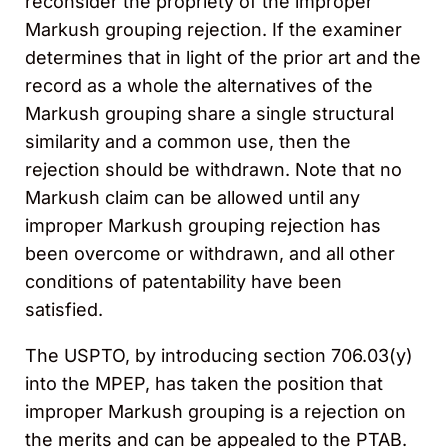
reconsider the propriety of the improper
Markush grouping rejection. If the examiner
determines that in light of the prior art and the
record as a whole the alternatives of the
Markush grouping share a single structural
similarity and a common use, then the
rejection should be withdrawn. Note that no
Markush claim can be allowed until any
improper Markush grouping rejection has
been overcome or withdrawn, and all other
conditions of patentability have been
satisfied.
The USPTO, by introducing section 706.03(y)
into the MPEP, has taken the position that
improper Markush grouping is a rejection on
the merits and can be appealed to the PTAB.