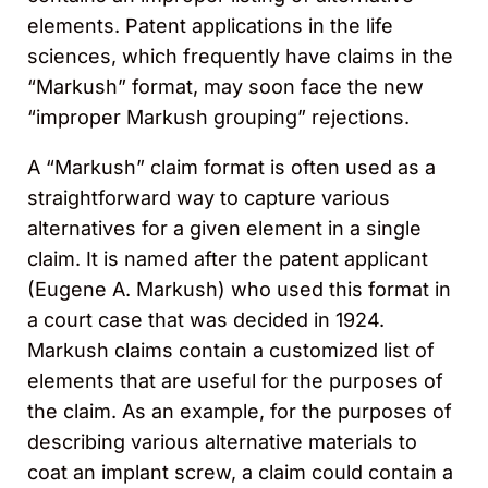
elements. Patent applications in the life
sciences, which frequently have claims in the
“Markush” format, may soon face the new
“improper Markush grouping” rejections.
A “Markush” claim format is often used as a
straightforward way to capture various
alternatives for a given element in a single
claim. It is named after the patent applicant
(Eugene A. Markush) who used this format in
a court case that was decided in 1924.
Markush claims contain a customized list of
elements that are useful for the purposes of
the claim. As an example, for the purposes of
describing various alternative materials to
coat an implant screw, a claim could contain a