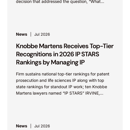
decision that addressed the question, “What
value...
News
Jul 2026
Knobbe Martens Receives Top-Tier
Recognitions in 2026 IP STARS
Rankings by Managing IP
Firm sustains national top-tier rankings for patent
prosecution and life sciences IP along with top
state rankings for standout IP work; ten Knobbe
Martens lawyers named “IP STARS” IRVINE,
Calif.,...
News
Jul 2026