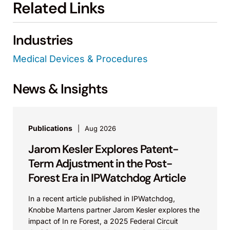
Related Links
Industries
Medical Devices & Procedures
News & Insights
Publications
Aug 2026
Jarom Kesler Explores Patent-
Term Adjustment in the Post-
Forest Era in IPWatchdog Article
In a recent article published in IPWatchdog,
Knobbe Martens partner Jarom Kesler explores the
impact of In re Forest, a 2025 Federal Circuit