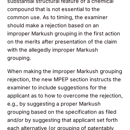
substantial structural feature of a chemical
compound that is not essential to the
common use. As to timing, the examiner
should make a rejection based on an
improper Markush grouping in the first action
on the merits after presentation of the claim
with the allegedly improper Markush
grouping.
When making the improper Markush grouping
rejection, the new MPEP section instructs the
examiner to include suggestions for the
applicant as to how to overcome the rejection,
e.g., by suggesting a proper Markush
grouping based on the specification as filed
and/or by suggesting that applicant set forth
each alternative (or grouping of patentably