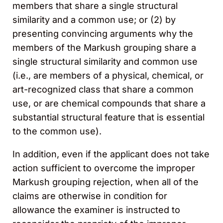
members that share a single structural
similarity and a common use; or (2) by
presenting convincing arguments why the
members of the Markush grouping share a
single structural similarity and common use
(i.e., are members of a physical, chemical, or
art-recognized class that share a common
use, or are chemical compounds that share a
substantial structural feature that is essential
to the common use).
In addition, even if the applicant does not take
action sufficient to overcome the improper
Markush grouping rejection, when all of the
claims are otherwise in condition for
allowance the examiner is instructed to