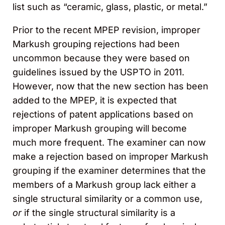
list such as “ceramic, glass, plastic, or metal.”
Prior to the recent MPEP revision, improper
Markush grouping rejections had been
uncommon because they were based on
guidelines issued by the USPTO in 2011.
However, now that the new section has been
added to the MPEP, it is expected that
rejections of patent applications based on
improper Markush grouping will become
much more frequent. The examiner can now
make a rejection based on improper Markush
grouping if the examiner determines that the
members of a Markush group lack either a
single structural similarity or a common use,
or
if the single structural similarity is a