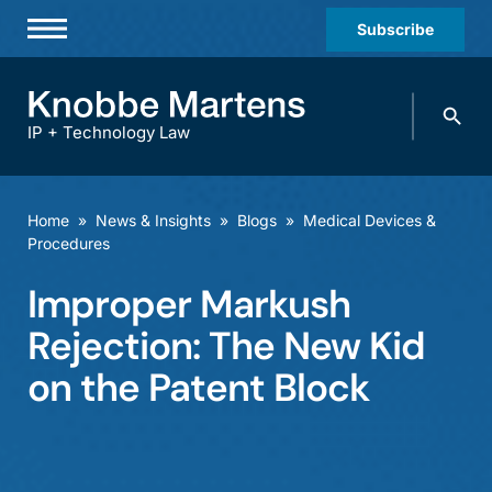
Subscribe
Professionals
Search
Practices & Industries
knobbe.
Search
IP + Technology Law
News & Insights
About Us
Home
»
News & Insights
»
Blogs
»
Medical Devices &
Procedures
Diversity
Improper Markush
Offices
Rejection: The New Kid
Careers
on the Patent Block
Events