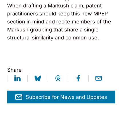
When drafting a Markush claim, patent
practitioners should keep this new MPEP
section in mind and recite members of the
Markush grouping that share a single
structural similarity and common use.
Share
Subscribe for News and Updates