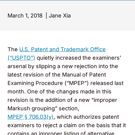
March 1, 2018
|
Jane Xia
The
U.S. Patent and Trademark Office
(“USPTO”)
quietly increased the examiners’
arsenal by slipping a new rejection into the
latest revision of the Manual of Patent
Examining Procedure (“MPEP”) released last
month. One of the changes made in this
revision is the addition of a new “improper
Markush grouping” section,
MPEP § 706.03(y)
, which authorizes patent
examiners to reject a claim on the basis that it
contains an improper listing of alternative