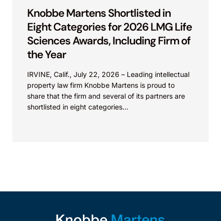
Knobbe Martens Shortlisted in
Eight Categories for 2026 LMG Life
Sciences Awards, Including Firm of
the Year
IRVINE, Calif., July 22, 2026 – Leading intellectual
property law firm Knobbe Martens is proud to
share that the firm and several of its partners are
shortlisted in eight categories...