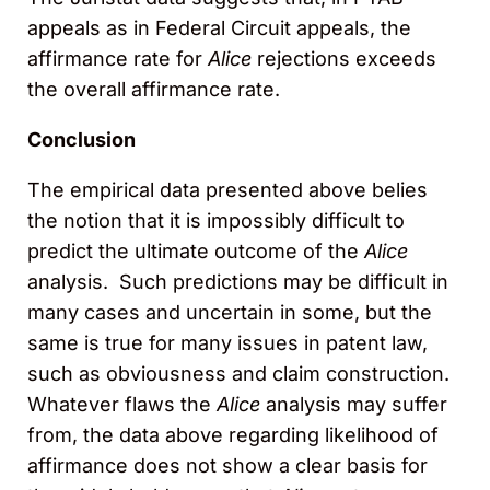
appeals as in Federal Circuit appeals, the
affirmance rate for
Alice
rejections exceeds
the overall affirmance rate.
Conclusion
The empirical data presented above belies
the notion that it is impossibly difficult to
predict the ultimate outcome of the
Alice
analysis. Such predictions may be difficult in
many cases and uncertain in some, but the
same is true for many issues in patent law,
such as obviousness and claim construction.
Whatever flaws the
Alice
analysis may suffer
from, the data above regarding likelihood of
affirmance does not show a clear basis for