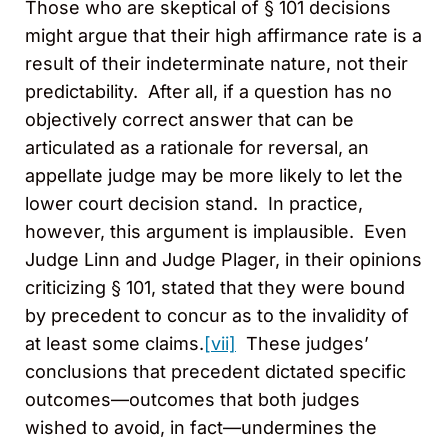
Those who are skeptical of § 101 decisions
might argue that their high affirmance rate is a
result of their indeterminate nature, not their
predictability. After all, if a question has no
objectively correct answer that can be
articulated as a rationale for reversal, an
appellate judge may be more likely to let the
lower court decision stand. In practice,
however, this argument is implausible. Even
Judge Linn and Judge Plager, in their opinions
criticizing § 101, stated that they were bound
by precedent to concur as to the invalidity of
at least some claims.
[vii]
These judges’
conclusions that precedent dictated specific
outcomes—outcomes that both judges
wished to avoid, in fact—undermines the