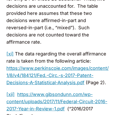
decisions are unaccounted for. The table
provided here assumes that these two
decisions were affirmed-in-part and
reversed-in-part (i.e., “mixed”). Such
decisions are not counted toward the
affirmance rate.
[xi]
The data regarding the overall affirmance
rate is taken from the following article:
https://www.perkinscoie.com/images/content/
1/8/v4/184121/Fed.-Circ.-s-2017-Patent-
Decisions-A-Statistical-Analysis.pdf
(Page 2).
[xii]
https://www.gibsondunn.com/wp-
content/uploads/2017/11/Federal-Circuit-2016-
2017-Year-in-Review-1.pdf
(“2016/2017