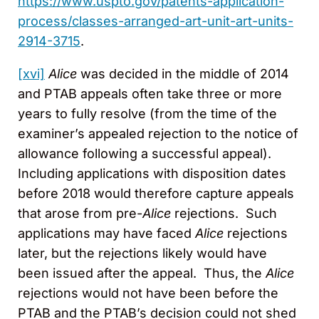
https://www.uspto.gov/patents-application-
process/classes-arranged-art-unit-art-units-
2914-3715
.
[xvi]
Alice
was decided in the middle of 2014
and PTAB appeals often take three or more
years to fully resolve (from the time of the
examiner’s appealed rejection to the notice of
allowance following a successful appeal).
Including applications with disposition dates
before 2018 would therefore capture appeals
that arose from pre-
Alice
rejections. Such
applications may have faced
Alice
rejections
later, but the rejections likely would have
been issued after the appeal. Thus, the
Alice
rejections would not have been before the
PTAB and the PTAB’s decision could not shed