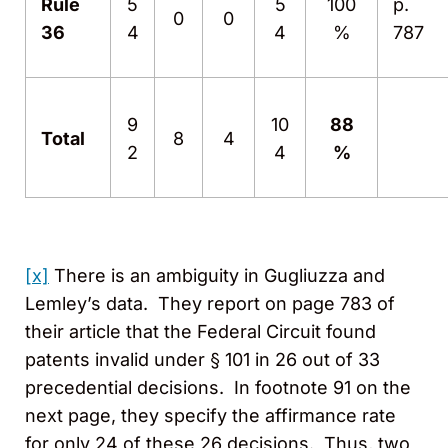
Rule
5
5
100
p.
0
0
36
4
4
%
787
9
10
88
Total
8
4
2
4
%
[x]
There is an ambiguity in Gugliuzza and
Lemley’s data. They report on page 783 of
their article that the Federal Circuit found
patents invalid under § 101 in 26 out of 33
precedential decisions. In footnote 91 on the
next page, they specify the affirmance rate
for only 24 of these 26 decisions. Thus, two