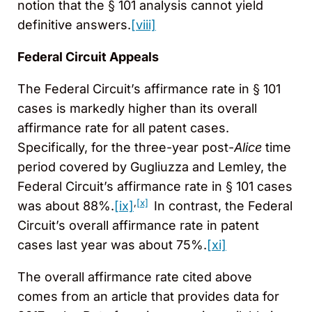
notion that the § 101 analysis cannot yield
definitive answers.
[viii]
Federal Circuit Appeals
The Federal Circuit’s affirmance rate in § 101
cases is markedly higher than its overall
affirmance rate for all patent cases.
Specifically, for the three-year post-
Alice
time
period covered by Gugliuzza and Lemley, the
Federal Circuit’s affirmance rate in § 101 cases
,
[x]
was about 88%.
[ix]
In contrast, the Federal
Circuit’s overall affirmance rate in patent
cases last year was about 75%.
[xi]
The overall affirmance rate cited above
comes from an article that provides data for