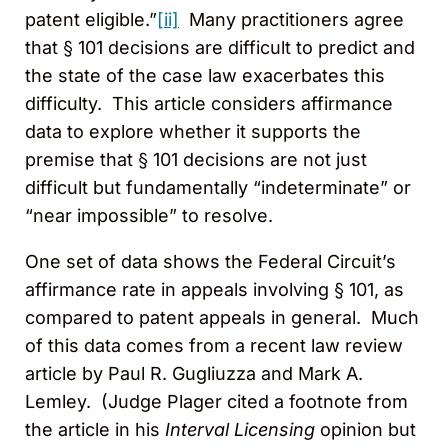
patent eligible.”
[ii]
Many practitioners agree
that § 101 decisions are difficult to predict and
the state of the case law exacerbates this
difficulty. This article considers affirmance
data to explore whether it supports the
premise that § 101 decisions are not just
difficult but fundamentally “indeterminate” or
“near impossible” to resolve.
One set of data shows the Federal Circuit’s
affirmance rate in appeals involving § 101, as
compared to patent appeals in general. Much
of this data comes from a recent law review
article by Paul R. Gugliuzza and Mark A.
Lemley. (Judge Plager cited a footnote from
the article in his
Interval Licensing
opinion but