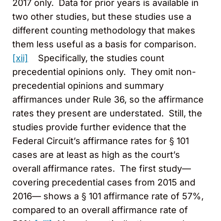
2017 only. Data for prior years is available in
two other studies, but these studies use a
different counting methodology that makes
them less useful as a basis for comparison.
[xii]
Specifically, the studies count
precedential opinions only. They omit non-
precedential opinions and summary
affirmances under Rule 36, so the affirmance
rates they present are understated. Still, the
studies provide further evidence that the
Federal Circuit’s affirmance rates for § 101
cases are at least as high as the court’s
overall affirmance rates. The first study—
covering precedential cases from 2015 and
2016— shows a § 101 affirmance rate of 57%,
compared to an overall affirmance rate of