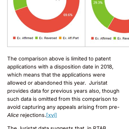
The comparison above is limited to patent
applications with a disposition date in 2018,
which means that the applications were
allowed or abandoned this year. Juristat
provides data for previous years also, though
such data is omitted from this comparison to
avoid capturing any appeals arising from pre-
Alice
rejections.
[xvi]
The Juristat data suggests that, in PTAB