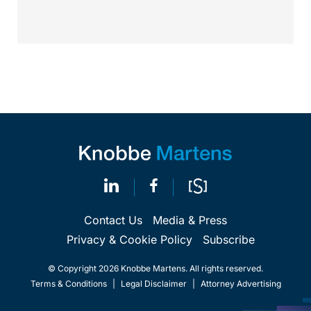
identical. Critically, arguments...
Contact Us
Media & Press
Privacy & Cookie Policy
Subscribe
© Copyright 2026 Knobbe Martens. All rights reserved.
Terms & Conditions
|
Legal Disclaimer
|
Attorney Advertising