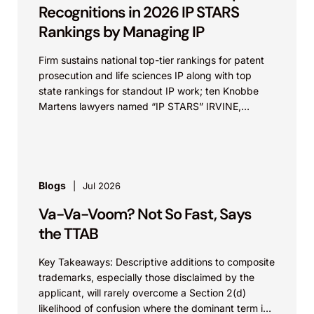
Recognitions in 2026 IP STARS
Rankings by Managing IP
Firm sustains national top-tier rankings for patent
prosecution and life sciences IP along with top
state rankings for standout IP work; ten Knobbe
Martens lawyers named “IP STARS” IRVINE,
Calif.,...
Blogs
Jul 2026
Va-Va-Voom? Not So Fast, Says
the TTAB
Key Takeaways: Descriptive additions to composite
trademarks, especially those disclaimed by the
applicant, will rarely overcome a Section 2(d)
likelihood of confusion where the dominant term is