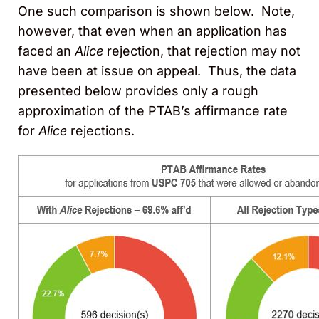
One such comparison is shown below. Note,
however, that even when an application has
faced an
Alice
rejection, that rejection may not
have been at issue on appeal. Thus, the data
presented below provides only a rough
approximation of the PTAB’s affirmance rate
for
Alice
rejections.