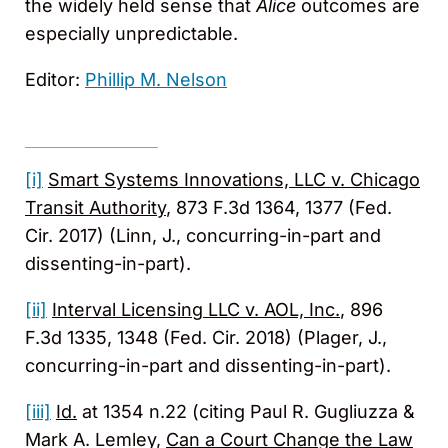
the widely held sense that
Alice
outcomes are
especially unpredictable.
Editor:
Phillip M. Nelson
[i]
Smart Systems Innovations, LLC v. Chicago
Transit Authority
, 873 F.3d 1364, 1377 (Fed.
Cir. 2017) (Linn, J., concurring-in-part and
dissenting-in-part).
[ii]
Interval Licensing LLC v. AOL, Inc.
, 896
F.3d 1335, 1348 (Fed. Cir. 2018) (Plager, J.,
concurring-in-part and dissenting-in-part).
[iii]
Id.
at 1354 n.22 (citing Paul R. Gugliuzza &
Mark A. Lemley,
Can a Court Change the Law