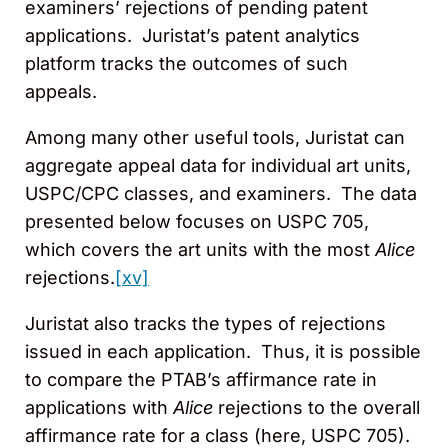
examiners’ rejections of pending patent
applications. Juristat’s patent analytics
platform tracks the outcomes of such
appeals.
Among many other useful tools, Juristat can
aggregate appeal data for individual art units,
USPC/CPC classes, and examiners. The data
presented below focuses on USPC 705,
which covers the art units with the most
Alice
rejections.
[xv]
Juristat also tracks the types of rejections
issued in each application. Thus, it is possible
to compare the PTAB’s affirmance rate in
applications with
Alice
rejections to the overall
affirmance rate for a class (here, USPC 705).