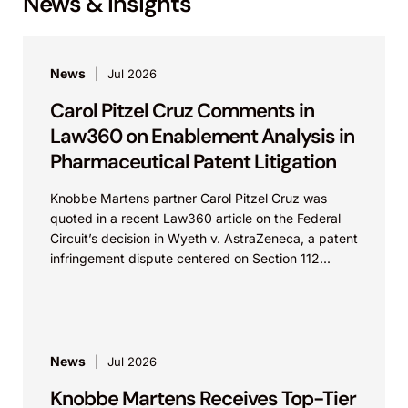
News & Insights
News
Jul 2026
Carol Pitzel Cruz Comments in
Law360 on Enablement Analysis in
Pharmaceutical Patent Litigation
Knobbe Martens partner Carol Pitzel Cruz was
quoted in a recent Law360 article on the Federal
Circuit’s decision in Wyeth v. AstraZeneca, a patent
infringement dispute centered on Section 112...
News
Jul 2026
Knobbe Martens Receives Top-Tier