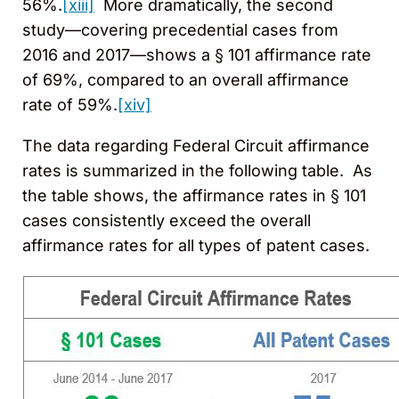
56%.
[xiii]
More dramatically, the second
study—covering precedential cases from
2016 and 2017—shows a § 101 affirmance rate
of 69%, compared to an overall affirmance
rate of 59%.
[xiv]
The data regarding Federal Circuit affirmance
rates is summarized in the following table. As
the table shows, the affirmance rates in § 101
cases consistently exceed the overall
affirmance rates for all types of patent cases.