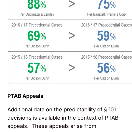
PTAB Appeals
Additional data on the predictability of § 101
decisions is available in the context of PTAB
appeals. These appeals arise from