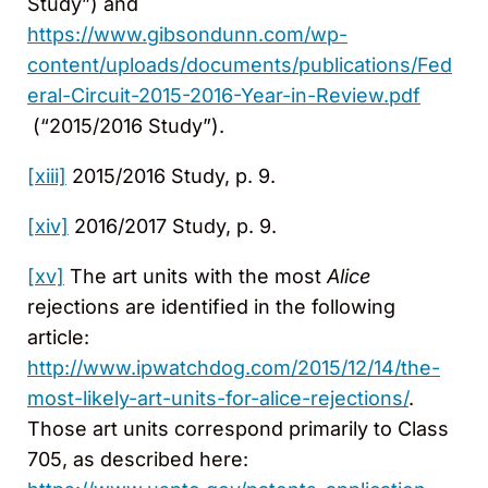
Study”) and
https://www.gibsondunn.com/wp-
content/uploads/documents/publications/Fed
eral-Circuit-2015-2016-Year-in-Review.pdf
(“2015/2016 Study”).
[xiii]
2015/2016 Study, p. 9.
[xiv]
2016/2017 Study, p. 9.
[xv]
The art units with the most
Alice
rejections are identified in the following
article:
http://www.ipwatchdog.com/2015/12/14/the-
most-likely-art-units-for-alice-rejections/
.
Those art units correspond primarily to Class
705, as described here: