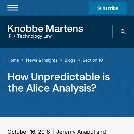
Subscribe
Professionals
Search
Practices & Industries
knobbe.
Search
IP + Technology Law
News & Insights
About Us
Home
»
News & Insights
»
Blogs
»
Section 101
Diversity
How Unpredictable is
Offices
the Alice Analysis?
Careers
Events
October 16, 2018
|
Jeremy Anapol and