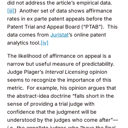
did not address the article’s empirical data.
[iii]
) Another set of data shows affirmance
rates in ex parte patent appeals before the
Patent Trial and Appeal Board (“PTAB”). This
data comes from
Juristat
’s online patent
analytics tool.
[iv]
The likelihood of affirmance on appeal is a
narrow but useful measure of predictability.
Judge Plager’s
Interval Licensing
opinion
seems to recognize the importance of this
metric. For example, his opinion argues that
the abstract-idea doctrine “falls short in the
sense of providing a trial judge with
confidence that the judgment will be
understood by the judges who come after”—
i.e.
, the appellate judges who “have the final