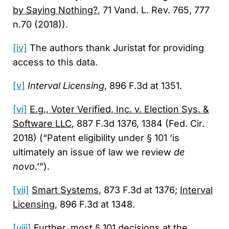
by Saying Nothing?
, 71 Vand. L. Rev. 765, 777
n.70 (2018)).
[iv]
The authors thank Juristat for providing
access to this data.
[v]
Interval Licensing
, 896 F.3d at 1351.
[vi]
E.g., Voter Verified, Inc. v. Election Sys. &
Software LLC
, 887 F.3d 1376, 1384 (Fed. Cir.
2018) (“Patent eligibility under § 101 ‘is
ultimately an issue of law we review
de
novo
.’”).
[vii]
Smart Systems
, 873 F.3d at 1376;
Interval
Licensing
, 896 F.3d at 1348.
[viii]
Further, most § 101 decisions at the