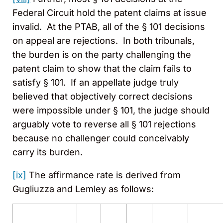
Federal Circuit hold the patent claims at issue
invalid. At the PTAB, all of the § 101 decisions
on appeal are rejections. In both tribunals,
the burden is on the party challenging the
patent claim to show that the claim fails to
satisfy § 101. If an appellate judge truly
believed that objectively correct decisions
were impossible under § 101, the judge should
arguably vote to reverse all § 101 rejections
because no challenger could conceivably
carry its burden.
[ix]
The affirmance rate is derived from
Gugliuzza and Lemley as follows: