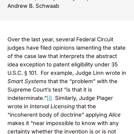
Andrew B. Schwaab
Over the last year, several Federal Circuit
judges have filed opinions lamenting the state
of the case law that interprets the abstract
idea exception to patent eligibility under 35
U.S.C. § 101. For example, Judge Linn wrote in
Smart Systems
that the “problem” with the
Supreme Court’s test “is that it is
indeterminate.”
[i]
Similarly, Judge Plager
wrote in
Interval Licensing
that the
“incoherent body of doctrine” applying
Alice
makes it “near impossible to know with any
certainty whether the invention is or is not