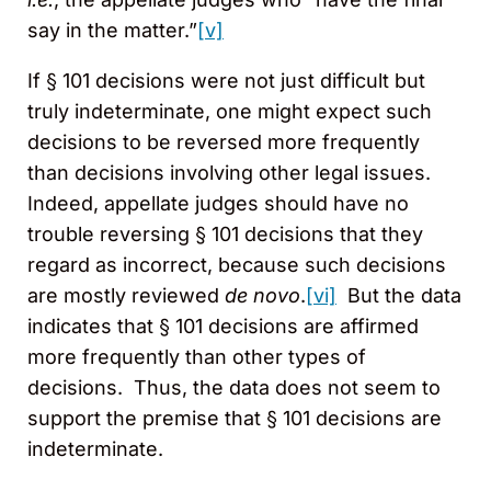
say in the matter.”
[v]
If § 101 decisions were not just difficult but
truly indeterminate, one might expect such
decisions to be reversed more frequently
than decisions involving other legal issues.
Indeed, appellate judges should have no
trouble reversing § 101 decisions that they
regard as incorrect, because such decisions
are mostly reviewed
de novo
.
[vi]
But the data
indicates that § 101 decisions are affirmed
more frequently than other types of
decisions. Thus, the data does not seem to
support the premise that § 101 decisions are
indeterminate.