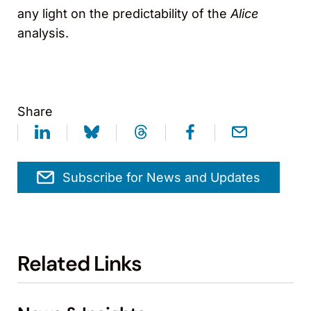
any light on the predictability of the
Alice
analysis.
Share
Subscribe for News and Updates
Related Links