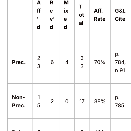
A
R
M
T
ff
e
ix
Aff.
G&L
ot
’
v’
e
Rate
Cite
al
d
d
d
p.
2
3
Prec.
6
4
70%
784,
3
3
n.91
Non-
1
p.
2
0
17
88%
Prec.
5
785