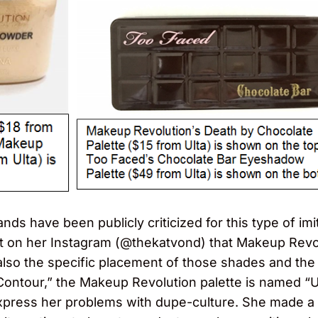
nds have been publicly criticized for this type of im
out on her Instagram (@thekatvond) that Makeup Rev
also the specific placement of those shades and the
Contour,” the Makeup Revolution palette is named “U
press her problems with dupe-culture. She made a d