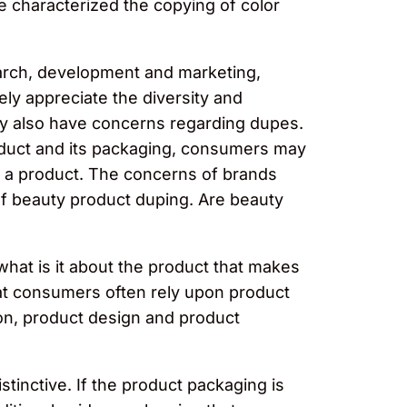
he characterized the copying of color
earch, development and marketing,
ely appreciate the diversity and
may also have concerns regarding dupes.
product and its packaging, consumers may
f a product. The concerns of brands
 of beauty product duping. Are beauty
what is it about the product that makes
at consumers often rely upon product
son, product design and product
tinctive. If the product packaging is