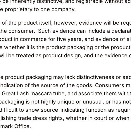
 be inherently distinctive, and registrable without a
e proprietary to one company.
 of the product itself, however, evidence will be req
 the consumer. Such evidence can include a declarati
duct in commerce for five years, and evidence of sig
ne whether it is the product packaging or the product
ll be treated as product design, and the evidence of
he product packaging may lack distinctiveness or s
indication of the source of the goods. Consumers m
 Great Lash mascara tube, and associate them with t
packaging is not highly unique or unusual, or has no
difficult to show source-indicating function as requi
lishing trade dress rights, whether in court or when
emark Office.