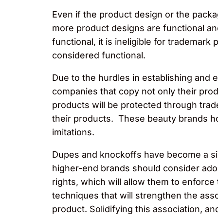
Even if the product design or the packa
more product designs are functional and
functional, it is ineligible for trademark
considered functional.
Due to the hurdles in establishing and 
companies that copy not only their prod
products will be protected through trad
their products. These beauty brands ho
imitations.
Dupes and knockoffs have become a sig
higher-end brands should consider adopti
rights, which will allow them to enforce 
techniques that will strengthen the asso
product. Solidifying this association, a