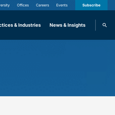
ersity
Offices
Careers
Events
Subscribe
Search
ctices & Industries
News & Insights
knobbe.
Search