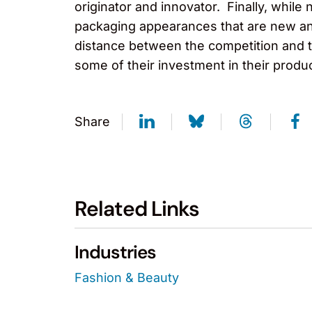
originator and innovator. Finally, while 
packaging appearances that are new and
distance between the competition and th
some of their investment in their prod
Share
Related Links
Industries
Fashion & Beauty