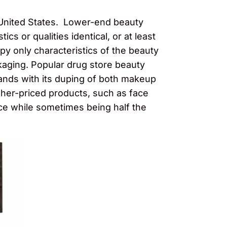
 United States. Lower-end beauty
cs or qualities identical, or at least
py only characteristics of the beauty
kaging. Popular drug store beauty
nds with its duping of both makeup
gher-priced products, such as face
ce while sometimes being half the