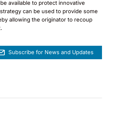
 be available to protect innovative
 strategy can be used to provide some
by allowing the originator to recoup
.
Subscribe for News and Updates