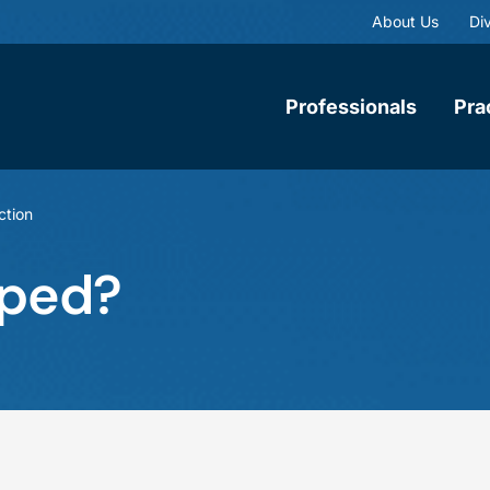
About Us
Div
Professionals
Pra
ction
uped?