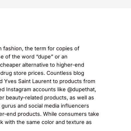
 fashion, the term for copies of
use of the word “dupe” or an
cheaper alternative to higher-end
drug store prices. Countless blog
d Yves Saint Laurent to products from
ed Instagram accounts like @dupethat,
er beauty-related products, as well as
gurus and social media influencers
gher-end products. While consumers take
ick with the same color and texture as