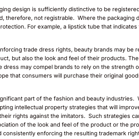
ging design is sufficiently distinctive to be regist
, therefore, not registrable. Where the packaging d
 protection. For example, a lipstick tube that indicates
enforcing trade dress rights, beauty brands may be re
uct, but also the look and feel of their products. Th
e dress may compel brands to rely on the strength o
pe that consumers will purchase their original good
nificant part of the fashion and beauty industries
ng intellectual property strategies that will improve 
their rights against the imitators. Such strategies ca
ciation of the look and feel of the product or the p
nd consistently enforcing the resulting trademark rig