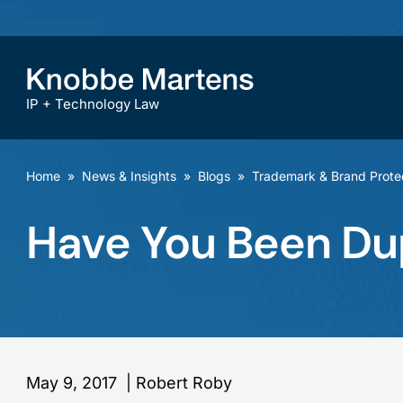
IP + Technology Law
Home
»
News & Insights
»
Blogs
»
Trademark & Brand Prote
Have You Been D
May 9, 2017
|
Robert Roby