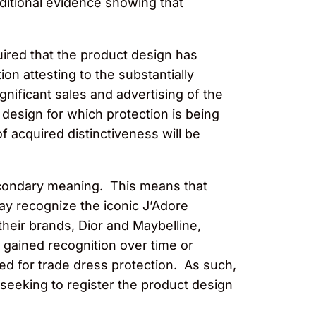
dditional evidence showing that
uired that the product design has
on attesting to the substantially
nificant sales and advertising of the
 design for which protection is being
 acquired distinctiveness will be
econdary meaning. This means that
ay recognize the iconic J’Adore
heir brands, Dior and Maybelline,
t gained recognition over time or
red for trade dress protection. As such,
 seeking to register the product design