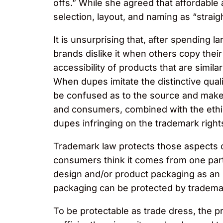
offs.” While she agreed that affordable 
selection, layout, and naming as “straig
It is unsurprising that, after spendin
brands dislike it when others copy thei
accessibility of products that are sim
When dupes imitate the distinctive qual
be confused as to the source and make 
and consumers, combined with the ethica
dupes infringing on the trademark right
Trademark law protects those aspects of
consumers think it comes from one par
design and/or product packaging as an i
packaging can be protected by trademar
To be protectable as trade dress, the p