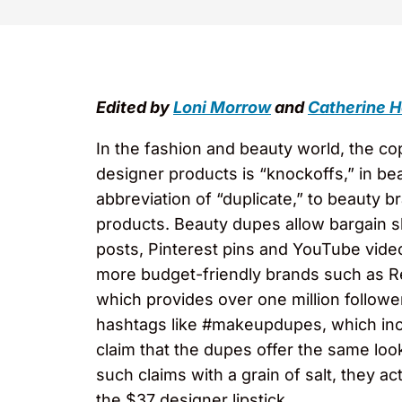
Edited by
Loni Morrow
and
Catherine H
In the fashion and beauty world, the co
designer products is “knockoffs,” in bea
abbreviation of “duplicate,” to beauty
products. Beauty dupes allow bargain 
posts, Pinterest pins and YouTube vid
more budget-friendly brands such as Re
which provides over one million followe
hashtags like #makeupdupes, which inc
claim that the dupes offer the same lo
such claims with a grain of salt, they a
the $37 designer lipstick.