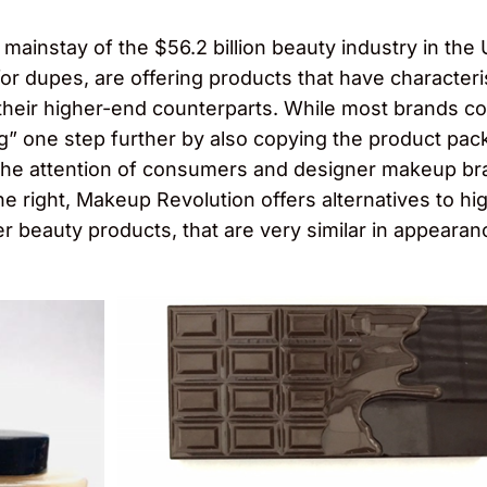
ainstay of the $56.2 billion beauty industry in the
r dupes, are offering products that have characteristi
f their higher-end counterparts. While most brands co
g” one step further by also copying the product pac
the attention of consumers and designer makeup bra
 right, Makeup Revolution offers alternatives to hi
 beauty products, that are very similar in appearan