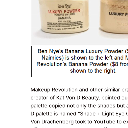
Makeup Revolution and other similar bra
creator of Kat Von D Beauty, pointed 
palette copied not only the shades but 
D palette is named “Shade + Light Eye 
Von Drachenberg took to YouTube to ex