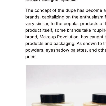
The concept of the dupe has become a m
brands, capitalizing on the enthusiasm fo
very similar, to the popular products o
product itself, some brands take “dupin
brand, Makeup Revolution, has caught 
products and packaging. As shown to the
powders, eyeshadow palettes, and other
price.