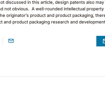
not discussed in this article, design patents also may
 not obvious. A well-rounded intellectual property
e originator’s product and product packaging, there
uct and product packaging research and development