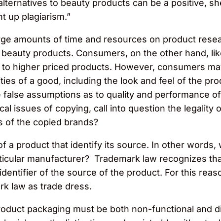
alternatives to beauty products can be a positive, s
ht up plagiarism.”
g large amounts of time and resources on product res
r beauty products. Consumers, on the other hand, lik
ilar to higher priced products. However, consumers 
ities of a good, including the look and feel of the 
false assumptions as to quality and performance o
l issues of copying, call into question the legality
s of the copied brands?
 a product that identify its source. In other words, 
ticular manufacturer? Trademark law recognizes th
dentifier of the source of the product. For this rea
k law as trade dress.
roduct packaging must be both non-functional and dis