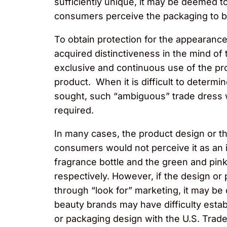
sufficiently unique, it may be deemed to
consumers perceive the packaging to b
To obtain protection for the appearance
acquired distinctiveness in the mind of
exclusive and continuous use of the pro
product. When it is difficult to determi
sought, such “ambiguous” trade dress wi
required.
In many cases, the product design or t
consumers would not perceive it as an 
fragrance bottle and the green and pink
respectively. However, if the design or 
through “look for” marketing, it may be 
beauty brands may have difficulty estab
or packaging design with the U.S. Trad