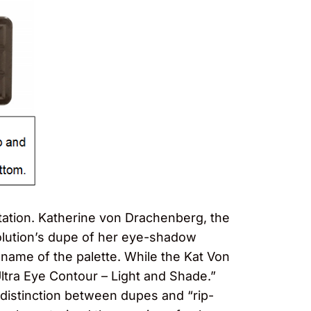
itation. Katherine von Drachenberg, the
olution’s dupe of her eye-shadow
 name of the palette. While the Kat Von
ltra Eye Contour – Light and Shade.”
istinction between dupes and “rip-