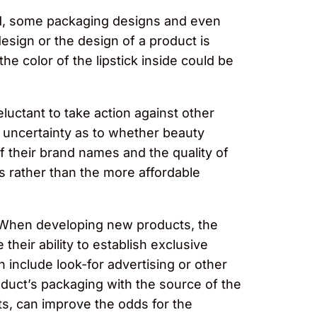
ered, some packaging designs and even
esign or the design of a product is
 the color of the lipstick inside could be
luctant to take action against other
e uncertainty as to whether beauty
f their brand names and the quality of
s rather than the more affordable
. When developing new products, the
their ability to establish exclusive
n include look-for advertising or other
roduct’s packaging with the source of the
hts, can improve the odds for the