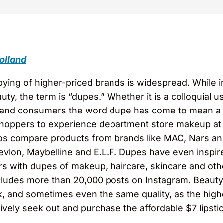
olland
pying of higher-priced brands is widespread. While in
uty, the term is “dupes.” Whether it is a colloquial 
 brand consumers the word dupe has come to mean a 
shoppers to experience department store makeup at 
eos compare products from brands like MAC, Nars an
vlon, Maybelline and E.L.F. Dupes have even inspir
rs with dupes of makeup, haircare, skincare and oth
ludes more than 20,000 posts on Instagram. Beauty 
ok, and sometimes even the same quality, as the hi
ctively seek out and purchase the affordable $7 lipst