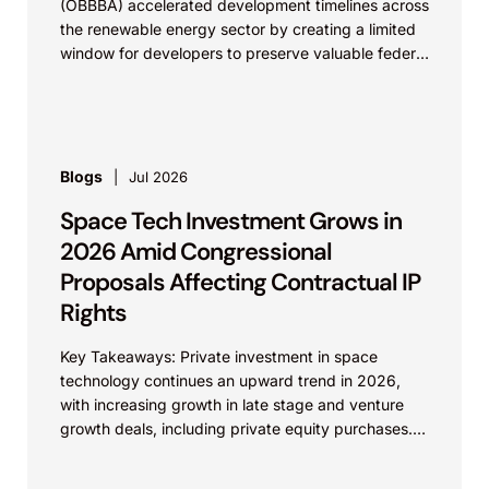
(OBBBA) accelerated development timelines across
the renewable energy sector by creating a limited
window for developers to preserve valuable federal
tax incentives....
Blogs
Jul 2026
Space Tech Investment Grows in
2026 Amid Congressional
Proposals Affecting Contractual IP
Rights
Key Takeaways: Private investment in space
technology continues an upward trend in 2026,
with increasing growth in late stage and venture
growth deals, including private equity purchases.
Against a backdrop...