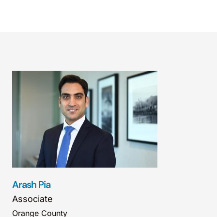
Arash Pia
Associate
Orange County