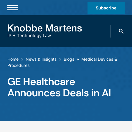
Subscribe
Professionals
Search
Practices & Industries
knobbe.
Search
IP + Technology Law
News & Insights
About Us
Home
»
News & Insights
»
Blogs
»
Medical Devices &
Procedures
Diversity
GE Healthcare
Offices
Announces Deals in AI
Careers
Events