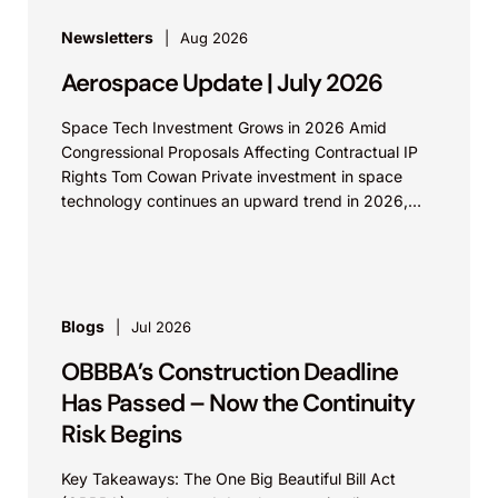
Newsletters
Aug 2026
Aerospace Update | July 2026
Space Tech Investment Grows in 2026 Amid
Congressional Proposals Affecting Contractual IP
Rights Tom Cowan Private investment in space
technology continues an upward trend in 2026,
with increasing growth in...
Blogs
Jul 2026
OBBBA’s Construction Deadline
Has Passed – Now the Continuity
Risk Begins
Key Takeaways: The One Big Beautiful Bill Act