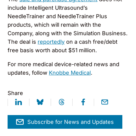
include Intelligent Ultrasound’s
NeedleTrainer and NeedleTrainer Plus
products, which will remain with the
Company, along with the Simulation Business.
The deal is
reportedly
on a cash free/debt
free basis worth about $51 million.
For more medical device-related news and
updates, follow
Knobbe Medical
.
Share
Subscribe for News and Updates