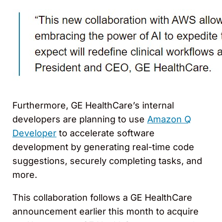
Furthermore, GE HealthCare’s internal
developers are planning to use
Amazon Q
Developer
to accelerate software
development by generating real-time code
suggestions, securely completing tasks, and
more.
This collaboration follows a GE HealthCare
announcement earlier this month to acquire