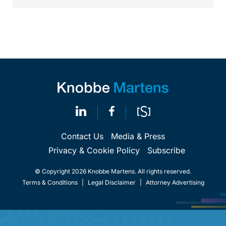
Contact Us
Media & Press
Privacy & Cookie Policy
Subscribe
© Copyright 2026 Knobbe Martens. All rights reserved.
Terms & Conditions
|
Legal Disclaimer
|
Attorney Advertising