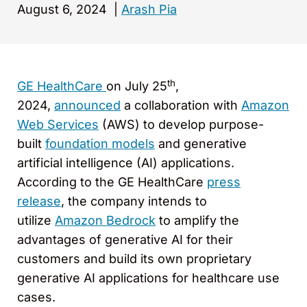
August 6, 2024
|
Arash Pia
th
GE HealthCare
on July 25
,
2024,
announced
a collaboration with
Amazon
Web Services
(AWS) to develop purpose-
built
foundation models
and generative
artificial intelligence (AI) applications.
According to the GE HealthCare
press
release
, the company intends to
utilize
Amazon Bedrock
to amplify the
advantages of generative AI for their
customers and build its own proprietary
generative AI applications for healthcare use
cases.