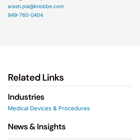
arash.pia@knobbe.com
949-760-0404
Related Links
Industries
Medical Devices & Procedures
News & Insights