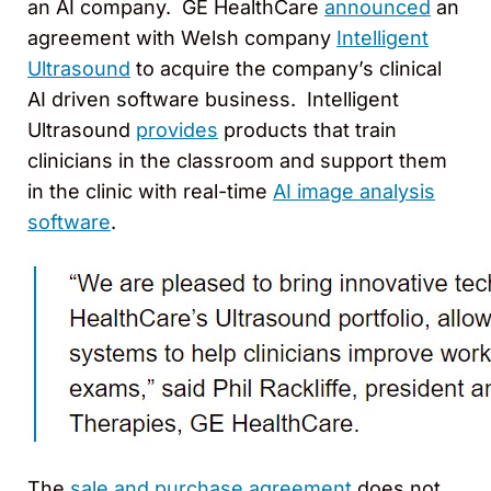
an AI company. GE HealthCare
announced
an
agreement with Welsh company
Intelligent
Ultrasound
to acquire the company’s clinical
AI driven software business. Intelligent
Ultrasound
provides
products that train
clinicians in the classroom and support them
in the clinic with real-time
AI image analysis
software
.
The
sale and purchase agreement
does not