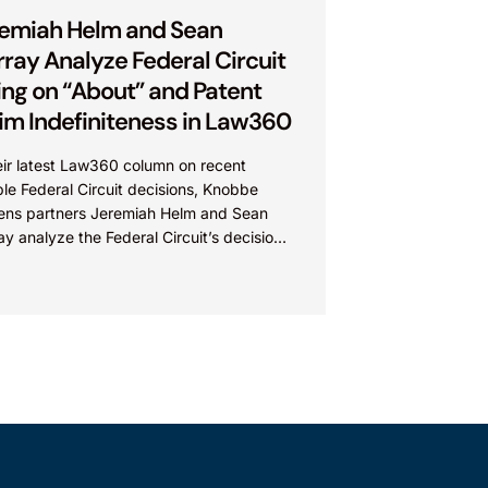
emiah Helm and Sean
ray Analyze Federal Circuit
ing on “About” and Patent
im Indefiniteness in Law360
eir latest Law360 column on recent
le Federal Circuit decisions, Knobbe
ens partners Jeremiah Helm and Sean
y analyze the Federal Circuit’s decision
viro Tech Chemical Services, Inc....