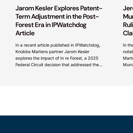
Jarom Kesler Explores Patent-
Jer
Term Adjustment in the Post-
Mur
Forest Era in IPWatchdog
Rul
Article
Cla
In a recent article published in IPWatchdog,
In th
Knobbe Martens partner Jarom Kesler
notab
explores the impact of In re Forest, a 2025
Mart
Federal Circuit decision that addressed the
Murra
question, “What value...
in En