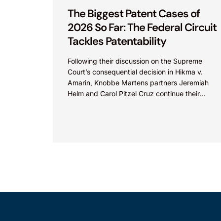
The Biggest Patent Cases of
2026 So Far: The Federal Circuit
Tackles Patentability
Following their discussion on the Supreme
Court’s consequential decision in Hikma v.
Amarin, Knobbe Martens partners Jeremiah
Helm and Carol Pitzel Cruz continue their
exploration of the biggest patent cases...