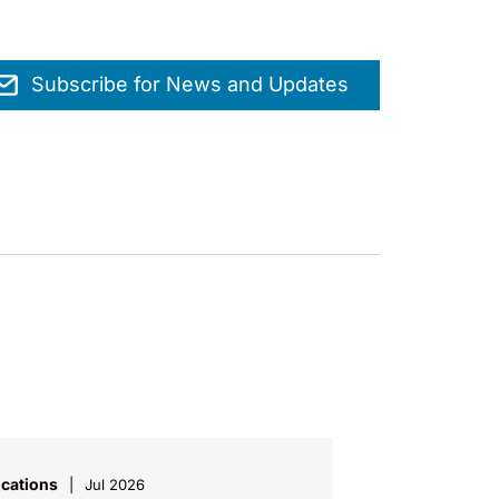
Subscribe for News and Updates
ications
Jul 2026