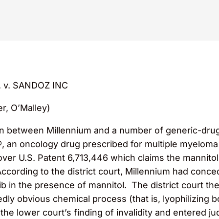
 v. SANDOZ INC
er, O’Malley)
tion between Millennium and a number of generic-d
®, an oncology drug prescribed for multiple myeloma
er U.S. Patent 6,713,446 which claims the mannitol
According to the district court, Millennium had conc
mib in the presence of mannitol. The district court t
gedly obvious chemical process (that is, lyophilizing
the lower court’s finding of invalidity and entered j