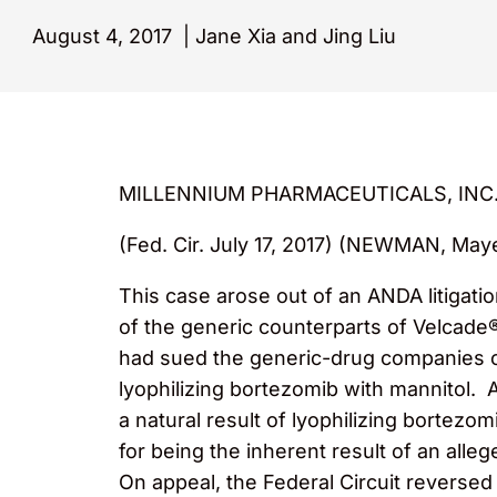
August 4, 2017
|
Jane Xia and Jing Liu
MILLENNIUM PHARMACEUTICALS, INC.
(Fed. Cir. July 17, 2017) (NEWMAN, May
This case arose out of an ANDA litiga
of the generic counterparts of Velcade
had sued the generic-drug companies ov
lyophilizing bortezomib with mannitol. 
a natural result of lyophilizing bortezo
for being the inherent result of an alle
On appeal, the Federal Circuit reversed 