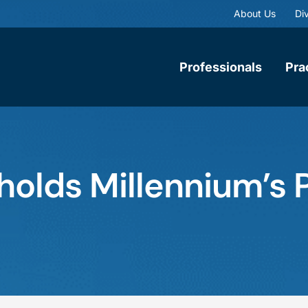
About Us
Div
Professionals
Pra
holds Millennium’s 