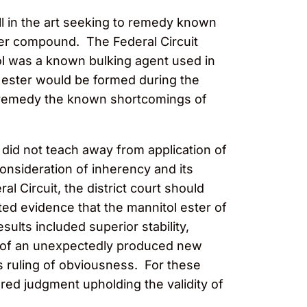
ill in the art seeking to remedy known
ter compound. The Federal Circuit
ol was a known bulking agent used in
w ester would be formed during the
ld remedy the known shortcomings of
rt did not teach away from application of
 consideration of inherency and its
l Circuit, the district court should
ed evidence that the mannitol ester of
lts included superior stability,
es of an unexpectedly produced new
s ruling of obviousness. For these
red judgment upholding the validity of