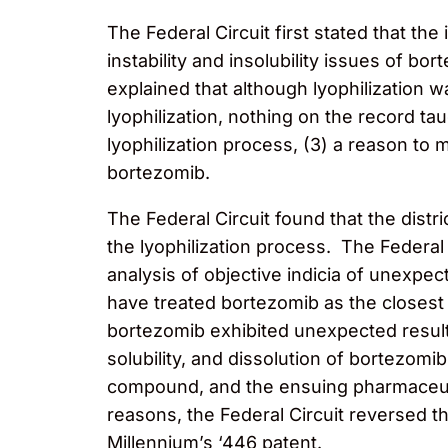
The Federal Circuit first stated that th
instability and insolubility issues of
explained that although lyophilization
lyophilization, nothing on the record t
lyophilization process, (3) a reason t
bortezomib.
The Federal Circuit found that the distri
the lyophilization process. The Federal C
analysis of objective indicia of unexpect
have treated bortezomib as the closest
bortezomib exhibited unexpected result
solubility, and dissolution of bortezo
compound, and the ensuing pharmaceutica
reasons, the Federal Circuit reversed t
Millennium’s ‘446 patent.