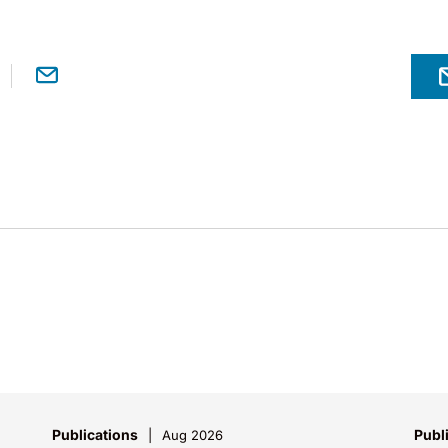
Publications
Publ
Aug 2026