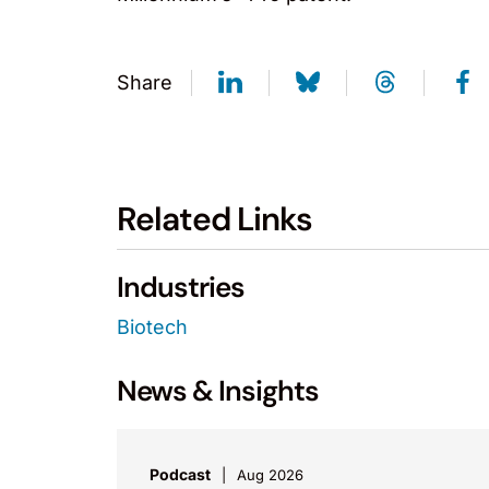
Share
Related Links
Industries
Biotech
News & Insights
Podcast
Aug 2026