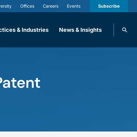
ersity
Offices
Careers
Events
Subscribe
Search
ctices & Industries
News & Insights
knobbe.
Search
Patent