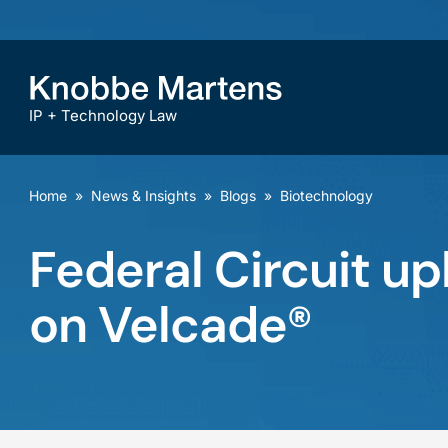
IP + Technology Law
Home
»
News & Insights
»
Blogs
»
Biotechnology
Federal Circuit up
on Velcade®