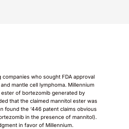
rug companies who sought FDA approval
 and mantle cell lymphoma. Millennium
 ester of bortezomib generated by
eded that the claimed mannitol ester was
hen found the ‘446 patent claims obvious
 bortezomib in the presence of mannitol).
udgment in favor of Millennium.