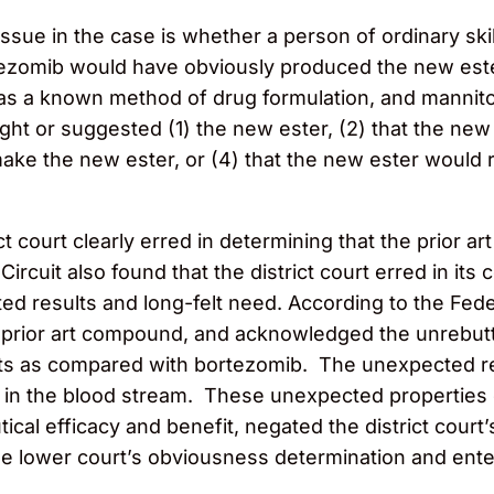
e issue in the case is whether a person of ordinary sk
 bortezomib would have obviously produced the new es
 was a known method of drug formulation, and mannit
aught or suggested (1) the new ester, (2) that the ne
o make the new ester, or (4) that the new ester wou
ct court clearly erred in determining that the prior a
ircuit also found that the district court erred in its
ed results and long-felt need. According to the Federa
 prior art compound, and acknowledged the unrebutt
s as compared with bortezomib. The unexpected resu
mib in the blood stream. These unexpected properti
l efficacy and benefit, negated the district court’
he lower court’s obviousness determination and ente