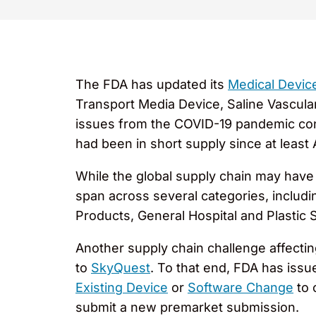
The FDA has updated its
Medical Devic
Transport Media Device, Saline Vascula
issues from the COVID-19 pandemic cont
had been in short supply since at least
While the global supply chain may have
span across several categories, includi
Products, General Hospital and Plastic 
Another supply chain challenge affecti
to
SkyQuest
. To that end, FDA has iss
Existing Device
or
Software Change
to 
submit a new premarket submission.