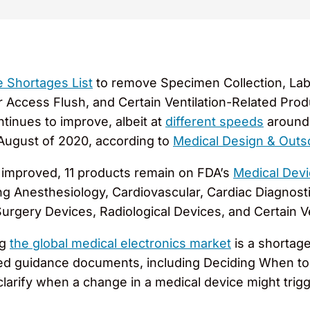
e Shortages List
to remove Specimen Collection, Lab
r Access Flush, and Certain Ventilation-Related Pro
inues to improve, albeit at
different speeds
around 
 August of 2020, according to
Medical Design & Outs
 improved, 11 products remain on FDA’s
Medical Devi
ng Anesthesiology, Cardiovascular, Cardiac Diagnosti
Surgery Devices, Radiological Devices, and Certain V
ng
the global medical electronics market
is a shortag
ued guidance documents, including Deciding When to 
clarify when a change in a medical device might trig