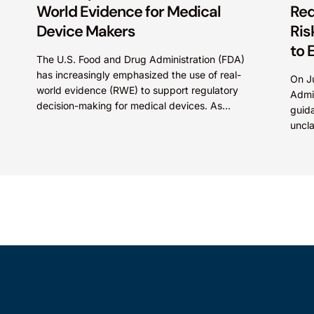
World Evidence for Medical
Req
Device Makers
Ris
to 
The U.S. Food and Drug Administration (FDA)
has increasingly emphasized the use of real-
On J
world evidence (RWE) to support regulatory
Admi
decision-making for medical devices. As
guida
medical technologies evolve and data
uncl
sources...
510(
belie