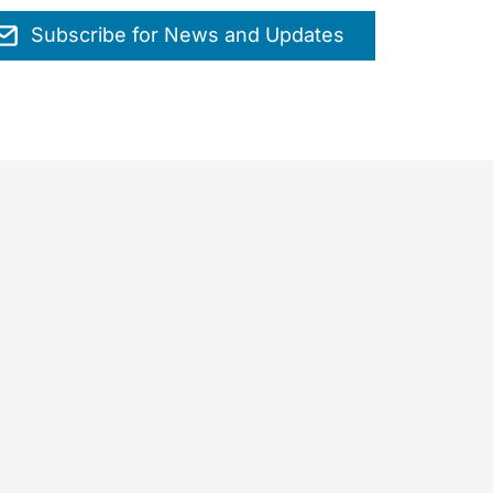
Subscribe for News and Updates