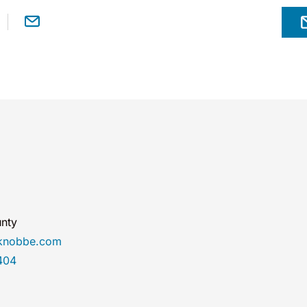
nty
@knobbe.com
404