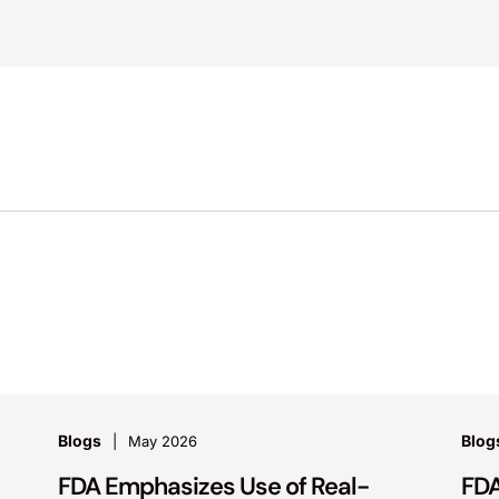
Blogs
Blog
May 2026
FDA Emphasizes Use of Real-
FDA