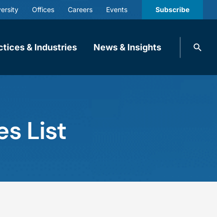
ersity
Offices
Careers
Events
Subscribe
Search
ctices & Industries
News & Insights
knobbe.
Search
s List