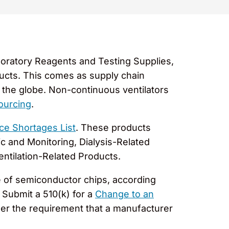
oratory Reagents and Testing Supplies,
ducts. This comes as supply chain
the globe. Non-continuous ventilators
ourcing
.
ce Shortages List
. These products
c and Monitoring, Dialysis-Related
entilation-Related Products.
e of semiconductor chips, according
Submit a 510(k) for a
Change to an
ger the requirement that a manufacturer