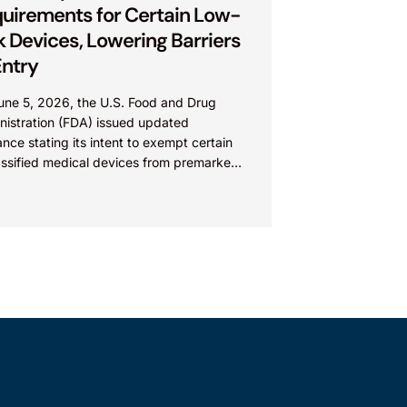
uirements for Certain Low-
k Devices, Lowering Barriers
Entry
une 5, 2026, the U.S. Food and Drug
nistration (FDA) issued updated
nce stating its intent to exempt certain
assified medical devices from premarket
k) requirements, and that the FDA
ves the identified device...