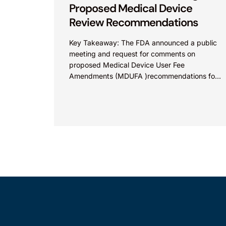
Proposed Medical Device
Review Recommendations
Key Takeaway: The FDA announced a public
meeting and request for comments on
proposed Medical Device User Fee
Amendments (MDUFA )recommendations for
fiscal years 2028-2032, which would govern
medical device...