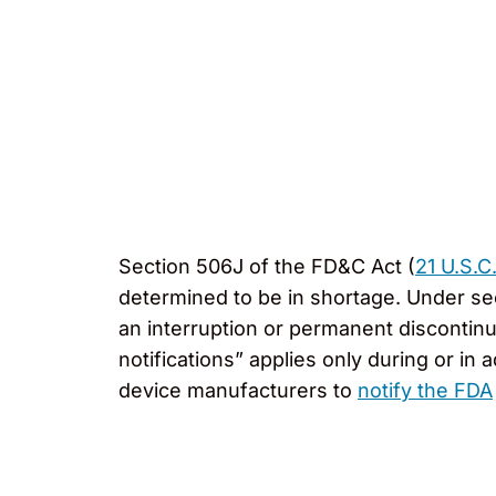
Section 506J of the FD&C Act (
21 U.S.C
determined to be in shortage. Under se
an interruption or permanent discontin
notifications” applies only during or 
device manufacturers to
notify the FDA