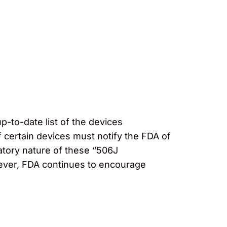
up-to-date list of the devices
 certain devices must notify the FDA of
atory nature of these “506J
wever, FDA continues to encourage