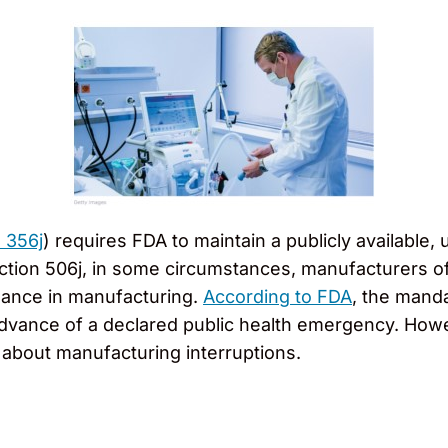
. 356j
) requires FDA to maintain a publicly available, 
ction 506j, in some circumstances, manufacturers of
uance in manufacturing.
According to FDA
, the mand
in advance of a declared public health emergency. Ho
about manufacturing interruptions.