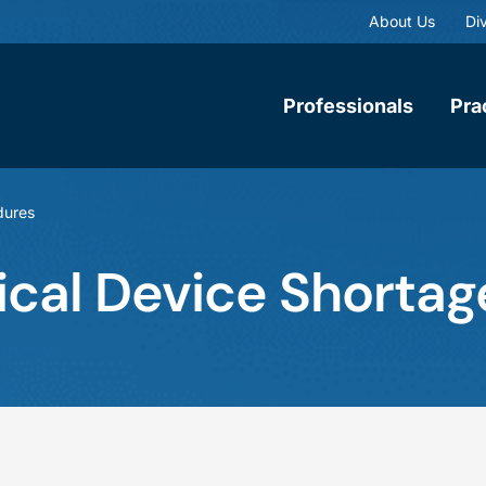
About Us
Div
Professionals
Pra
dures
al Device Shortage