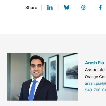
Share
Arash Pia
Associate
Orange Cou
arash.pia
949-760-0