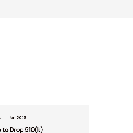
s
Jun 2026
 to Drop 510(k)