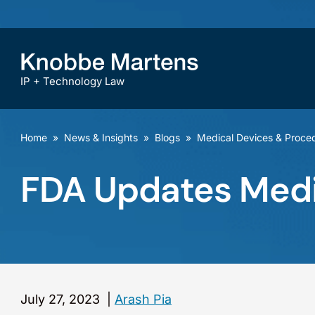
IP + Technology Law
Home
»
News & Insights
»
Blogs
»
Medical Devices & Proce
FDA Updates Medic
July 27, 2023
|
Arash Pia