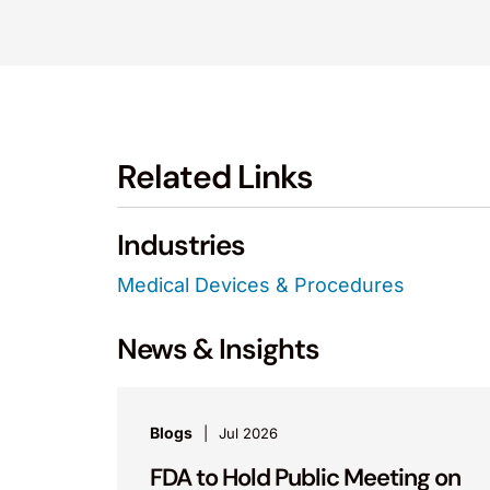
Related Links
Industries
Medical Devices & Procedures
News & Insights
Blogs
Jul 2026
FDA to Hold Public Meeting on