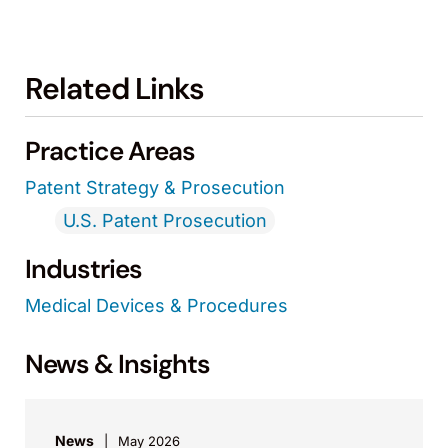
Related Links
Practice Areas
Patent Strategy & Prosecution
U.S. Patent Prosecution
Industries
Medical Devices & Procedures
News & Insights
News
May 2026