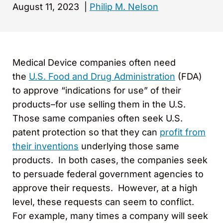
August 11, 2023
|
Philip M. Nelson
Medical Device companies often need
the
U.S. Food and Drug Administration
(FDA)
to approve “indications for use” of their
products–for use selling them in the U.S.
Those same companies often seek U.S.
patent protection so that they can
profit from
their inventions
underlying those same
products. In both cases, the companies seek
to persuade federal government agencies to
approve their requests. However, at a high
level, these requests can seem to conflict.
For example, many times a company will seek