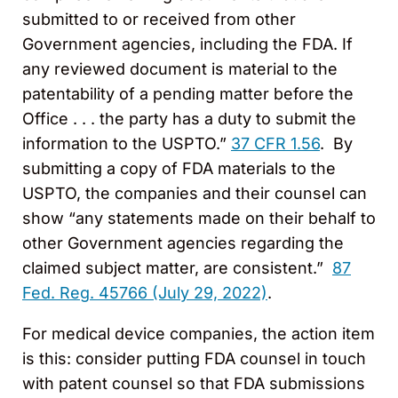
submitted to or received from other
Government agencies, including the FDA. If
any reviewed document is material to the
patentability of a pending matter before the
Office . . . the party has a duty to submit the
information to the USPTO.”
37 CFR 1.56
. By
submitting a copy of FDA materials to the
USPTO, the companies and their counsel can
show “any statements made on their behalf to
other Government agencies regarding the
claimed subject matter, are consistent.”
87
Fed. Reg. 45766 (July 29, 2022)
.
For medical device companies, the action item
is this: consider putting FDA counsel in touch
with patent counsel so that FDA submissions