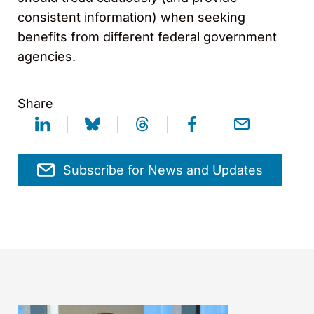
consistent information) when seeking
benefits from different federal government
agencies.
Share
Subscribe for News and Updates