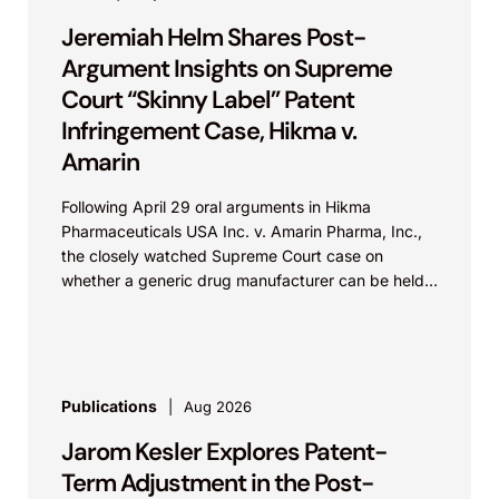
Jeremiah Helm Shares Post-
Argument Insights on Supreme
Court “Skinny Label” Patent
Infringement Case, Hikma v.
Amarin
Following April 29 oral arguments in Hikma
Pharmaceuticals USA Inc. v. Amarin Pharma, Inc.,
the closely watched Supreme Court case on
whether a generic drug manufacturer can be held
liable...
Publications
Aug 2026
Jarom Kesler Explores Patent-
Term Adjustment in the Post-