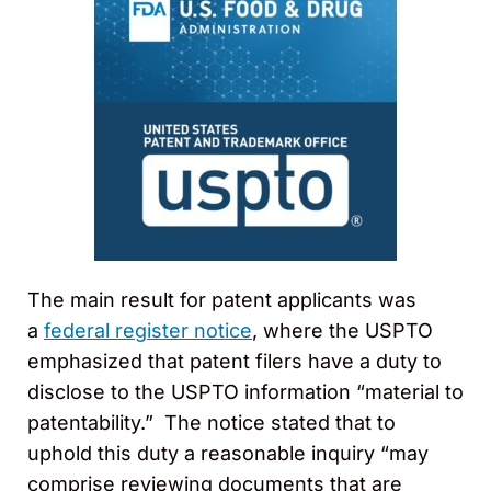
The main result for patent applicants was
a
federal register notice
, where the USPTO
emphasized that patent filers have a duty to
disclose to the USPTO information “material to
patentability.” The notice stated that to
uphold this duty a reasonable inquiry “may
comprise reviewing documents that are