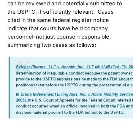
can be reviewed and potentially submitted to
the USPTO, if sufficiently relevant. Cases
cited in the same federal register notice
indicate that courts have held company
personnel–not just counsel–responsible,
summarizing two cases as follows: