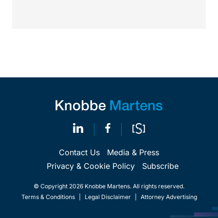
Calif.,...
Contact Us
Media & Press
Privacy & Cookie Policy
Subscribe
© Copyright 2026 Knobbe Martens. All rights reserved.
Terms & Conditions
|
Legal Disclaimer
|
Attorney Advertising