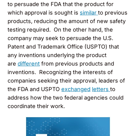
to persuade the FDA that the product for
which approval is sought is
similar
to previous
products, reducing the amount of new safety
testing required. On the other hand, the
company may seek to persuade the U.S.
Patent and Trademark Office (USPTO) that
any inventions underlying the product
are
different
from previous products and
inventions. Recognizing the interests of
companies seeking their approval, leaders of
the FDA and USPTO
exchanged
letters
to
address how the two federal agencies could
coordinate their work.