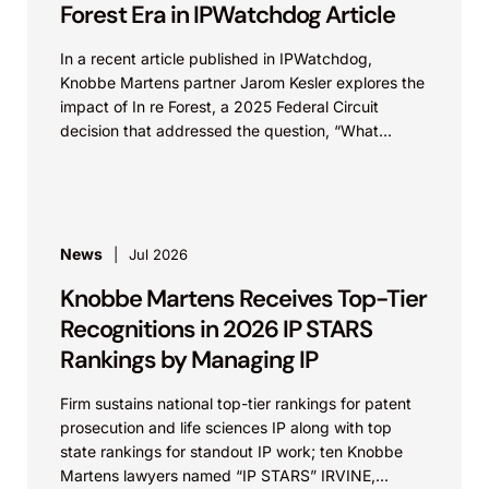
Forest Era in IPWatchdog Article
In a recent article published in IPWatchdog,
Knobbe Martens partner Jarom Kesler explores the
impact of In re Forest, a 2025 Federal Circuit
decision that addressed the question, “What
value...
News
Jul 2026
Knobbe Martens Receives Top-Tier
Recognitions in 2026 IP STARS
Rankings by Managing IP
Firm sustains national top-tier rankings for patent
prosecution and life sciences IP along with top
state rankings for standout IP work; ten Knobbe
Martens lawyers named “IP STARS” IRVINE,