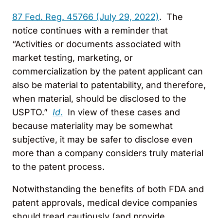
87 Fed. Reg. 45766 (July 29, 2022)
. The
notice continues with a reminder that
“Activities or documents associated with
market testing, marketing, or
commercialization by the patent applicant can
also be material to patentability, and therefore,
when material, should be disclosed to the
USPTO.”
Id
.
In view of these cases and
because materiality may be somewhat
subjective, it may be safer to disclose even
more than a company considers truly material
to the patent process.
Notwithstanding the benefits of both FDA and
patent approvals, medical device companies
should tread cautiously (and provide