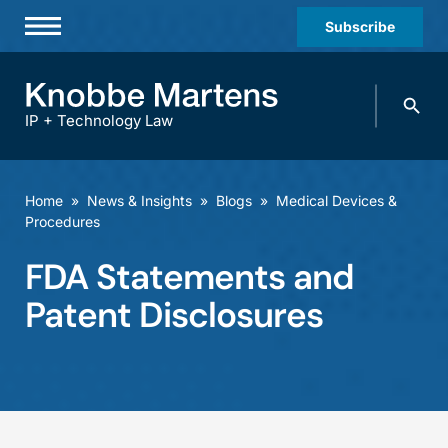
Subscribe
Professionals
Search
Practices & Industries
knobbe.
Search
IP + Technology Law
News & Insights
About Us
Home
»
News & Insights
»
Blogs
»
Medical Devices &
Procedures
Diversity
FDA Statements and
Offices
Patent Disclosures
Careers
Events