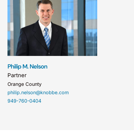
Philip M. Nelson
Partner
Orange County
philip.nelson@knobbe.com
949-760-0404