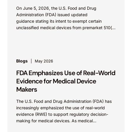
On June 5, 2026, the U.S. Food and Drug
Administration (FDA) issued updated
guidance stating its intent to exempt certain
unclassified medical devices from premarket 510(k)
requirements, and that the FDA believes the
identified device...
Blogs
May 2026
FDA Emphasizes Use of Real-World
Evidence for Medical Device
Makers
The U.S. Food and Drug Administration (FDA) has
increasingly emphasized the use of real-world
evidence (RWE) to support regulatory decision-
making for medical devices. As medical
technologies evolve and data sources...