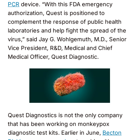
PCR
device. “With this FDA emergency
authorization, Quest is positioned to
complement the response of public health
laboratories and help fight the spread of the
virus,” said Jay G. Wohlgemuth, M.D., Senior
Vice President, R&D, Medical and Chief
Medical Officer, Quest Diagnostic.
Quest Diagnostics is not the only company
that has been working on monkeypox
diagnostic test kits. Earlier in June,
Becton