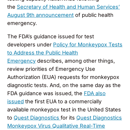
the
Secretary of Health and Human Services’
August 9th announcement
of public health
emergency.
The FDA’s guidance issued for test
developers under
Policy for Monkeypox Tests
to Address the Public Health
Emergency
describes, among other things,
review priorities of Emergency Use
Authorization (EUA) requests for monkeypox
diagnostic tests. And, on the same day as the
FDA guidance was issued, the
FDA also
issued
the first EUA to a commercially
available monkeypox test in the United States
to
Quest Diagnostics
for its
Quest Diagnostics
Monkeypox Virus Qualitative Real-Time