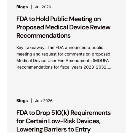
Blogs
Jul 2026
FDA to Hold Public Meeting on
Proposed Medical Device Review
Recommendations
Key Takeaway: The FDA announced a public
meeting and request for comments on proposed
Medical Device User Fee Amendments (MDUFA
)recommendations for fiscal years 2028-2032,
which would govern medical device...
Blogs
Jun 2026
FDA to Drop 510(k) Requirements
for Certain Low-Risk Devices,
Lowering Barriers to Entry