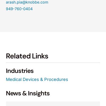
arash.pia@knobbe.com
949-760-0404
Related Links
Industries
Medical Devices & Procedures
News & Insights