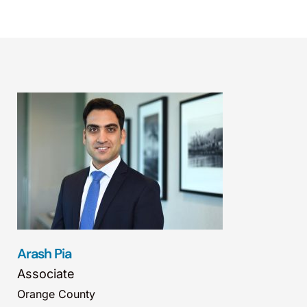
Arash Pia
Associate
Orange County