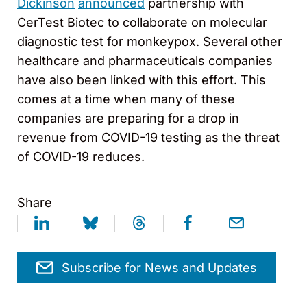
Dickinson
announced
partnership with
CerTest Biotec to collaborate on molecular
diagnostic test for monkeypox. Several other
healthcare and pharmaceuticals companies
have also been linked with this effort. This
comes at a time when many of these
companies are preparing for a drop in
revenue from COVID-19 testing as the threat
of COVID-19 reduces.
Share
Subscribe for News and Updates