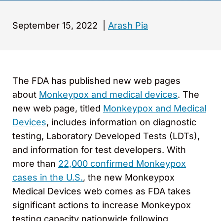
September 15, 2022
|
Arash Pia
The FDA has published new web pages
about
Monkeypox and medical devices
. The
new web page, titled
Monkeypox and Medical
Devices
, includes information on diagnostic
testing, Laboratory Developed Tests (LDTs),
and information for test developers. With
more than
22,000 confirmed Monkeypox
cases in the U.S.
, the new Monkeypox
Medical Devices web comes as FDA takes
significant actions to increase Monkeypox
testing capacity nationwide following