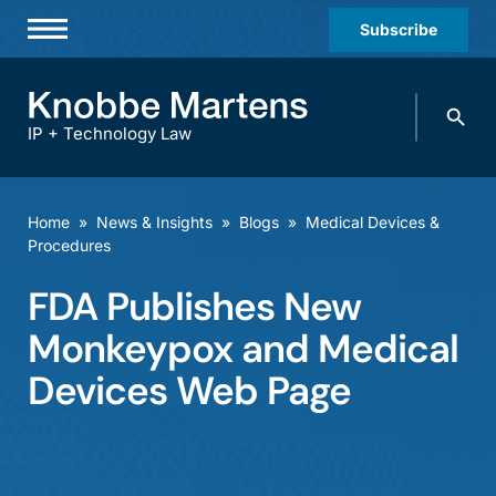
Subscribe
Professionals
Search
Practices & Industries
knobbe.
Search
IP + Technology Law
News & Insights
About Us
Home
»
News & Insights
»
Blogs
»
Medical Devices &
Procedures
Diversity
FDA Publishes New
Offices
Monkeypox and Medical
Careers
Devices Web Page
Events