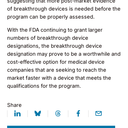
suggesting that more post-market evidence
of breakthrough devices is needed before the
program can be properly assessed.
With the FDA continuing to grant larger
numbers of breakthrough device
designations, the breakthrough device
designation may prove to be a worthwhile and
cost-effective option for medical device
companies that are seeking to reach the
market faster with a device that meets the
qualifications for the program.
Share