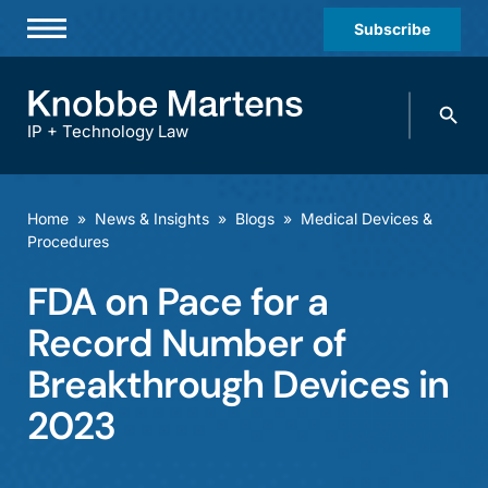
Subscribe
Professionals
Search
Practices & Industries
knobbe.
Search
IP + Technology Law
News & Insights
About Us
Home
»
News & Insights
»
Blogs
»
Medical Devices &
Procedures
Diversity
FDA on Pace for a
Offices
Record Number of
Careers
Breakthrough Devices in
Events
2023