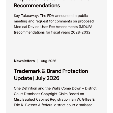
Recommendations
Key Takeaway: The FDA announced a public
meeting and request for comments on proposed
Medical Device User Fee Amendments (MDUFA
)recommendations for fiscal years 2028-2032,
which would govern medical device...
Newsletters
Aug 2026
Trademark & Brand Protection
Update | July 2026
One Definition and the Walls Come Down – District
Court Dismisses Copyright Claim Based on
Misclassified Cabinet Registration Ian W. Gillies &
Eric R. Blosser A federal district court dismissed...