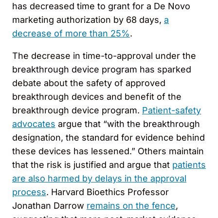
has decreased time to grant for a De Novo
marketing authorization by 68 days,
a
decrease of more than 25%
.
The decrease in time-to-approval under the
breakthrough device program has sparked
debate about the safety of approved
breakthrough devices and benefit of the
breakthrough device program.
Patient-safety
advocates
argue that “with the breakthrough
designation, the standard for evidence behind
these devices has lessened.” Others maintain
that the risk is justified and argue that
patients
are also harmed by delays in the approval
process
. Harvard Bioethics Professor
Jonathan Darrow
remains on the fence
,