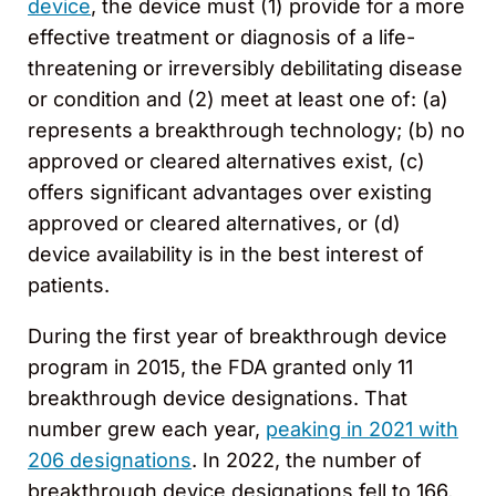
device
, the device must (1) provide for a more
effective treatment or diagnosis of a life-
threatening or irreversibly debilitating disease
or condition and (2) meet at least one of: (a)
represents a breakthrough technology; (b) no
approved or cleared alternatives exist, (c)
offers significant advantages over existing
approved or cleared alternatives, or (d)
device availability is in the best interest of
patients.
During the first year of breakthrough device
program in 2015, the FDA granted only 11
breakthrough device designations. That
number grew each year,
peaking in 2021 with
206 designations
. In 2022, the number of
breakthrough device designations fell to 166,