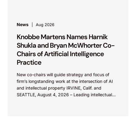
News
Aug 2026
Knobbe Martens Names Harnik
Shukla and Bryan McWhorter Co-
Chairs of Artificial Intelligence
Practice
New co-chairs will guide strategy and focus of
firm’s longstanding work at the intersection of AI
and intellectual property IRVINE, Calif. and
SEATTLE, August 4, 2026 – Leading intellectual
property law firm Knobbe Martens is...