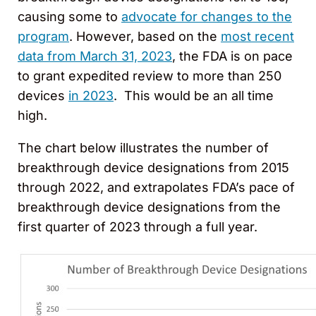
causing some to
advocate for changes to the
program
. However, based on the
most recent
data from March 31, 2023
, the FDA is on pace
to grant expedited review to more than 250
devices
in 2023
. This would be an all time
high.
The chart below illustrates the number of
breakthrough device designations from 2015
through 2022, and extrapolates FDA’s pace of
breakthrough device designations from the
first quarter of 2023 through a full year.