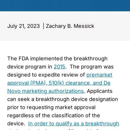
July 21, 2023
|
Zachary B. Messick
The FDA implemented the breakthrough
device program in
2015
. The program was
designed to expedite review of
premarket
approval (PMA), 510(k) clearance, and De
Novo marketing authorizations
. Applicants
can seek a breakthrough device designation
prior to requesting market approval
regardless of the classification of the
device.
In order to qualify as a breakthrough