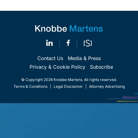
Contact Us
Media & Press
Privacy & Cookie Policy
Subscribe
© Copyright 2026 Knobbe Martens. All rights reserved.
Terms & Conditions
|
Legal Disclaimer
|
Attorney Advertising