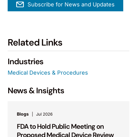
Subscribe for News and Updates
Related Links
Industries
Medical Devices & Procedures
News & Insights
Blogs
Jul 2026
FDA to Hold Public Meeting on
Proposed Medical Device Review