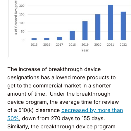
The increase of breakthrough device
designations has allowed more products to
get to the commercial market in a shorter
amount of time. Under the breakthrough
device program, the average time for review
of a 510(k) clearance
decreased by more than
50%
, down from 270 days to 155 days.
Similarly, the breakthrough device program