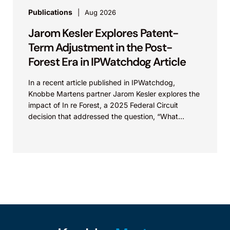
Publications
Aug 2026
Jarom Kesler Explores Patent-
Term Adjustment in the Post-
Forest Era in IPWatchdog Article
In a recent article published in IPWatchdog,
Knobbe Martens partner Jarom Kesler explores the
impact of In re Forest, a 2025 Federal Circuit
decision that addressed the question, “What
value...