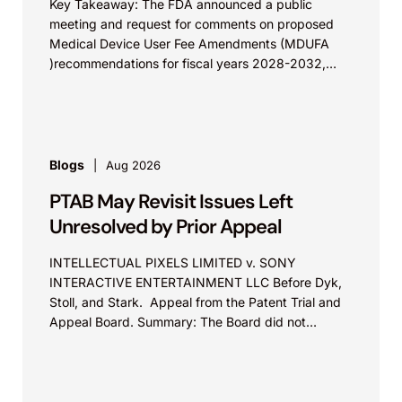
Key Takeaway: The FDA announced a public
meeting and request for comments on proposed
Medical Device User Fee Amendments (MDUFA
)recommendations for fiscal years 2028-2032,
which would govern medical device...
Blogs
Aug 2026
PTAB May Revisit Issues Left
Unresolved by Prior Appeal
INTELLECTUAL PIXELS LIMITED v. SONY
INTERACTIVE ENTERTAINMENT LLC Before Dyk,
Stoll, and Stark. Appeal from the Patent Trial and
Appeal Board. Summary: The Board did not
exceed the Federal Circuit’s...