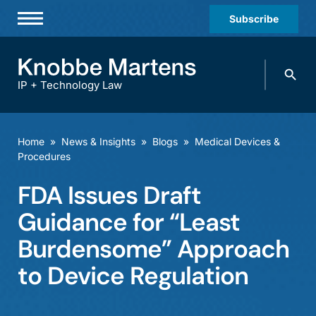
Subscribe
Professionals
Search
Practices & Industries
knobbe.
Search
IP + Technology Law
News & Insights
About Us
Home
»
News & Insights
»
Blogs
»
Medical Devices &
Procedures
Diversity
FDA Issues Draft
Offices
Guidance for “Least
Careers
Burdensome” Approach
Events
to Device Regulation