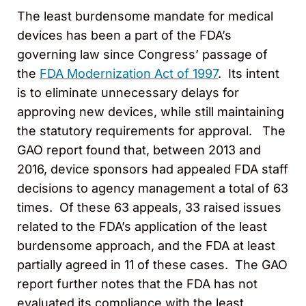
The least burdensome mandate for medical
devices has been a part of the FDA’s
governing law since Congress’ passage of
the
FDA Modernization Act of 1997
. Its intent
is to eliminate unnecessary delays for
approving new devices, while still maintaining
the statutory requirements for approval. The
GAO report found that, between 2013 and
2016, device sponsors had appealed FDA staff
decisions to agency management a total of 63
times. Of these 63 appeals, 33 raised issues
related to the FDA’s application of the least
burdensome approach, and the FDA at least
partially agreed in 11 of these cases. The GAO
report further notes that the FDA has not
evaluated its compliance with the least