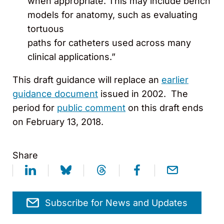
when appropriate. This may include bench
models for anatomy, such as evaluating
tortuous
paths for catheters used across many
clinical applications.”
This draft guidance will replace an
earlier
guidance document
issued in 2002. The
period for
public comment
on this draft ends
on February 13, 2018.
Share
Subscribe for News and Updates