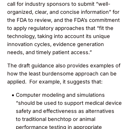
call for industry sponsors to submit “well-
organized, clear, and concise information” for
the FDA to review, and the FDA’s commitment
to apply regulatory approaches that “fit the
technology, taking into account its unique
innovation cycles, evidence generation
needs, and timely patient access.”
The draft guidance also provides examples of
how the least burdensome approach can be
applied. For example, it suggests that:
Computer modeling and simulations
“should be used to support medical device
safety and effectiveness as alternatives
to traditional benchtop or animal
performance testing in appropriate