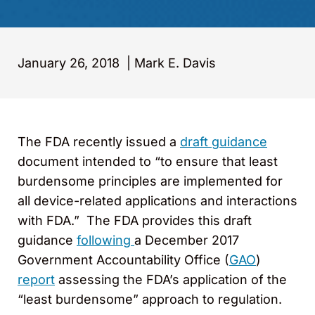
January 26, 2018
|
Mark E. Davis
The FDA recently issued a
draft guidance
document intended to “to ensure that least
burdensome principles are implemented for
all device-related applications and interactions
with FDA.” The FDA provides this draft
guidance
following
a December 2017
Government Accountability Office (
GAO
)
report
assessing the FDA’s application of the
“least burdensome” approach to regulation.