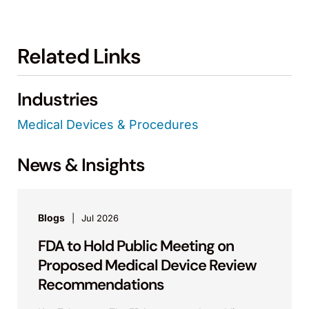
Related Links
Industries
Medical Devices & Procedures
News & Insights
Blogs
Jul 2026
FDA to Hold Public Meeting on
Proposed Medical Device Review
Recommendations