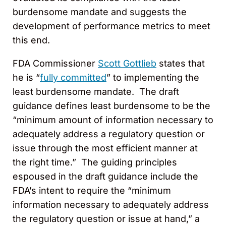
burdensome mandate and suggests the
development of performance metrics to meet
this end.
FDA Commissioner
Scott Gottlieb
states that
he is “
fully committed
” to implementing the
least burdensome mandate. The draft
guidance defines least burdensome to be the
“minimum amount of information necessary to
adequately address a regulatory question or
issue through the most efficient manner at
the right time.” The guiding principles
espoused in the draft guidance include the
FDA’s intent to require the “minimum
information necessary to adequately address
the regulatory question or issue at hand,” a