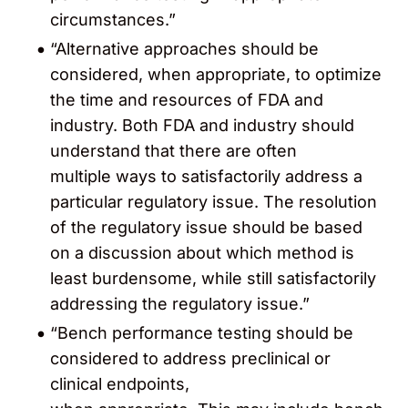
circumstances.”
“Alternative approaches should be
considered, when appropriate, to optimize
the time and resources of FDA and
industry. Both FDA and industry should
understand that there are often
multiple ways to satisfactorily address a
particular regulatory issue. The resolution
of the regulatory issue should be based
on a discussion about which method is
least burdensome, while still satisfactorily
addressing the regulatory issue.”
“Bench performance testing should be
considered to address preclinical or
clinical endpoints,