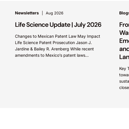
Newsletters
Blog
Aug 2026
Life Science Update | July 2026
Fro
Was
Changes to Mexican Patent Law May Impact
Eme
Life Science Patent Prosecution Jason J.
and
Jardine & Bailey R. Arenberg While recent
amendments to Mexico’s patent laws
La
promote faster prosecution and earlier
decisions on...
Key 
towa
sust
close
is dr
These