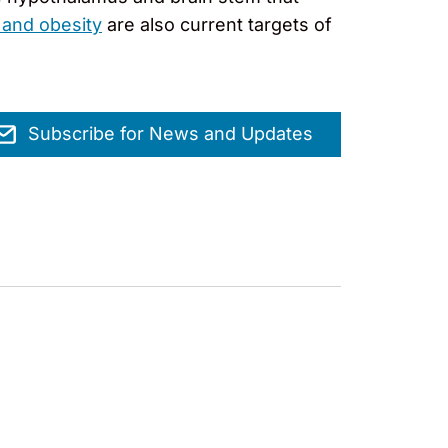
 and obesity
are also current targets of
Subscribe for News and Updates