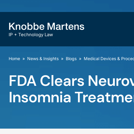
IP + Technology Law
Home
»
News & Insights
»
Blogs
»
Medical Devices & Proce
FDA Clears Neurov
Insomnia Treatme