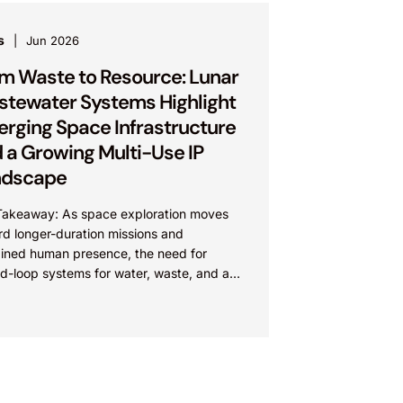
s
Jun 2026
m Waste to Resource: Lunar
tewater Systems Highlight
rging Space Infrastructure
 a Growing Multi-Use IP
ndscape
Takeaway: As space exploration moves
rd longer-duration missions and
ained human presence, the need for
d-loop systems for water, waste, and air
iving innovation in space infrastructure.
...