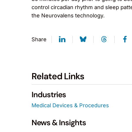
control circadian rhythm and sleep pat
the Neurovalens technology.
Share
Related Links
Industries
Medical Devices & Procedures
News & Insights