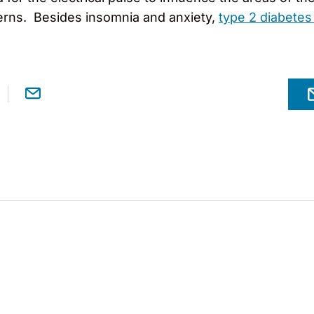
terns. Besides insomnia and anxiety,
type 2 diabetes