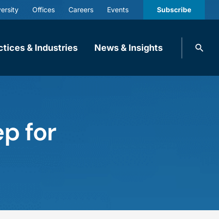
ersity
Offices
Careers
Events
Subscribe
Search
ctices & Industries
News & Insights
knobbe.
Search
p for