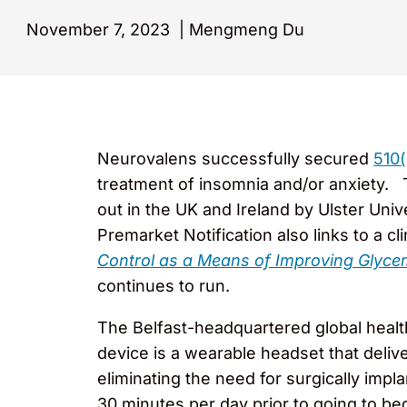
November 7, 2023
|
Mengmeng Du
Neurovalens successfully secured
510(
treatment of insomnia and/or anxiety. Th
out in the UK and Ireland by Ulster Uni
Premarket Notification also links to a clin
Control as a Means of Improving Glycemi
continues to run.
The Belfast-headquartered global hea
device is a wearable headset that delive
eliminating the need for surgically imp
30 minutes per day prior to going to bed