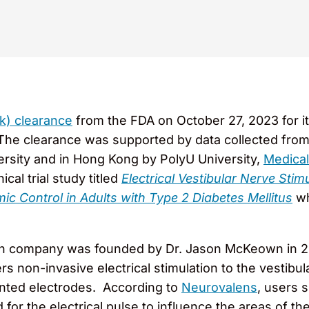
k) clearance
from the FDA on October 27, 2023 for it
e clearance was supported by data collected from a Ph
versity and in Hong Kong by PolyU University,
Medical
ical trial study titled
Electrical Vestibular Nerve St
c Control in Adults with Type 2 Diabetes Mellitus
wh
lth company was founded by Dr. Jason McKeown in 
rs non-invasive electrical stimulation to the vestibul
lanted electrodes. According to
Neurovalens
, users 
 for the electrical pulse to influence the areas of 