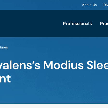
About Us
Div
Professionals
Pra
dures
alens’s Modius Slee
nt