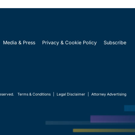
Media & Press
Privacy & Cookie Policy
Subscribe
eserved.
Terms & Conditions
|
Legal Disclaimer
|
Attorney Advertising