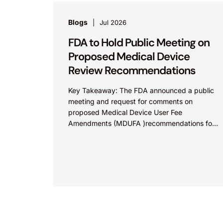
Blogs
Jul 2026
FDA to Hold Public Meeting on
Proposed Medical Device
Review Recommendations
Key Takeaway: The FDA announced a public
meeting and request for comments on
proposed Medical Device User Fee
Amendments (MDUFA )recommendations for
fiscal years 2028-2032, which would govern
medical device...