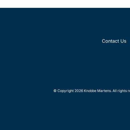
Contact Us
© Copyright 2026 Knobbe Martens. All rights r