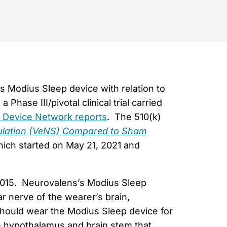
s Modius Sleep device with relation to
ase III/pivotal clinical trial carried
 Device Network reports
. The 510(k)
imulation (VeNS) Compared to Sham
ich started on May 21, 2021 and
2015. Neurovalens’s Modius Sleep
ar nerve of the wearer’s brain,
should wear the Modius Sleep device for
the hypothalamus and brain stem that