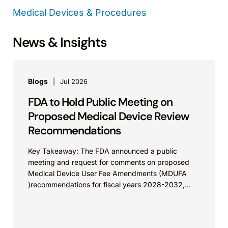
Medical Devices & Procedures
News & Insights
Blogs
Jul 2026
FDA to Hold Public Meeting on
Proposed Medical Device Review
Recommendations
Key Takeaway: The FDA announced a public
meeting and request for comments on proposed
Medical Device User Fee Amendments (MDUFA
)recommendations for fiscal years 2028-2032,
which would govern medical device...