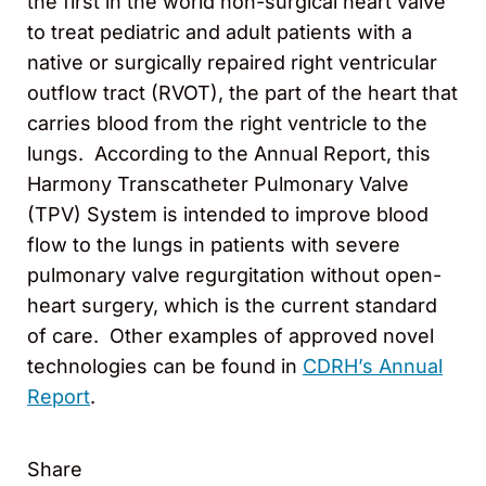
the first in the world non-surgical heart valve
to treat pediatric and adult patients with a
native or surgically repaired right ventricular
outflow tract (RVOT), the part of the heart that
carries blood from the right ventricle to the
lungs. According to the Annual Report, this
Harmony Transcatheter Pulmonary Valve
(TPV) System is intended to improve blood
flow to the lungs in patients with severe
pulmonary valve regurgitation without open-
heart surgery, which is the current standard
of care. Other examples of approved novel
technologies can be found in
CDRH’s Annual
Report
.
Share