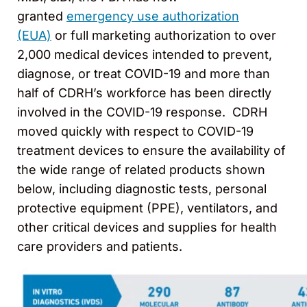
granted
emergency use authorization
(EUA)
or full marketing authorization to over
2,000 medical devices intended to prevent,
diagnose, or treat COVID-19 and more than
half of CDRH’s workforce has been directly
involved in the COVID-19 response. CDRH
moved quickly with respect to COVID-19
treatment devices to ensure the availability of
the wide range of related products shown
below, including diagnostic tests, personal
protective equipment (PPE), ventilators, and
other critical devices and supplies for health
care providers and patients.