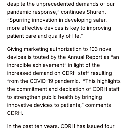
despite the unprecedented demands of our
pandemic response,” continues Shuren.
“Spurring innovation in developing safer,
more effective devices is key to improving
patient care and quality of life.”
Giving marketing authorization to 103 novel
devices is touted by the Annual Report as “an
incredible achievement” in light of the
increased demand on CDRH staff resulting
from the COVID-19 pandemic. “This highlights
the commitment and dedication of CDRH staff
to strengthen public health by bringing
innovative devices to patients,” comments
CDRH.
In the past ten years, CDRH has issued four