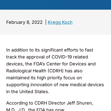
February 8, 2022
|
Kregg Koch
In addition to its significant efforts to fast
track the approval of COVID-19 related
devices, the FDA’s Center for Devices and
Radiological Health (CDRH) has also
maintained its high priority focus on
supporting innovation of new medical devices
in the United States.
According to CDRH Director Jeff Shuren,
M.D., J.D., the FDA has now