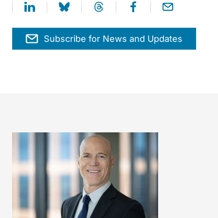
Subscribe for News and Updates