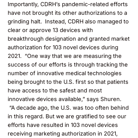
Importantly, CDRH’s pandemic-related efforts
have not brought its other authorizations to a
grinding halt. Instead, CDRH also managed to
clear or approve 13 devices with
breakthrough designation and granted market
authorization for 103 novel devices during
2021. “One way that we are measuring the
success of our efforts is through tracking the
number of innovative medical technologies
being brought to the U.S. first so that patients
have access to the safest and most
innovative devices available,” says Shuren.
“A decade ago, the U.S. was too often behind
in this regard. But we are gratified to see our
efforts have resulted in 103 novel devices
receiving marketing authorization in 2021,