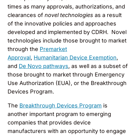
times as many approvals, authorizations, and
clearances of
novel technologies
as a result
of the innovative policies and approaches
developed and implemented by CDRH. Novel
technologies include those brought to market
through the
Premarket
Approval
,
Humanitarian Device Exemption
,
and
De Novo pathways
, as well as a subset of
those brought to market through Emergency
Use Authorization (EUA), or the Breakthrough
Devices Program.
The
Breakthrough Devices Program
is
another important program to emerging
companies that provides device
manufacturers with an opportunity to engage