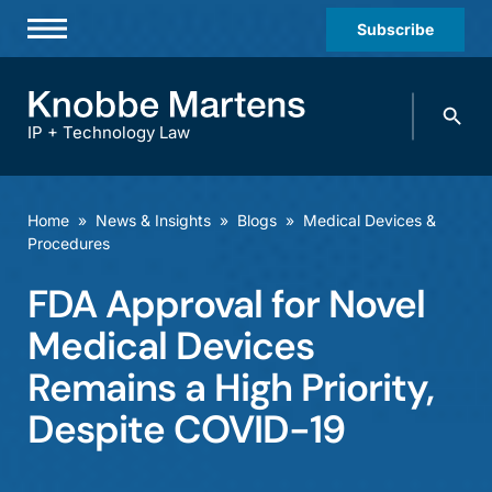
Subscribe
Professionals
Search
Practices & Industries
knobbe.
Search
IP + Technology Law
News & Insights
About Us
Home
»
News & Insights
»
Blogs
»
Medical Devices &
Procedures
Diversity
FDA Approval for Novel
Offices
Medical Devices
Careers
Remains a High Priority,
Events
Despite COVID-19