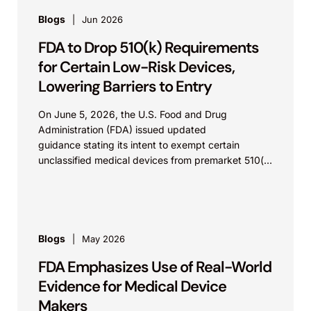
Blogs
Jun 2026
FDA to Drop 510(k) Requirements
for Certain Low-Risk Devices,
Lowering Barriers to Entry
On June 5, 2026, the U.S. Food and Drug
Administration (FDA) issued updated
guidance stating its intent to exempt certain
unclassified medical devices from premarket 510(k)
requirements, and that the FDA believes the
identified device...
Blogs
May 2026
FDA Emphasizes Use of Real-World
Evidence for Medical Device
Makers