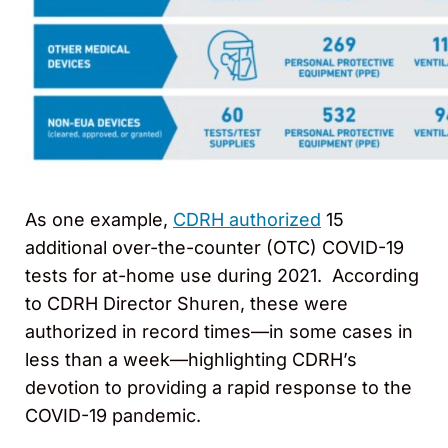
As one example,
CDRH authorized
15
additional over-the-counter (OTC) COVID-19
tests for at-home use during 2021. According
to CDRH Director Shuren, these were
authorized in record times—in some cases in
less than a week—highlighting CDRH’s
devotion to providing a rapid response to the
COVID-19 pandemic.