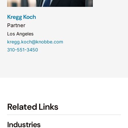
Kregg Koch
Partner
Los Angeles
kregg.koch@knobbe.com
310-551-3450
Related Links
Industries