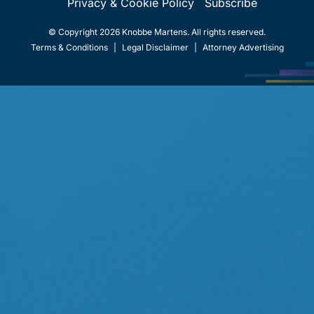
Privacy & Cookie Policy
Subscribe
© Copyright 2026 Knobbe Martens. All rights reserved.
Terms & Conditions
|
Legal Disclaimer
|
Attorney Advertising