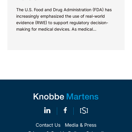
The U.S. Food and Drug Administration (FDA) has
increasingly emphasized the use of real-world
evidence (RWE) to support regulatory decision-
making for medical devices. As medical
technologies evolve and data sources...
Contact Us
Media & Press