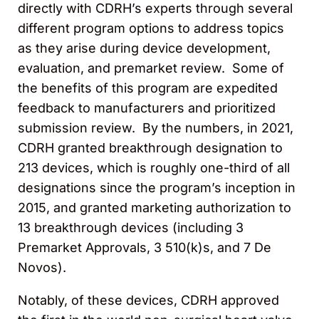
directly with CDRH’s experts through several
different program options to address topics
as they arise during device development,
evaluation, and premarket review. Some of
the benefits of this program are expedited
feedback to manufacturers and prioritized
submission review. By the numbers, in 2021,
CDRH granted breakthrough designation to
213 devices, which is roughly one-third of all
designations since the program’s inception in
2015, and granted marketing authorization to
13 breakthrough devices (including 3
Premarket Approvals, 3 510(k)s, and 7 De
Novos).
Notably, of these devices, CDRH approved