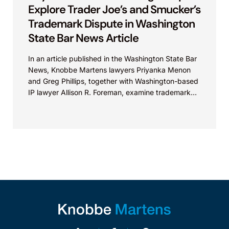
Explore Trader Joe’s and Smucker’s
Trademark Dispute in Washington
State Bar News Article
In an article published in the Washington State Bar
News, Knobbe Martens lawyers Priyanka Menon
and Greg Phillips, together with Washington-based
IP lawyer Allison R. Foreman, examine trademark
and brand...