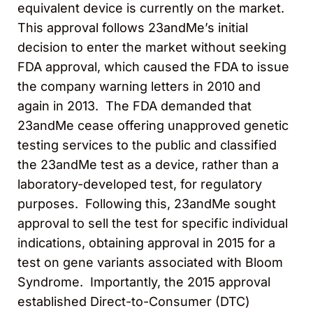
equivalent device is currently on the market.
This approval follows 23andMe’s initial
decision to enter the market without seeking
FDA approval, which caused the FDA to issue
the company warning letters in 2010 and
again in 2013. The FDA demanded that
23andMe cease offering unapproved genetic
testing services to the public and classified
the 23andMe test as a device, rather than a
laboratory-developed test, for regulatory
purposes. Following this, 23andMe sought
approval to sell the test for specific individual
indications, obtaining approval in 2015 for a
test on gene variants associated with Bloom
Syndrome. Importantly, the 2015 approval
established Direct-to-Consumer (DTC)