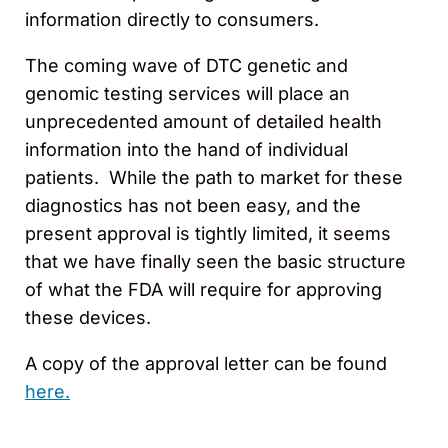
information directly to consumers.
The coming wave of DTC genetic and
genomic testing services will place an
unprecedented amount of detailed health
information into the hand of individual
patients. While the path to market for these
diagnostics has not been easy, and the
present approval is tightly limited, it seems
that we have finally seen the basic structure
of what the FDA will require for approving
these devices.
A copy of the approval letter can be found
here.