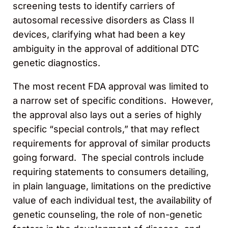
screening tests to identify carriers of
autosomal recessive disorders as Class II
devices, clarifying what had been a key
ambiguity in the approval of additional DTC
genetic diagnostics.
The most recent FDA approval was limited to
a narrow set of specific conditions. However,
the approval also lays out a series of highly
specific “special controls,” that may reflect
requirements for approval of similar products
going forward. The special controls include
requiring statements to consumers detailing,
in plain language, limitations on the predictive
value of each individual test, the availability of
genetic counseling, the role of non-genetic