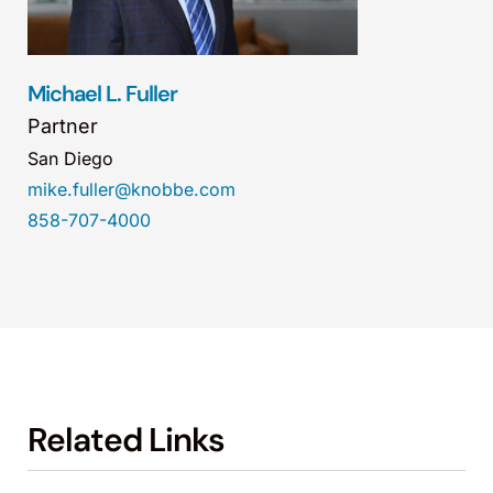
Michael L. Fuller
Partner
San Diego
mike.fuller@knobbe.com
858-707-4000
Related Links