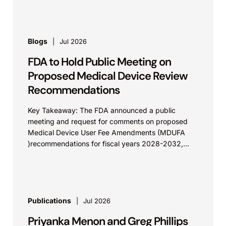
Blogs
Jul 2026
FDA to Hold Public Meeting on
Proposed Medical Device Review
Recommendations
Key Takeaway: The FDA announced a public
meeting and request for comments on proposed
Medical Device User Fee Amendments (MDUFA
)recommendations for fiscal years 2028-2032,
which would govern medical device...
Publications
Jul 2026
Priyanka Menon and Greg Phillips