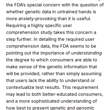
the FDA’s special concern with the question of
whether genetic data in untrained hands is
more anxiety-provoking than it is useful.
Requiring a highly specific user
comprehension study takes this concern a
step further. In detailing the required user
comprehension data, the FDA seems to be
pointing out the importance of
understanding
the degree to which consumers are able to
make sense of the genetic information that
will be provided, rather than simply assuming
that users lack the ability to understand or
contextualize test results. This requirement
may lead to both better-educated consumers,
and a more sophisticated understanding of
how best to present genetic and genomic