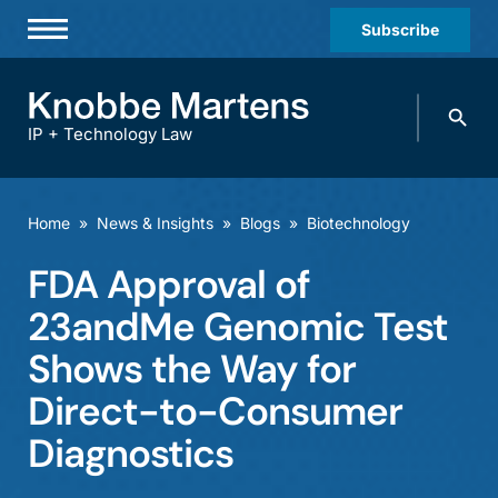
Subscribe
Professionals
Search
Practices & Industries
knobbe.
Search
IP + Technology Law
News & Insights
About Us
Home
»
News & Insights
»
Blogs
»
Biotechnology
Diversity
FDA Approval of
Offices
23andMe Genomic Test
Careers
Shows the Way for
Direct-to-Consumer
Events
Diagnostics