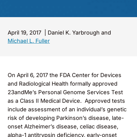
April 19, 2017
|
Daniel K. Yarbrough and
Michael L. Fuller
On April 6, 2017 the FDA Center for Devices
and Radiological Health formally approved
23andMe’s Personal Genome Services Test
as a Class II Medical Device. Approved tests
include assessment of an individual’s genetic
risk of developing Parkinson’s disease, late-
onset Alzheimer’s disease, celiac disease,
alpha-1 antitrypsin deficiency, early-onset