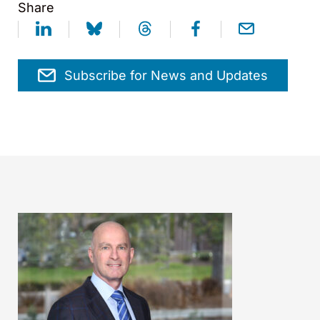
Share
Subscribe for News and Updates