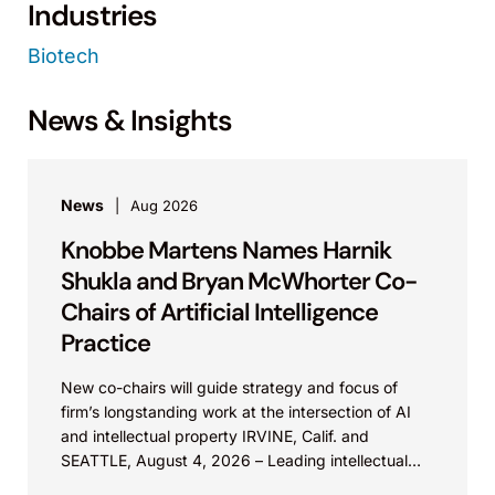
Industries
Biotech
News & Insights
News
Aug 2026
Knobbe Martens Names Harnik
Shukla and Bryan McWhorter Co-
Chairs of Artificial Intelligence
Practice
New co-chairs will guide strategy and focus of
firm’s longstanding work at the intersection of AI
and intellectual property IRVINE, Calif. and
SEATTLE, August 4, 2026 – Leading intellectual
property law firm Knobbe Martens is...