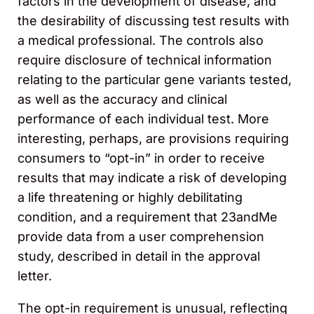
factors in the development of disease, and
the desirability of discussing test results with
a medical professional. The controls also
require disclosure of technical information
relating to the particular gene variants tested,
as well as the accuracy and clinical
performance of each individual test. More
interesting, perhaps, are provisions requiring
consumers to “opt-in” in order to receive
results that may indicate a risk of developing
a life threatening or highly debilitating
condition, and a requirement that 23andMe
provide data from a user comprehension
study, described in detail in the approval
letter.
The opt-in requirement is unusual, reflecting