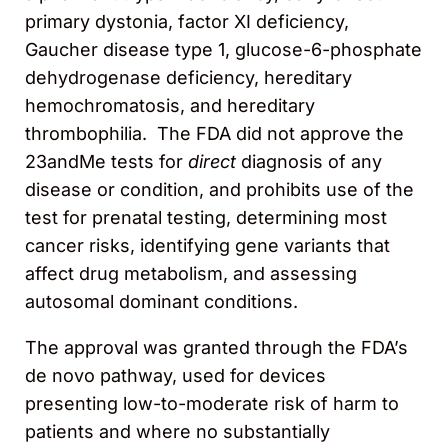
primary dystonia, factor XI deficiency,
Gaucher disease type 1, glucose-6-phosphate
dehydrogenase deficiency, hereditary
hemochromatosis, and hereditary
thrombophilia. The FDA did not approve the
23andMe tests for
direct
diagnosis of any
disease or condition, and prohibits use of the
test for prenatal testing, determining most
cancer risks, identifying gene variants that
affect drug metabolism, and assessing
autosomal dominant conditions.
The approval was granted through the FDA’s
de novo pathway, used for devices
presenting low-to-moderate risk of harm to
patients and where no substantially