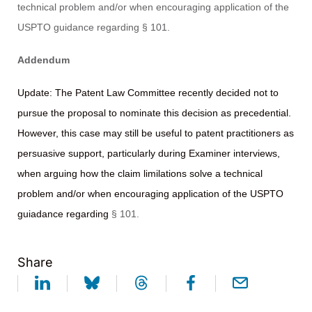
technical problem and/or when encouraging application of the
USPTO guidance regarding § 101.
Addendum
Update: The Patent Law Committee recently decided not to
pursue the proposal to nominate this decision as precedential.
However, this case may still be useful to patent practitioners as
persuasive support, particularly during Examiner interviews,
when arguing how the claim limilations solve a technical
problem and/or when encouraging application of the USPTO
guiadance regarding
§ 101.
Share