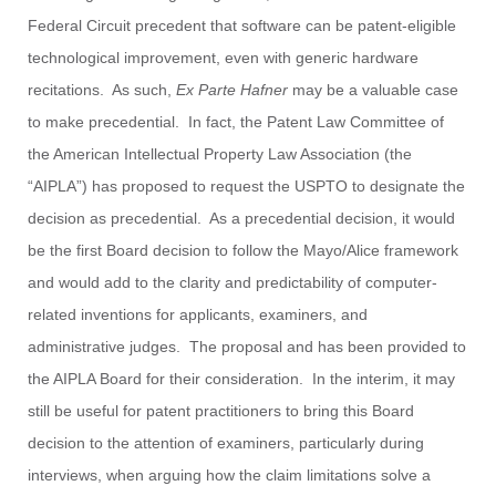
Federal Circuit precedent that software can be patent-eligible
technological improvement, even with generic hardware
recitations. As such,
Ex Parte Hafner
may be a valuable case
to make precedential. In fact, the Patent Law Committee of
the American Intellectual Property Law Association (the
“AIPLA”) has proposed to request the USPTO to designate the
decision as precedential. As a precedential decision, it would
be the first Board decision to follow the Mayo/Alice framework
and would add to the clarity and predictability of computer-
related inventions for applicants, examiners, and
administrative judges. The proposal and has been provided to
the AIPLA Board for their consideration. In the interim, it may
still be useful for patent practitioners to bring this Board
decision to the attention of examiners, particularly during
interviews, when arguing how the claim limitations solve a