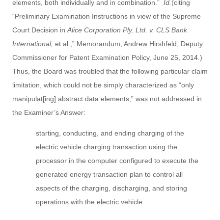
elements, both individually and in combination.”
Id.
(citing
“Preliminary Examination Instructions in view of the Supreme
Court Decision in
Alice Corporation Ply. Ltd. v. CLS Bank
International,
et al.,” Memorandum, Andrew Hirshfeld, Deputy
Commissioner for Patent Examination Policy, June 25, 2014.)
Thus, the Board was troubled that the following particular claim
limitation, which could not be simply characterized as “only
manipulat[ing] abstract data elements,” was not addressed in
the Examiner’s Answer:
starting, conducting, and ending charging of the
electric vehicle charging transaction using the
processor in the computer configured to execute the
generated energy transaction plan to control all
aspects of the charging, discharging, and storing
operations with the electric vehicle.