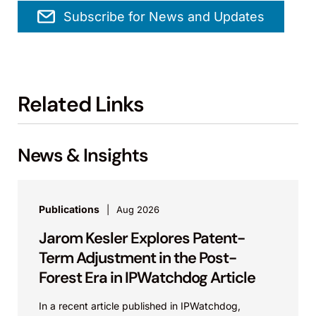
Subscribe for News and Updates
Related Links
News & Insights
Publications
Aug 2026
Jarom Kesler Explores Patent-
Term Adjustment in the Post-
Forest Era in IPWatchdog Article
In a recent article published in IPWatchdog,