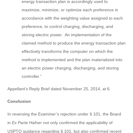
energy transaction plan is accordingly used to
maximize, minimize, or optimize each preference in
accordance with the weighting value assigned to each
preference, to control charging, discharging, and
storing electric power. An implementation of the
claimed method to produce the energy transaction plan
effectively transforms the computer on which the
method is implemented and the plan materialized into
an electric power charging, discharging, and storing
controller.”
Appellant’s Reply Brief dated November 25, 2014, at 6.
Conclusion
In reversing the Examiner’s rejection under § 101, the Board
in
Ex Parte Hafner
not only confirmed the applicability of
USPTO guidance regarding § 101, but also confirmed recent