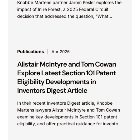
Knobbe Martens partner Jarom Kesler explores the
impact of In re Forest, a 2025 Federal Circuit
decision that addressed the question, “What
value...
Publications
Apr 2026
Alistair McIntyre and Tom Cowan
Explore Latest Section 101 Patent
Eligibility Developments in
Inventors Digest Article
In their recent Inventors Digest article, Knobbe
Martens lawyers Alistair McIntyre and Tom Cowan
examine key developments in Section 101 patent
eligibility, and offer practical guidance for inventors
navigating complex...