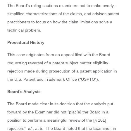
The Board’s ruling cautions examiners not to make overly-
simplified characterizations of the claims, and advises patent
practitioners to focus on how the claim limitations solve a
technical problem.
Procedural History
This case originates from an appeal filed with the Board
requesting reversal of a patent subject matter eligibility
rejection made during prosecution of a patent application in
the U.S. Patent and Trademark Office (“USPTO”).
Board’s Analysis
The Board made clear in its decision that the analysis put
forward by the Examiner did not “plac[e] the Board in a
position to perform a meaningful review of the [§ 101]
rejection.”
Id.
, at 5. The Board noted that the Examiner, in