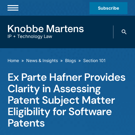
Subscribe
Professionals
Search
Practices & Industries
knobbe.
Search
IP + Technology Law
News & Insights
About Us
Home
»
News & Insights
»
Blogs
»
Section 101
Diversity
Ex Parte Hafner Provides
Offices
Clarity in Assessing
Careers
Patent Subject Matter
Eligibility for Software
Events
Patents