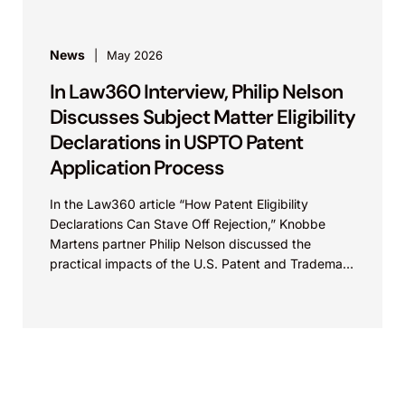
News
May 2026
In Law360 Interview, Philip Nelson
Discusses Subject Matter Eligibility
Declarations in USPTO Patent
Application Process
In the Law360 article “How Patent Eligibility
Declarations Can Stave Off Rejection,” Knobbe
Martens partner Philip Nelson discussed the
practical impacts of the U.S. Patent and Trademark
Office’s recent update...