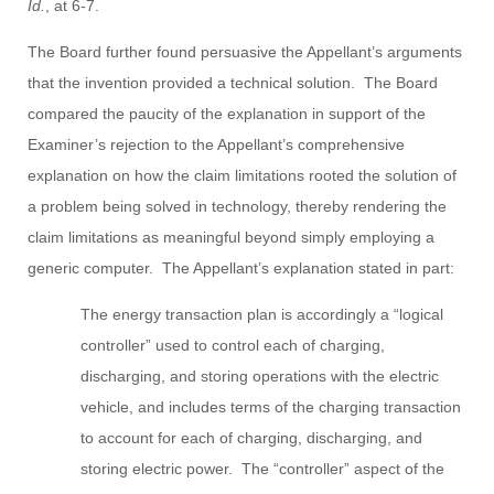
Id.
, at 6-7.
The Board further found persuasive the Appellant’s arguments
that the invention provided a technical solution. The Board
compared the paucity of the explanation in support of the
Examiner’s rejection to the Appellant’s comprehensive
explanation on how the claim limitations rooted the solution of
a problem being solved in technology, thereby rendering the
claim limitations as meaningful beyond simply employing a
generic computer. The Appellant’s explanation stated in part:
The energy transaction plan is accordingly a “logical
controller” used to control each of charging,
discharging, and storing operations with the electric
vehicle, and includes terms of the charging transaction
to account for each of charging, discharging, and
storing electric power. The “controller” aspect of the