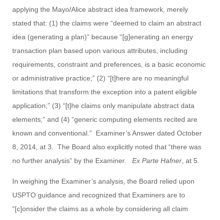
applying the Mayo/Alice abstract idea framework, merely
stated that: (1) the claims were “deemed to claim an abstract
idea (generating a plan)” because “[g]enerating an energy
transaction plan based upon various attributes, including
requirements, constraint and preferences, is a basic economic
or administrative practice;” (2) “[t]here are no meaningful
limitations that transform the exception into a patent eligible
application;” (3) “[t]he claims only manipulate abstract data
elements;” and (4) “generic computing elements recited are
known and conventional.” Examiner’s Answer dated October
8, 2014, at 3
.
The Board also explicitly noted that “there was
no further analysis” by the Examiner.
Ex Parte Hafner
, at 5
.
In weighing the Examiner’s analysis, the Board relied upon
USPTO guidance and recognized that Examiners are to
“[c]onsider the claims as a whole by considering all claim