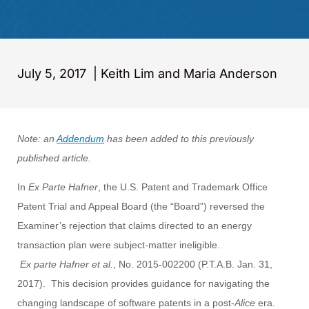
July 5, 2017
|
Keith Lim and Maria Anderson
Note: an
Addendum
has been added to this previously
published article.
In
Ex Parte Hafner
, the U.S. Patent and Trademark Office
Patent Trial and Appeal Board (the “Board”) reversed the
Examiner’s rejection that claims directed to an energy
transaction plan were subject-matter ineligible.
Ex parte Hafner et al.
, No. 2015-002200 (P.T.A.B. Jan. 31,
2017). This decision provides guidance for navigating the
changing landscape of software patents in a post-
Alice
era.