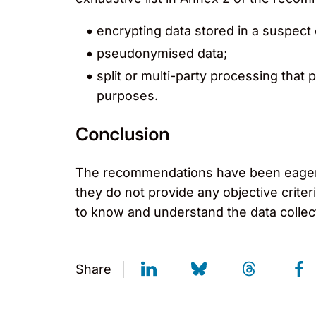
encrypting data stored in a suspect
pseudonymised data;
split or multi-party processing that 
purposes.
Conclusion
The recommendations have been eagerly 
they do not provide any objective criter
to know and understand the data collecte
Share