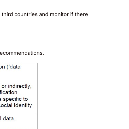
 third countries and monitor if there
e recommendations.