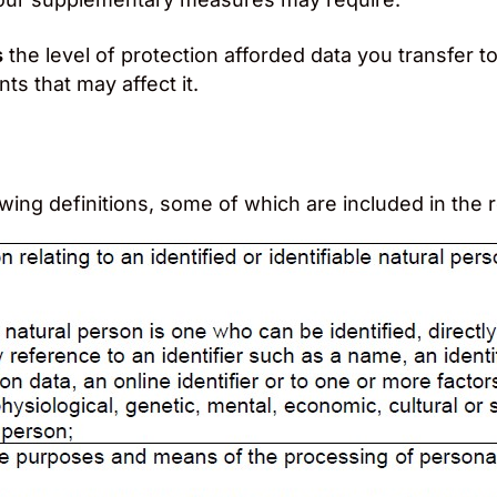
s
the level of protection afforded data you transfer to
s that may affect it.
owing definitions, some of which are included in th