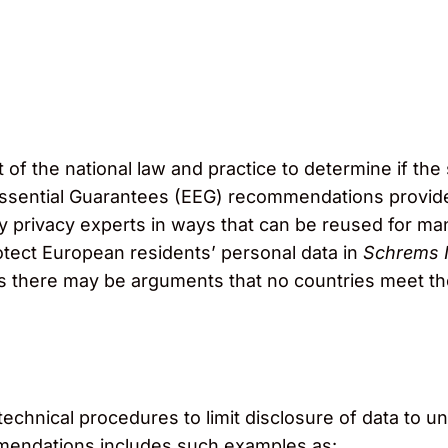
 of the national law and practice to determine if the 
ssential Guarantees (EEG) recommendations provide
by privacy experts in ways that can be reused for ma
rotect European residents’ personal data in
Schrems I
s there may be arguments that no countries meet th
echnical procedures to limit disclosure of data to 
mmendations includes such examples as: