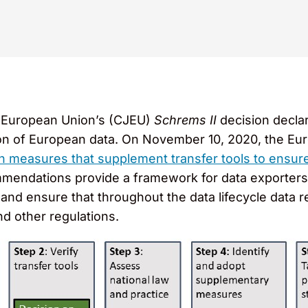
he European Union’s (CJEU)
Schrems II
decision decla
ion of European data. On November 10, 2020, the E
measures that supplement transfer tools to ensure 
mendations provide a framework for data exporters 
and ensure that throughout the data lifecycle data
d other regulations.