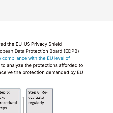
red the EU-US Privacy Shield
uropean Data Protection Board (EDPB)
compliance with the EU level of
to analyze the protections afforded to
 receive the protection demanded by EU