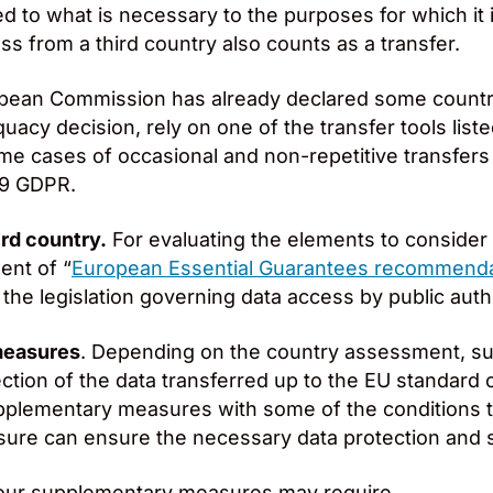
ed to what is necessary to the purposes for which it 
ss from a third country also counts as a transfer.
pean Commission has already declared some country,
acy decision, rely on one of the transfer tools list
some cases of occasional and non-repetitive transfers
49 GDPR.
ird country.
For evaluating the elements to consider 
ent of “
European Essential Guarantees recommend
he legislation governing data access by public autho
measures
. Depending on the country assessment, 
ection of the data transferred up to the EU standard
upplementary measures with some of the conditions th
re can ensure the necessary data protection and s
ur supplementary measures may require.