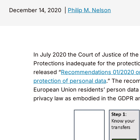
December 14, 2020
|
Philip M. Nelson
In July 2020 the Court of Justice of t
Protections inadequate for the protect
released “
Recommendations 01/2020 on 
protection of personal data
.” The recom
European Union residents’ person data 
privacy law as embodied in the GDPR an