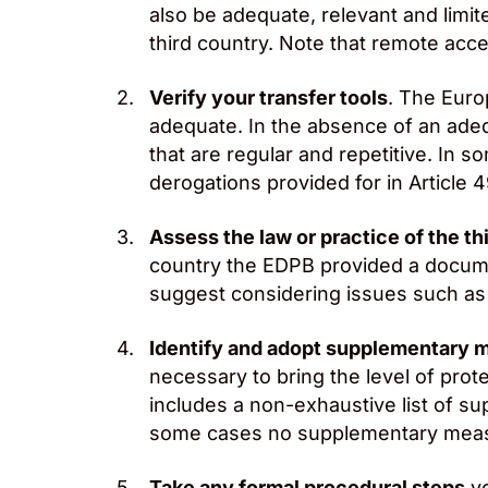
also be adequate, relevant and limit
third country. Note that remote acce
Verify your transfer tools
. The Euro
adequate. In the absence of an adequ
that are regular and repetitive. In 
derogations provided for in Article 
Assess the law or practice of the th
country the EDPB provided a docum
suggest considering issues such as t
Identify and adopt supplementary 
necessary to bring the level of prot
includes a non-exhaustive list of s
some cases no supplementary measu
Take any formal procedural steps
yo