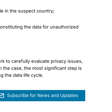
e in the suspect country;
constituting the data for unauthorized
 to carefully evaluate privacy issues,
 the case, the most significant step is
 the data life cycle.
Subscribe for News and Updates