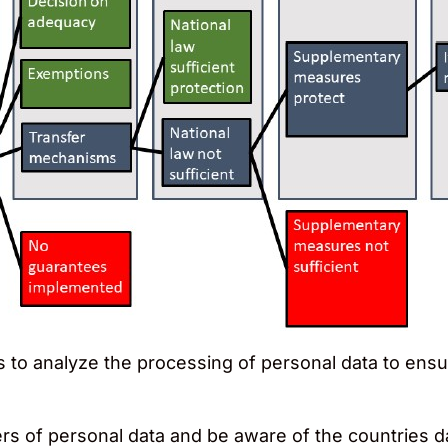
to analyze the processing of personal data to ens
fers of personal data and be aware of the countries 