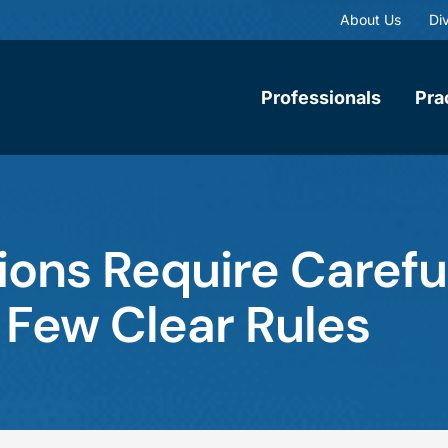
About Us
Div
Professionals
Pra
ns Require Carefu
 Few Clear Rules