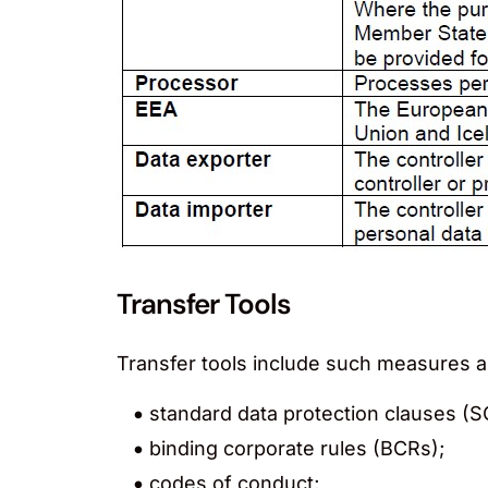
Transfer Tools
Transfer tools include such measures a
standard data protection clauses (S
binding corporate rules (BCRs);
codes of conduct;