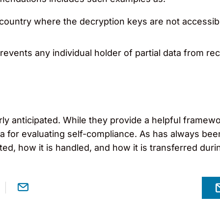
 country where the decryption keys are not accessibl
prevents any individual holder of partial data from re
anticipated. While they provide a helpful framework
ia for evaluating self-compliance. As has always been
d, how it is handled, and how it is transferred during