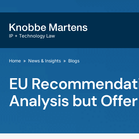
IP + Technology Law
Home
»
News & Insights
»
Blogs
EU Recommendatio
Analysis but Offer