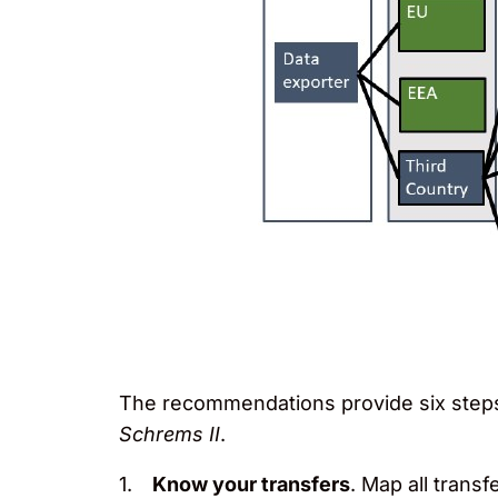
The recommendations provide six steps 
Schrems II
.
Know your transfers
. Map all trans