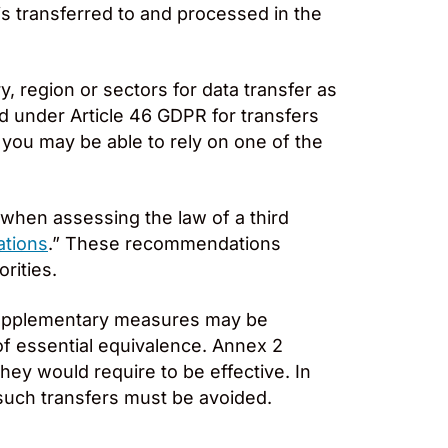
is transferred to and processed in the
 region or sectors for data transfer as
ed under Article 46 GDPR for transfers
 you may be able to rely on one of the
when assessing the law of a third
ations
.” These recommendations
rities.
supplementary measures may be
 of essential equivalence. Annex 2
ey would require to be effective. In
uch transfers must be avoided.