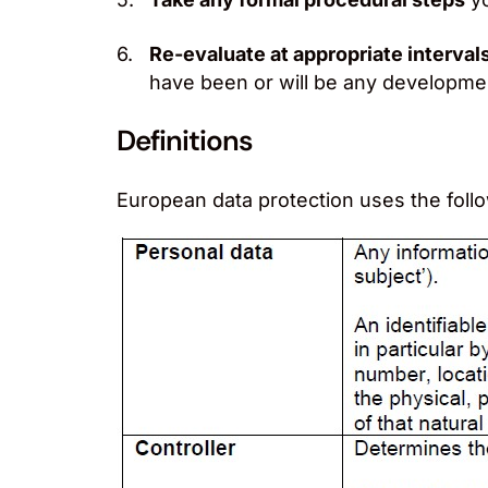
Re-evaluate at appropriate interval
have been or will be any development
Definitions
European data protection uses the foll