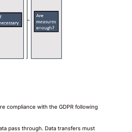
ure compliance with the GDPR following
data pass through. Data transfers must