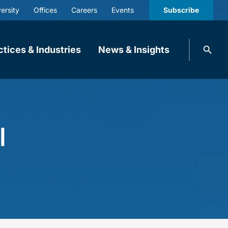
ersity
Offices
Careers
Events
Subscribe
Search
ctices & Industries
News & Insights
knobbe.
Search
l