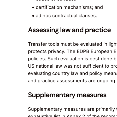
certification mechanisms; and
ad hoc contractual clauses.
Assessing law and practice
Transfer tools must be evaluated in light
protects privacy. The EDPB European E
policies. Such evaluation is best done 
US national law was not sufficient to p
evaluating country law and policy mean
and practice assessments are ongoing.
Supplementary measures
Supplementary measures are primarily t
exhaustive list in Annex 2 of the reco