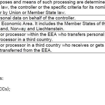
s:
CCs);