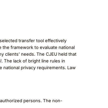
selected transfer tool effectively
 the framework to evaluate national
ny clients’ needs. The CJEU held that
I
. The lack of bright line rules in
e national privacy requirements. Law
unauthorized persons. The non-