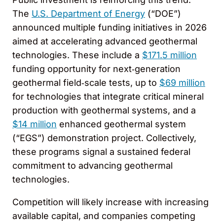
The
U.S. Department of Energy
(“DOE”)
announced multiple funding initiatives in 2026
aimed at accelerating advanced geothermal
technologies. These include a
$171.5 million
funding opportunity for next‑generation
geothermal field‑scale tests, up to
$69 million
for technologies that integrate critical mineral
production with geothermal systems, and a
$14 million
enhanced geothermal system
(“EGS”) demonstration project. Collectively,
these programs signal a sustained federal
commitment to advancing geothermal
technologies.
Competition will likely increase with increasing
available capital, and companies competing