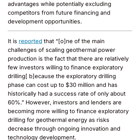
advantages while potentially excluding
competitors from future financing and
development opportunities.
It is
reported
that “[o]ne of the main
challenges of scaling geothermal power
production is the fact that there are relatively
few investors willing to finance exploratory
drilling[ b]ecause the exploratory drilling
phase can cost up to $30 million and has
historically had a success rate of only about
60%.” However, investors and lenders are
becoming more willing to finance exploratory
drilling for geothermal energy as risks
decrease through ongoing innovation and
technology development.