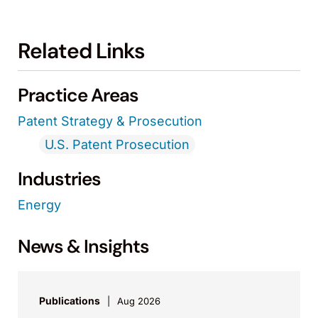
Related Links
Practice Areas
Patent Strategy & Prosecution
U.S. Patent Prosecution
Industries
Energy
News & Insights
Publications
Aug 2026