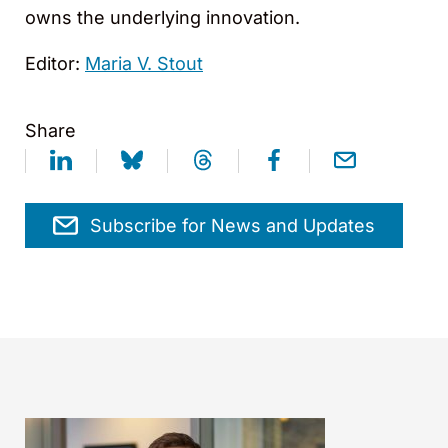
owns the underlying innovation.
Editor:
Maria V. Stout
Share
Subscribe for News and Updates