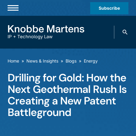
Subscribe
Professionals
Search
Practices & Industries
knobbe.
Search
IP + Technology Law
News & Insights
About Us
Home
»
News & Insights
»
Blogs
»
Energy
Diversity
Drilling for Gold: How the
Offices
Next Geothermal Rush Is
Careers
Creating a New Patent
Battleground
Events