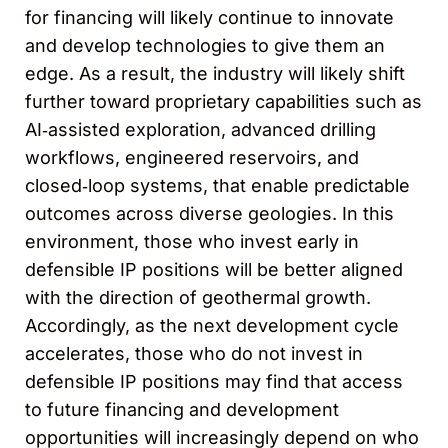
for financing will likely continue to innovate
and develop technologies to give them an
edge. As a result, the industry will likely shift
further toward proprietary capabilities such as
AI‑assisted exploration, advanced drilling
workflows, engineered reservoirs, and
closed‑loop systems, that enable predictable
outcomes across diverse geologies. In this
environment, those who invest early in
defensible IP positions will be better aligned
with the direction of geothermal growth.
Accordingly, as the next development cycle
accelerates, those who do not invest in
defensible IP positions may find that access
to future financing and development
opportunities will increasingly depend on who