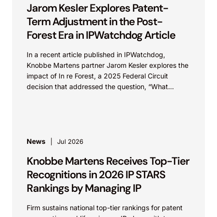
Jarom Kesler Explores Patent-
Term Adjustment in the Post-
Forest Era in IPWatchdog Article
In a recent article published in IPWatchdog,
Knobbe Martens partner Jarom Kesler explores the
impact of In re Forest, a 2025 Federal Circuit
decision that addressed the question, “What
value...
News
Jul 2026
Knobbe Martens Receives Top-Tier
Recognitions in 2026 IP STARS
Rankings by Managing IP
Firm sustains national top-tier rankings for patent