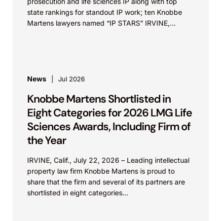
prosecution and life sciences IP along with top
state rankings for standout IP work; ten Knobbe
Martens lawyers named “IP STARS” IRVINE,
Calif.,...
News
Jul 2026
Knobbe Martens Shortlisted in
Eight Categories for 2026 LMG Life
Sciences Awards, Including Firm of
the Year
IRVINE, Calif., July 22, 2026 – Leading intellectual
property law firm Knobbe Martens is proud to
share that the firm and several of its partners are
shortlisted in eight categories...