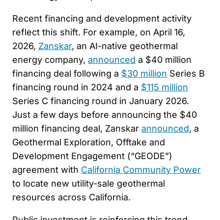
Recent financing and development activity
reflect this shift. For example, on April 16,
2026,
Zanskar
, an AI-native geothermal
energy company,
announced
a $40 million
financing deal following a
$30 million
Series B
financing round in 2024 and a
$115 million
Series C financing round in January 2026.
Just a few days before announcing the $40
million financing deal, Zanskar
announced
, a
Geothermal Exploration, Offtake and
Development Engagement (“GEODE”)
agreement with
California Community Power
to locate new utility-sale geothermal
resources across California.
Public investment is reinforcing this trend.