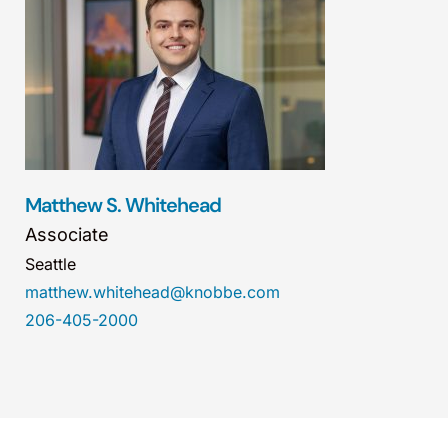
Matthew S. Whitehead
Associate
Seattle
matthew.whitehead@knobbe.com
206-405-2000