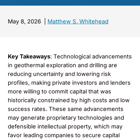
May 8, 2026
|
Matthew S. Whitehead
Key Takeaways
: Technological advancements
in geothermal exploration and drilling are
reducing uncertainty and lowering risk
profiles, making private investors and lenders
more willing to commit capital that was
historically constrained by high costs and low
success rates. These same advancements
may generate proprietary technologies and
defensible intellectual property, which may
favor leading companies to secure capital