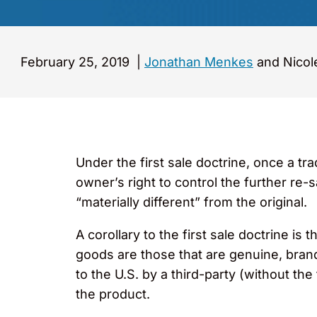
February 25, 2019
|
Jonathan Menkes
and Nicol
Under the first sale doctrine, once a t
owner’s right to control the further re-s
“materially different” from the original.
A corollary to the first sale doctrine i
goods are those that are genuine, bran
to the U.S. by a third-party (without th
the product.