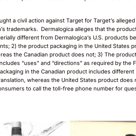
ht a civil action against Target for Target’s allege
s trademarks. Dermalogica alleges that the products
ially different from Dermalogica’s U.S. products b
ts; 2) the product packaging in the United States p
ereas the Canadian product does not; 3) The product
cludes “uses” and “directions” as required by the F
ackaging in the Canadian product includes different
translation, whereas the United States product does
onsumers to call the toll-free phone number for qu