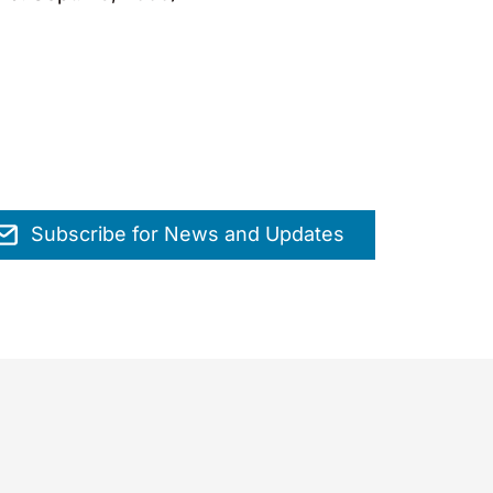
Subscribe for News and Updates