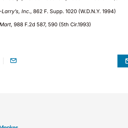
Larry’s, Inc
., 862 F. Supp. 1020 (W.D.N.Y. 1994)
 Mart
, 988 F.2d 587, 590 (5th Cir.1993)
 Menkes