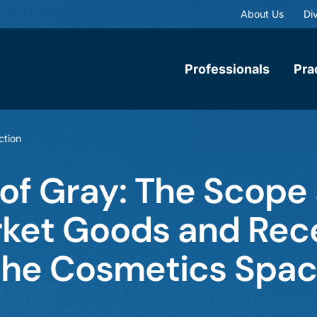
About Us
Div
Professionals
Pra
ction
 of Gray: The Scope
rket Goods and Rec
the Cosmetics Spa