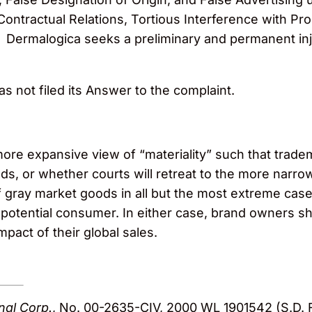
 Contractual Relations, Tortious Interference with P
w. Dermalogica seeks a preliminary and permanent in
has not filed its Answer to the complaint.
 more expansive view of “materiality” such that trade
ds, or whether courts will retreat to the more narro
f gray market goods in all but the most extreme cases
 potential consumer. In either case, brand owners sh
mpact of their global sales.
onal Corp.
, No. 00-2635-CIV, 2000 WL 1901542 (S.D. F