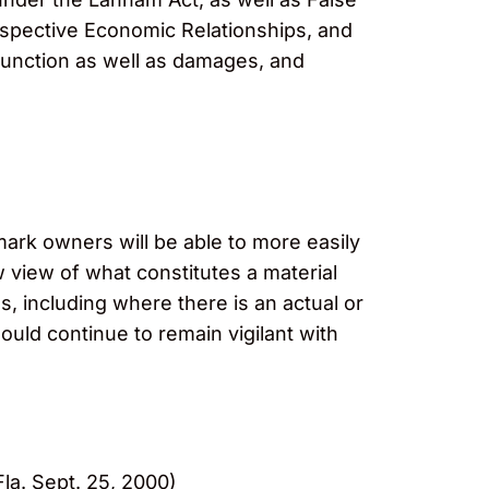
rospective Economic Relationships, and
junction as well as damages, and
mark owners will be able to more easily
w view of what constitutes a material
, including where there is an actual or
ould continue to remain vigilant with
la. Sept. 25, 2000)