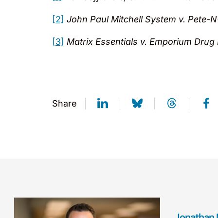
[2]
John Paul Mitchell System v. Pete-N-
[3]
Matrix Essentials v. Emporium Drug
Share
Jonathan