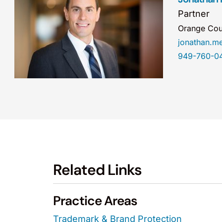
Partner
Orange Cou
jonathan.
949-760-0
Related Links
Practice Areas
Trademark & Brand Protection