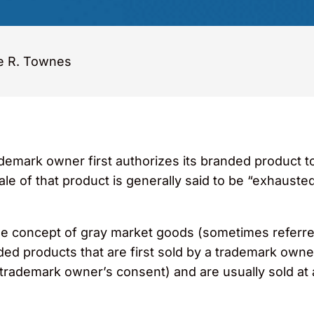
e R. Townes
rademark owner first authorizes its branded product 
ale of that product is generally said to be “exhausted
s the concept of gray market goods (sometimes referre
ded products that are first sold by a trademark owne
e trademark owner’s consent) and are usually sold at 