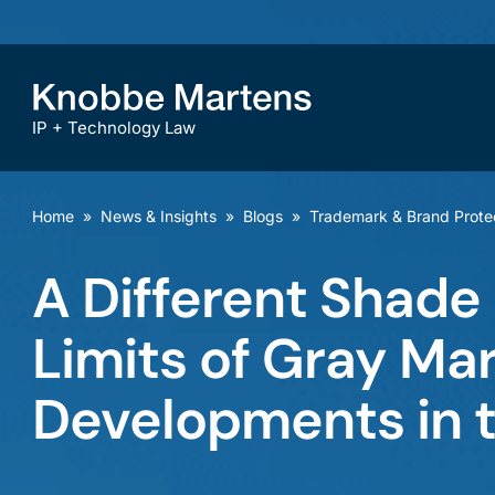
IP + Technology Law
Home
»
News & Insights
»
Blogs
»
Trademark & Brand Prote
A Different Shade
Limits of Gray Ma
Developments in 