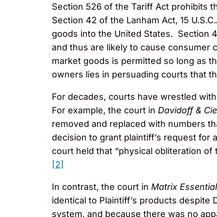
Section 526 of the Tariff Act prohibits
Section 42 of the Lanham Act, 15 U.S.C.
goods into the United States. Section 4
and thus are likely to cause consumer c
market goods is permitted so long as th
owners lies in persuading courts that the
For decades, courts have wrestled with 
For example, the court in
Davidoff & Cie
removed and replaced with numbers that
decision to grant plaintiff’s request for 
court held that “physical obliteration 
[2]
In contrast, the court in
Matrix Essentia
identical to Plaintiff’s products despite 
system, and because there was no appare