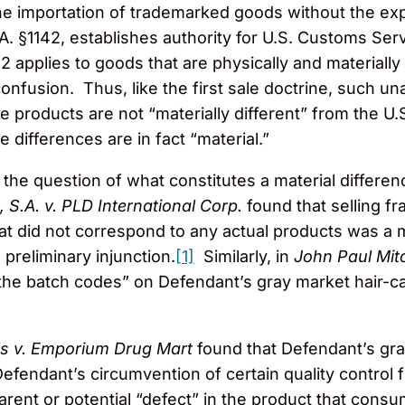
 the importation of trademarked goods without the exp
A. §1142, establishes authority for U.S. Customs Ser
2 applies to goods that are physically and materially
onfusion. Thus, like the first sale doctrine, such un
e products are not “materially different” from the U.
 differences are in fact “material.”
the question of what constitutes a material differe
, S.A. v. PLD International Corp.
found that selling f
 did not correspond to any actual products was a ma
a preliminary injunction.
[1]
Similarly, in
John Paul Mitc
of the batch codes” on Defendant’s gray market hair-c
ls v. Emporium Drug Mart
found that Defendant’s gra
Defendant’s circumvention of certain quality control fu
nt or potential “defect” in the product that consum