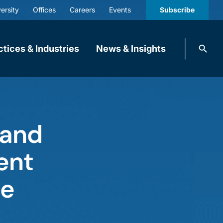
ersity
Offices
Careers
Events
Subscribe
Search
ctices & Industries
News & Insights
knobbe.
Search
 and
ent
ce