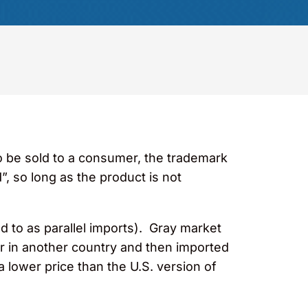
to be sold to a consumer, the trademark
”, so long as the product is not
d to as parallel imports). Gray market
r in another country and then imported
a lower price than the U.S. version of