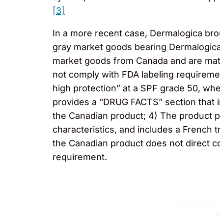
[3]
In a more recent case, Dermalogica broug
gray market goods bearing Dermalogica’
market goods from Canada and are mater
not comply with FDA labeling requiremen
high protection” at a SPF grade 50, wh
provides a “DRUG FACTS” section that in
the Canadian product; 4) The product p
characteristics, and includes a French 
the Canadian product does not direct c
requirement.