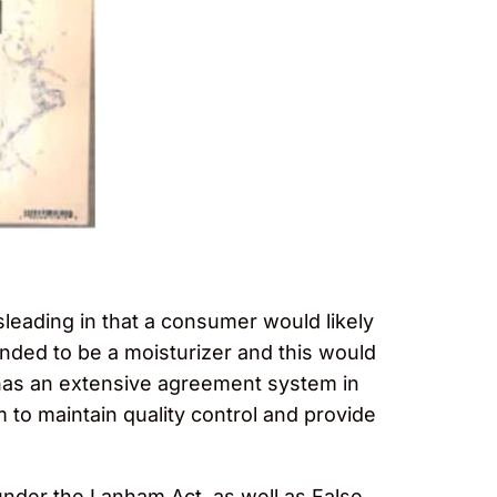
sleading in that a consumer would likely
ended to be a moisturizer and this would
 has an extensive agreement system in
m to maintain quality control and provide
under the Lanham Act, as well as False