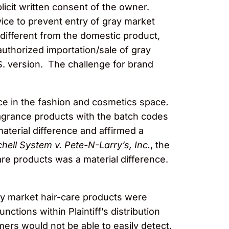
licit written consent of the owner.
vice to prevent entry of gray market
 different from the domestic product,
authorized importation/sale of gray
S. version. The challenge for brand
nce in the fashion and cosmetics space
.
ragrance products with the batch codes
terial difference and affirmed a
hell System v. Pete-N-Larry’s, Inc.
, the
are products was a material difference.
y market hair-care products were
nctions within Plaintiff’s distribution
ers would not be able to easily detect.