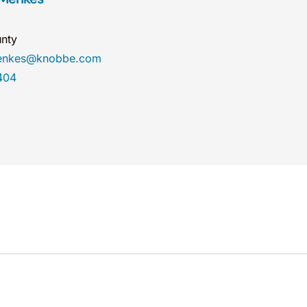
nty
menkes@knobbe.com
404