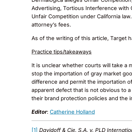
Advertising, Tortious Interference with
Unfair Competition under California la
attorney’s fees.
As of the writing of this article, Target 
Practice tips/takeaways
It is unclear whether courts will take a
stop the importation of gray market goo
difference and permit the importation o
apparent defect that is not obvious to a
their brand protection policies and the i
Editor
:
Catherine Holland
[1]
Davidoff & Cie, S.A. v. PLD Internati