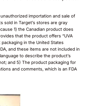
d unauthorized importation and sale of
 sold in Target’s stores are gray
ecause 1) the Canadian product does
rovides that the product offers “UVA
 packaging in the United States
DA, and these items are not included in
 language to describe the product’s
 not; and 5) The product packaging for
estions and comments, which is an FDA