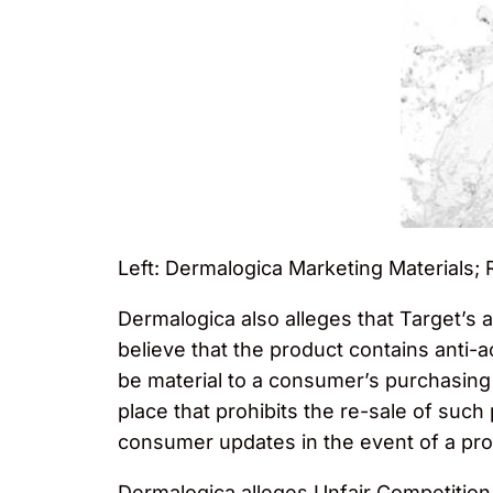
Left: Dermalogica Marketing Materials; 
Dermalogica also alleges that Target’s a
believe that the product contains anti-
be material to a consumer’s purchasing
place that prohibits the re-sale of such
consumer updates in the event of a prod
Dermalogica alleges Unfair Competition,