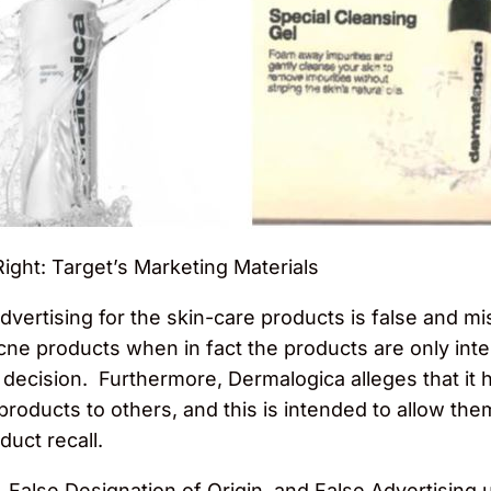
Right: Target’s Marketing Materials
dvertising for the skin-care products is false and mi
acne products when in fact the products are only int
 decision. Furthermore, Dermalogica alleges that it
 products to others, and this is intended to allow the
uct recall.
 False Designation of Origin, and False Advertising 