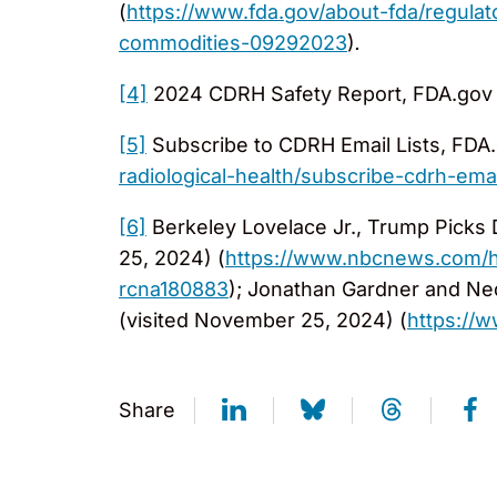
(
https://www.fda.gov/about-fda/regulat
commodities-09292023
)
.
[4]
2024 CDRH Safety Report, FDA.gov 
[5]
Subscribe to CDRH Email Lists, FDA.
radiological-health/subscribe-cdrh-email
[6]
Berkeley Lovelace Jr., Trump Picks
25, 2024) (
https://www.nbcnews.com/he
rcna180883
); Jonathan Gardner and Ne
(visited November 25, 2024) (
https://
Share