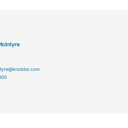
 McIntyre
cintyre@knobbe.com
000