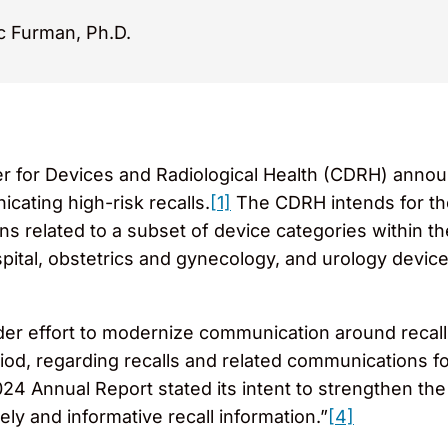
c Furman, Ph.D.
r for Devices and Radiological Health (CDRH) anno
cating high-risk recalls.
[1]
The CDRH intends for the 
ons related to a subset of device categories within t
spital, obstetrics and gynecology, and urology device
der effort to modernize communication around recall
iod, regarding recalls and related communications fo
24 Annual Report stated its intent to strengthen the
ely and informative recall information.”
[4]