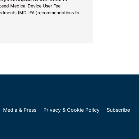
osed Medical Device User Fee
dments (MDUFA )recommendations for
al years 2028-2032, which would govern
al device...
Media & Press
Privacy & Cookie Policy
Subscribe