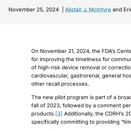
November 25, 2024
|
Alistair J. McIntyre
and Eri
On November 21, 2024, the FDA’s Cente
for improving the timeliness for communi
of high-risk device removal or correcti
cardiovascular, gastrorenal, general ho
other recall processes.
The new pilot program is part of a broa
fall of 2023, followed by a comment per
products.
[3]
Additionally, the CDRH’s 20
specifically committing to providing “tim