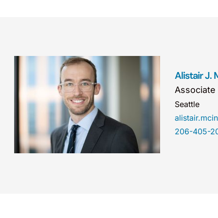
Alistair J.
Associate
Seattle
alistair.m
206-405-2