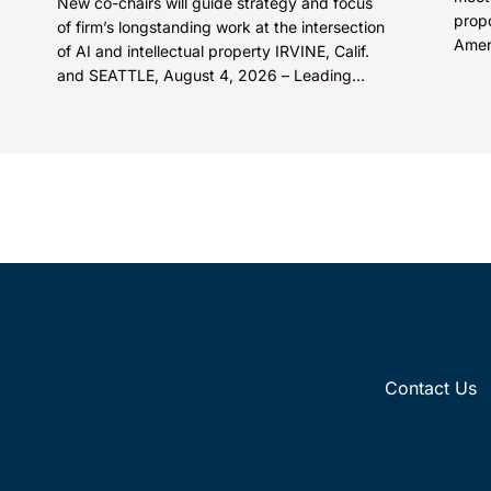
New co-chairs will guide strategy and focus
prop
of firm’s longstanding work at the intersection
Amen
of AI and intellectual property IRVINE, Calif.
fisc
and SEATTLE, August 4, 2026 – Leading
medic
intellectual property law firm Knobbe
Martens is...
Contact Us