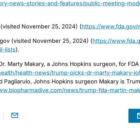
ory-news-stories-and-features/public-meeting-mode
(visited November 25, 2024) (
https://www.fda.gov
gov (visited November 25, 2024) (
https://www.fda.
-lists
)
.
 Dr. Marty Makary, a Johns Hopkins surgeon, for FD
alth/health-news/trump-picks-dr-marty-makary-jo
d Pagliarulo, Johns Hopkins surgeon Makary is Trum
www.biopharmadive.com/news/trump-fda-martin-ma