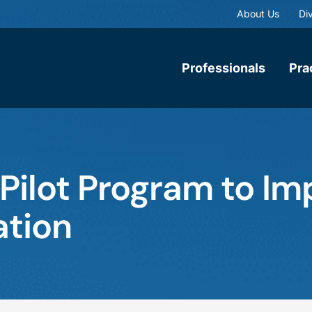
About Us
Div
Professionals
Pra
ilot Program to Im
tion