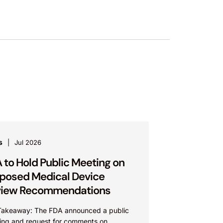
s
Jul 2026
 to Hold Public Meeting on
posed Medical Device
view Recommendations
Takeaway: The FDA announced a public
ing and request for comments on