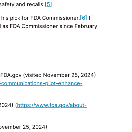
afety and recalls.
[5]
his pick for FDA Commissioner.
[6]
If
ed as FDA Commissioner since February
FDA.gov (visited November 25, 2024)
-communications-pilot-enhance-
2024) (
https://www.fda.gov/about-
November 25, 2024)