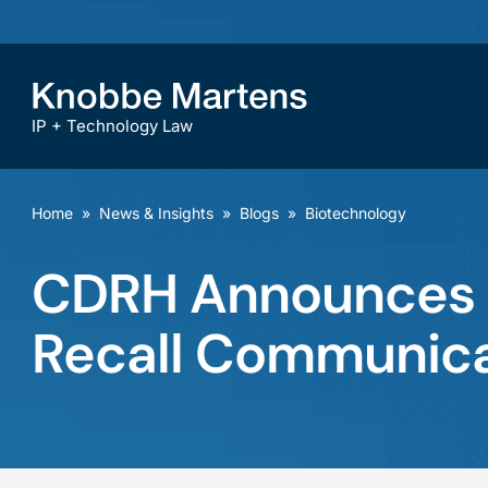
IP + Technology Law
Home
»
News & Insights
»
Blogs
»
Biotechnology
CDRH Announces P
Recall Communica