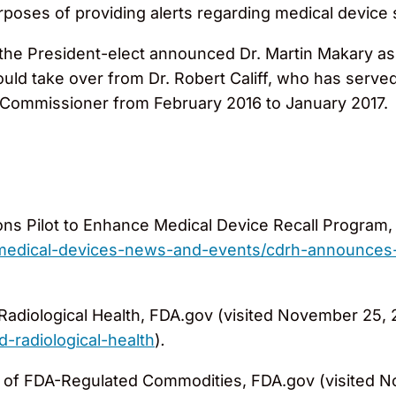
rposes of providing alerts regarding medical device s
he President-elect announced Dr. Martin Makary as 
uld take over from Dr. Robert Califf, who has serv
 Commissioner from February 2016 to January 2017.
Pilot to Enhance Medical Device Recall Program, 
/medical-devices-news-and-events/cdrh-announces
Radiological Health, FDA.gov (visited November 25, 
d-radiological-health
)
.
s of FDA-Regulated Commodities, FDA.gov (visited 