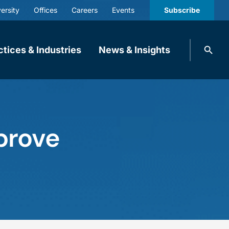
ersity
Offices
Careers
Events
Subscribe
Search
ctices & Industries
News & Insights
knobbe.
Search
prove