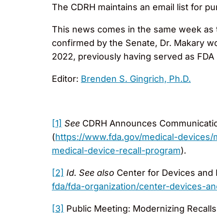
The CDRH maintains an email list for pu
This news comes in the same week as t
confirmed by the Senate, Dr. Makary wo
2022, previously having served as FDA
Editor:
Brenden S. Gingrich, Ph.D.
[1]
See
CDRH Announces Communications 
(
https://www.fda.gov/medical-devices
medical-device-recall-program
)
.
[2]
Id. See
also
Center for Devices and 
fda/fda-organization/center-devices-an
[3]
Public Meeting: Modernizing Recall