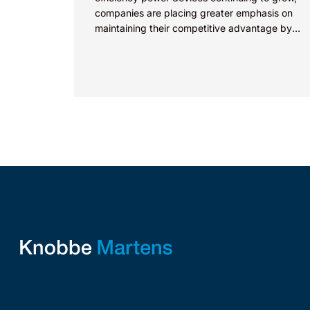
companies are placing greater emphasis on
maintaining their competitive advantage by
protecting their intellectual property.
Companies commercializing gallium nitride...