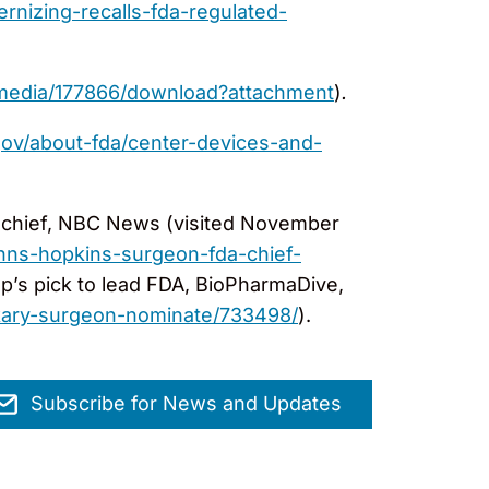
rnizing-recalls-fda-regulated-
/media/177866/download?attachment
)
.
gov/about-fda/center-devices-and-
A chief, NBC News (visited November
hns-hopkins-surgeon-fda-chief-
p’s pick to lead FDA, BioPharmaDive,
kary-surgeon-nominate/733498/
).
Subscribe for News and Updates