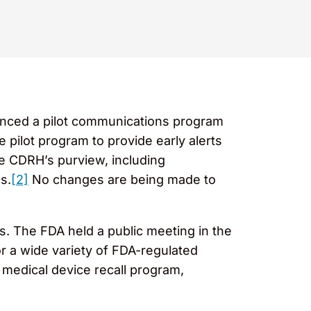
unced a pilot communications program
pilot program to provide early alerts
he CDRH’s purview, including
s.
[2]
No changes are being made to
s. The FDA held a public meeting in the
r a wide variety of FDA-regulated
 medical device recall program,