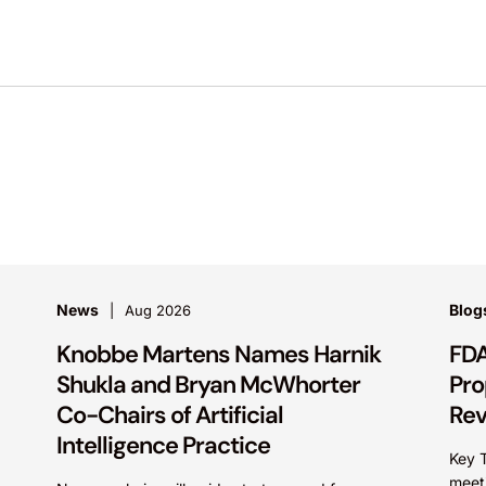
News
Blog
Aug 2026
Knobbe Martens Names Harnik
FDA
Shukla and Bryan McWhorter
Pro
Co-Chairs of Artificial
Re
Intelligence Practice
Key 
meet