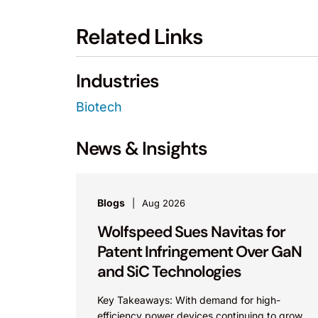
Related Links
Industries
Biotech
News & Insights
Blogs
Aug 2026
Wolfspeed Sues Navitas for
Patent Infringement Over GaN
and SiC Technologies
Key Takeaways: With demand for high-
efficiency power devices continuing to grow,