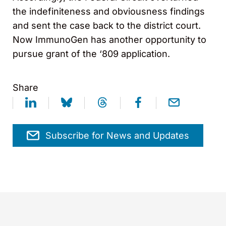
the indefiniteness and obviousness findings
and sent the case back to the district court.
Now ImmunoGen has another opportunity to
pursue grant of the ‘809 application.
Share
Subscribe for News and Updates