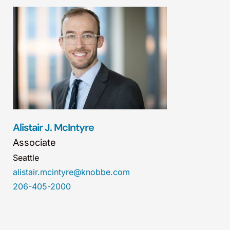
Alistair J. McIntyre
Associate
Seattle
alistair.mcintyre@knobbe.com
206-405-2000