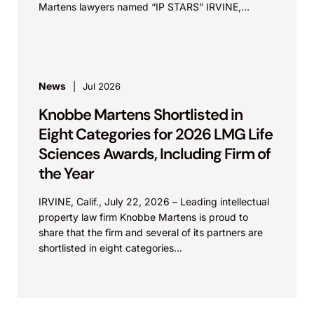
Martens lawyers named “IP STARS” IRVINE,
Calif.,...
News
Jul 2026
Knobbe Martens Shortlisted in
Eight Categories for 2026 LMG Life
Sciences Awards, Including Firm of
the Year
IRVINE, Calif., July 22, 2026 – Leading intellectual
property law firm Knobbe Martens is proud to
share that the firm and several of its partners are
shortlisted in eight categories...