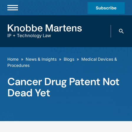
Subscribe
Professionals
Search
Practices & Industries
knobbe.
Search
IP + Technology Law
News & Insights
About Us
Home
»
News & Insights
»
Blogs
»
Medical Devices &
Procedures
Diversity
Cancer Drug Patent Not
Offices
Dead Yet
Careers
Events