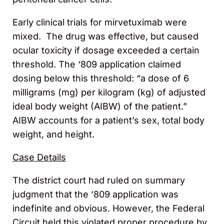
Early clinical trials for mirvetuximab were
mixed. The drug was effective, but caused
ocular toxicity if dosage exceeded a certain
threshold. The ‘809 application claimed
dosing below this threshold: “a dose of 6
milligrams (mg) per kilogram (kg) of adjusted
ideal body weight (AIBW) of the patient.”
AIBW accounts for a patient’s sex, total body
weight, and height.
Case Details
The district court had ruled on summary
judgment that the ‘809 application was
indefinite and obvious. However, the Federal
Circuit held this violated proper procedure by