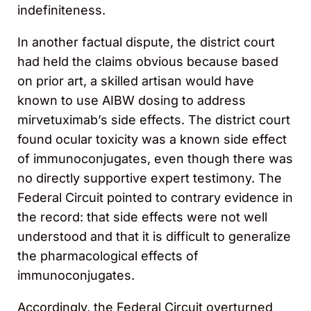
indefiniteness.
In another factual dispute, the district court
had held the claims obvious because based
on prior art, a skilled artisan would have
known to use AIBW dosing to address
mirvetuximab’s side effects. The district court
found ocular toxicity was a known side effect
of immunoconjugates, even though there was
no directly supportive expert testimony. The
Federal Circuit pointed to contrary evidence in
the record: that side effects were not well
understood and that it is difficult to generalize
the pharmacological effects of
immunoconjugates.
Accordingly, the Federal Circuit overturned