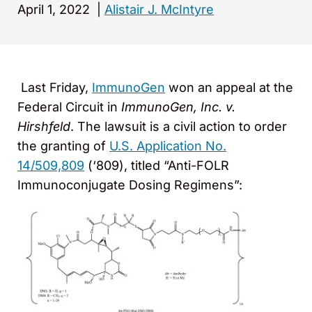
April 1, 2022
|
Alistair J. McIntyre
Last Friday,
ImmunoGen
won an appeal at the
Federal Circuit in
ImmunoGen, Inc. v.
Hirshfeld
. The lawsuit is a civil action to order
the granting of
U.S. Application No.
14/509,809
(‘809), titled “Anti-FOLR
Immunoconjugate Dosing Regimens”: