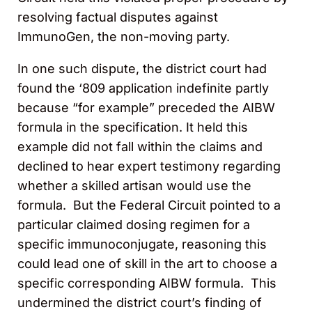
resolving factual disputes against
ImmunoGen, the non-moving party.
In one such dispute, the district court had
found the ‘809 application indefinite partly
because “for example” preceded the AIBW
formula in the specification. It held this
example did not fall within the claims and
declined to hear expert testimony regarding
whether a skilled artisan would use the
formula. But the Federal Circuit pointed to a
particular claimed dosing regimen for a
specific immunoconjugate, reasoning this
could lead one of skill in the art to choose a
specific corresponding AIBW formula. This
undermined the district court’s finding of