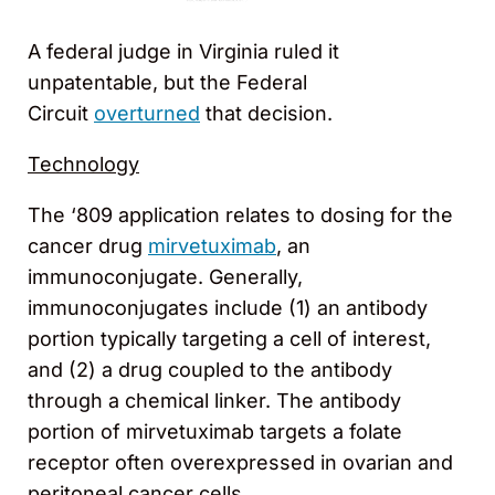
A federal judge in Virginia ruled it
unpatentable, but the Federal
Circuit
overturned
that decision.
Technology
The ‘809 application relates to dosing for the
cancer drug
mirvetuximab
, an
immunoconjugate. Generally,
immunoconjugates include (1) an antibody
portion typically targeting a cell of interest,
and (2) a drug coupled to the antibody
through a chemical linker. The antibody
portion of mirvetuximab targets a folate
receptor often overexpressed in ovarian and
peritoneal cancer cells.