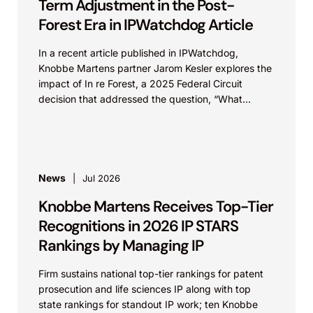
Term Adjustment in the Post-
Forest Era in IPWatchdog Article
In a recent article published in IPWatchdog,
Knobbe Martens partner Jarom Kesler explores the
impact of In re Forest, a 2025 Federal Circuit
decision that addressed the question, “What
value...
News
Jul 2026
Knobbe Martens Receives Top-Tier
Recognitions in 2026 IP STARS
Rankings by Managing IP
Firm sustains national top-tier rankings for patent
prosecution and life sciences IP along with top
state rankings for standout IP work; ten Knobbe