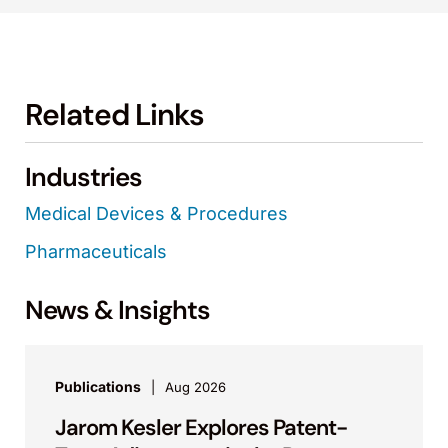
Related Links
Industries
Medical Devices & Procedures
Pharmaceuticals
News & Insights
Publications
Aug 2026
Jarom Kesler Explores Patent-