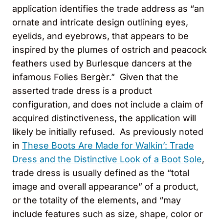
application identifies the trade address as “an
ornate and intricate design outlining eyes,
eyelids, and eyebrows, that appears to be
inspired by the plumes of ostrich and peacock
feathers used by Burlesque dancers at the
infamous Folies Bergèr.” Given that the
asserted trade dress is a product
configuration, and does not include a claim of
acquired distinctiveness, the application will
likely be initially refused. As previously noted
in
These Boots Are Made for Walkin’: Trade
Dress and the Distinctive Look of a Boot Sole
,
trade dress is usually defined as the “total
image and overall appearance” of a product,
or the totality of the elements, and “may
include features such as size, shape, color or