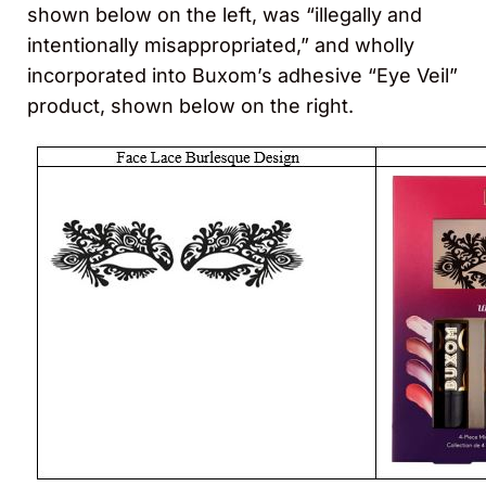
shown below on the left, was “illegally and
intentionally misappropriated,” and wholly
incorporated into Buxom’s adhesive “Eye Veil”
product, shown below on the right.