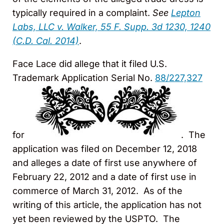
typically required in a complaint.
See
Lepton
Labs, LLC v. Walker, 55 F. Supp. 3d 1230, 1240
(C.D. Cal. 2014)
.
Face Lace did allege that it filed U.S.
Trademark Application Serial No.
88/227,327
for
. The
application was filed on December 12, 2018
and alleges a date of first use anywhere of
February 22, 2012 and a date of first use in
commerce of March 31, 2012. As of the
writing of this article, the application has not
yet been reviewed by the USPTO. The