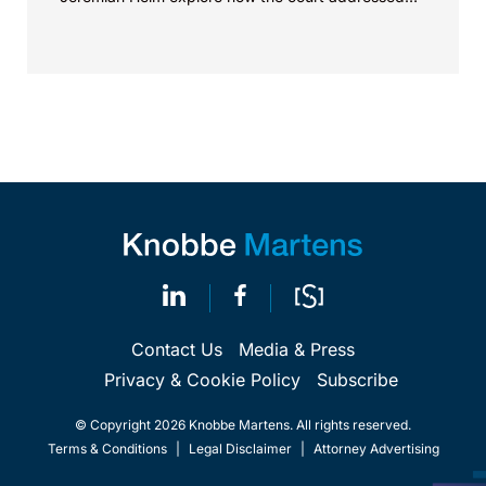
the issue of...
Contact Us
Media & Press
Privacy & Cookie Policy
Subscribe
© Copyright 2026 Knobbe Martens. All rights reserved.
Terms & Conditions
|
Legal Disclaimer
|
Attorney Advertising