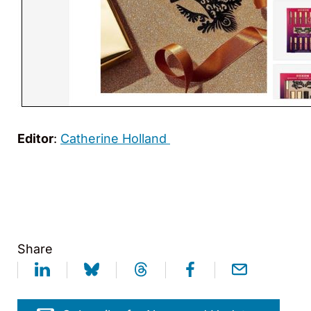
Editor
:
Catherine Holland
Share