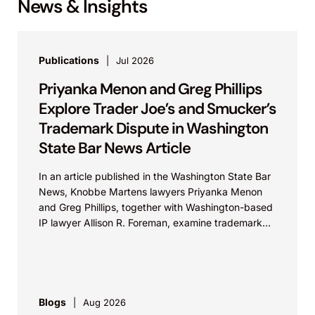
News & Insights
Publications
Jul 2026
Priyanka Menon and Greg Phillips
Explore Trader Joe’s and Smucker’s
Trademark Dispute in Washington
State Bar News Article
In an article published in the Washington State Bar
News, Knobbe Martens lawyers Priyanka Menon
and Greg Phillips, together with Washington-based
IP lawyer Allison R. Foreman, examine trademark
and brand...
Blogs
Aug 2026