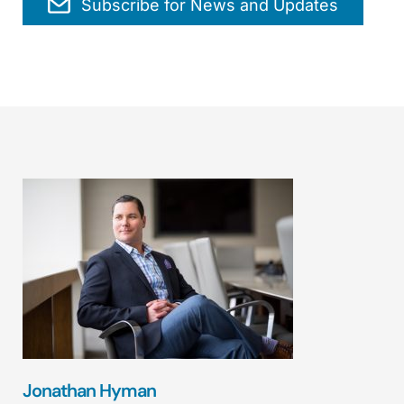
Subscribe for News and Updates
Jonathan Hyman