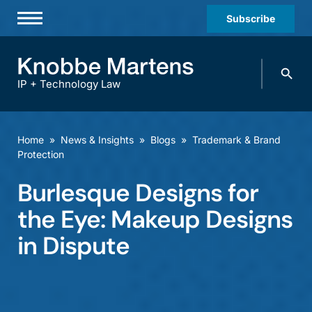
Subscribe
Professionals
Search
Practices & Industries
knobbe.
Search
IP + Technology Law
News & Insights
About Us
Home
»
News & Insights
»
Blogs
»
Trademark & Brand
Protection
Diversity
Burlesque Designs for
Offices
the Eye: Makeup Designs
Careers
in Dispute
Events