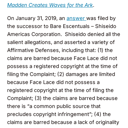
Madden Creates Waves for the Ark
.
On January 31, 2019, an
answer
was filed by
the successor to Bare Escentuals – Shiseido
Americas Corporation. Shiseido denied all the
salient allegations, and asserted a variety of
Affirmative Defenses, including that: (1) the
claims are barred because Face Lace did not
possess a registered copyright at the time of
filing the Complaint; (2) damages are limited
because Face Lace did not possess a
registered copyright at the time of filing the
Complaint; (3) the claims are barred because
there is “a common public source that
precludes copyright infringement”; (4) the
claims are barred because a lack of originality