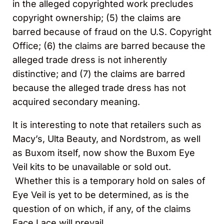
in the alleged copyrighted work precludes
copyright ownership; (5) the claims are
barred because of fraud on the U.S. Copyright
Office; (6) the claims are barred because the
alleged trade dress is not inherently
distinctive; and (7) the claims are barred
because the alleged trade dress has not
acquired secondary meaning.
It is interesting to note that retailers such as
Macy’s, Ulta Beauty, and Nordstrom, as well
as Buxom itself, now show the Buxom Eye
Veil kits to be unavailable or sold out.
Whether this is a temporary hold on sales of
Eye Veil is yet to be determined, as is the
question of on which, if any, of the claims
Face Lace will prevail.