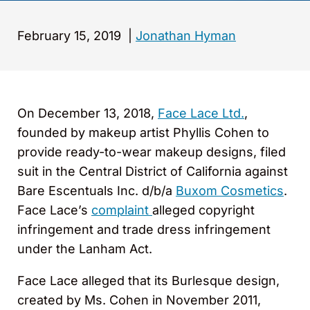
February 15, 2019
|
Jonathan Hyman
On December 13, 2018,
Face Lace Ltd.
,
founded by makeup artist Phyllis Cohen to
provide ready-to-wear makeup designs, filed
suit in the Central District of California against
Bare Escentuals Inc. d/b/a
Buxom Cosmetics
.
Face Lace’s
complaint
alleged copyright
infringement and trade dress infringement
under the Lanham Act.
Face Lace alleged that its Burlesque design,
created by Ms. Cohen in November 2011,