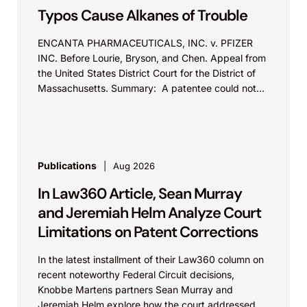
Typos Cause Alkanes of Trouble
ENCANTA PHARMACEUTICALS, INC. v. PFIZER
INC. Before Lourie, Bryson, and Chen. Appeal from
the United States District Court for the District of
Massachusetts. Summary: A patentee could not
argue that...
Publications
Aug 2026
In Law360 Article, Sean Murray
and Jeremiah Helm Analyze Court
Limitations on Patent Corrections
In the latest installment of their Law360 column on
recent noteworthy Federal Circuit decisions,
Knobbe Martens partners Sean Murray and
Jeremiah Helm explore how the court addressed