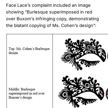
Face Lace’s complaint included an image
showing “Burlesque superimposed in red
over Buxom’s infringing copy, demonstrating
the blatant copying of Ms. Cohen’s design”: