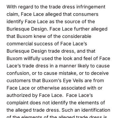
With regard to the trade dress infringement
claim, Face Lace alleged that consumers
identify Face Lace as the source of the
Burlesque Design. Face Lace further alleged
that Buxom knew of the considerable
commercial success of Face Lace’s
Burlesque Design trade dress, and that
Buxom willfully used the look and feel of Face
Lace’s trade dress in a manner likely to cause
confusion, or to cause mistake, or to deceive
customers that Buxom’s Eye Veils are from
Face Lace or otherwise associated with or
authorized by Face Lace. Face Lace’s
complaint does not identify the elements of
the alleged trade dress. Such an identification
of the elements of the alleged trade dress is