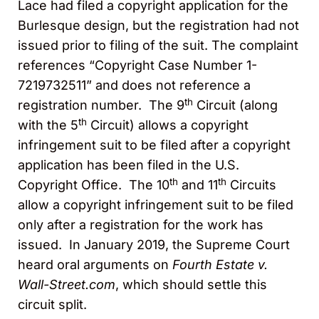
Lace had filed a copyright application for the
Burlesque design, but the registration had not
issued prior to filing of the suit. The complaint
references “Copyright Case Number 1-
7219732511” and does not reference a
th
registration number. The 9
Circuit (along
th
with the 5
Circuit) allows a copyright
infringement suit to be filed after a copyright
application has been filed in the U.S.
th
th
Copyright Office. The 10
and 11
Circuits
allow a copyright infringement suit to be filed
only after a registration for the work has
issued. In January 2019, the Supreme Court
heard oral arguments on
Fourth Estate v.
Wall-Street.com
, which should settle this
circuit split.