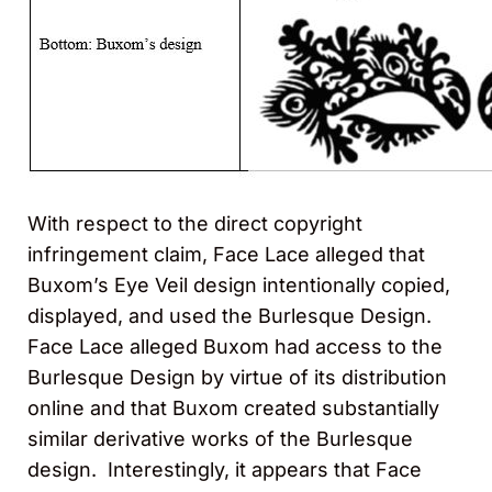
With respect to the direct copyright
infringement claim, Face Lace alleged that
Buxom’s Eye Veil design intentionally copied,
displayed, and used the Burlesque Design.
Face Lace alleged Buxom had access to the
Burlesque Design by virtue of its distribution
online and that Buxom created substantially
similar derivative works of the Burlesque
design. Interestingly, it appears that Face