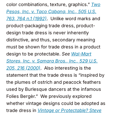
color combinations, texture, graphics.”
Two
Pesos, Inc. v. Taco Cabana, Inc., 505 U.S.
763, 764 n.1 (1992)
. Unlike word marks and
product-packaging trade dress, product-
design trade dress is never inherently
distinctive, and thus, secondary meaning
must be shown for trade dress in a product
design to be protectable.
See
Wal-Mart
Stores, Inc. v. Samara Bros., Inc., 529 U.S.
205, 216 (2000)
. Also interesting is the
statement that the trade dress is “inspired by
the plumes of ostrich and peacock feathers
used by Burlesque dancers at the infamous
Folies Bergèr.” We previously explored
whether vintage designs could be adopted as
trade dress in
Vintage or Protectable? Steve