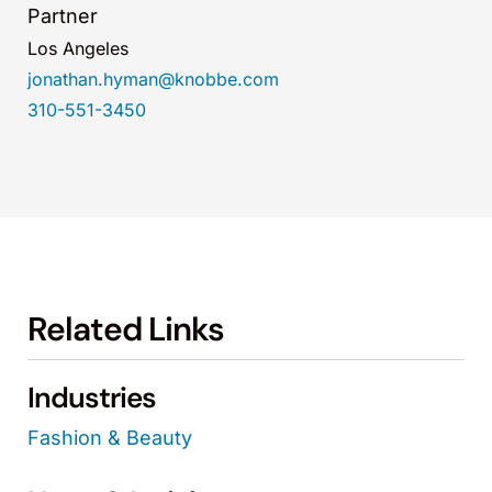
Partner
Los Angeles
jonathan.hyman@knobbe.com
310-551-3450
Related Links
Industries
Fashion & Beauty