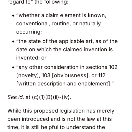
regard to” the following:
“whether a claim element is known,
conventional, routine, or naturally
occurring;
“the state of the applicable art, as of the
date on which the claimed invention is
invented; or
“any other consideration in sections 102
[novelty], 103 [obviousness], or 112
[written description and enablement].”
See id.
at (c)(1)(B)(ii)-(iv).
While this proposed legislation has merely
been introduced and is not the law at this
time, it is still helpful to understand the