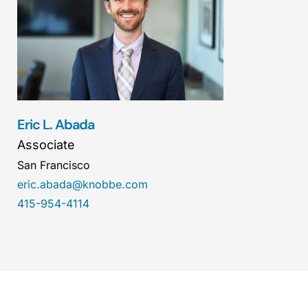
Eric L. Abada
Associate
San Francisco
eric.abada@knobbe.com
415-954-4114