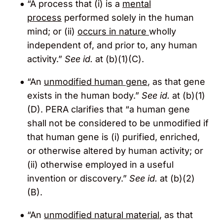
“A process that (i) is a
mental
process
performed solely in the human
mind; or (ii)
occurs in nature
wholly
independent of, and prior to, any human
activity.”
See id.
at (b)(1)(C).
“An
unmodified human gene
, as that gene
exists in the human body.”
See id.
at (b)(1)
(D). PERA clarifies that “a human gene
shall not be considered to be unmodified if
that human gene is (i) purified, enriched,
or otherwise altered by human activity; or
(ii) otherwise employed in a useful
invention or discovery.”
See id.
at (b)(2)
(B).
“An
unmodified natural material
, as that