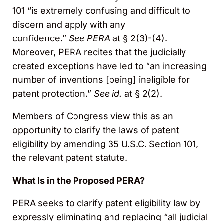
101 “is extremely confusing and difficult to
discern and apply with any
confidence.”
See
PERA
at § 2(3)-(4).
Moreover, PERA recites that the judicially
created exceptions have led to “an increasing
number of inventions [being] ineligible for
patent protection.”
See
id.
at § 2(2).
Members of Congress view this as an
opportunity to clarify the laws of patent
eligibility by amending 35 U.S.C. Section 101,
the relevant patent statute.
What Is in the Proposed PERA?
PERA seeks to clarify patent eligibility law by
expressly eliminating and replacing “all judicial