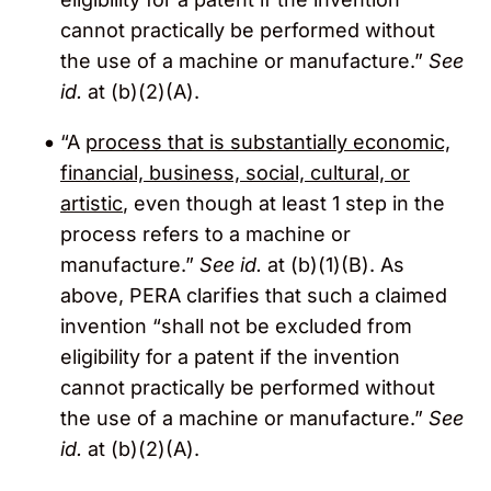
cannot practically be performed without
the use of a machine or manufacture.”
See
id.
at (b)(2)(A).
“A
process that is substantially economic,
financial, business, social, cultural, or
artistic
, even though at least 1 step in the
process refers to a machine or
manufacture.”
See id.
at (b)(1)(B). As
above, PERA clarifies that such a claimed
invention “shall not be excluded from
eligibility for a patent if the invention
cannot practically be performed without
the use of a machine or manufacture.”
See
id.
at (b)(2)(A).