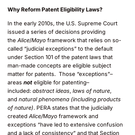
Why Reform Patent Eligibility Laws?
In the early 2010s, the U.S. Supreme Court
issued a series of decisions providing
the
Alice
/
Mayo
framework that relies on so-
called “judicial exceptions” to the default
under Section 101 of the patent laws that
man-made concepts are eligible subject
matter for patents. Those “exceptions”–
areas
not
eligible for patenting–
included:
abstract ideas
,
laws of nature
,
and
natural phenomena (including products
of nature)
. PERA states that the judicially
created
Alice/Mayo
framework and
exceptions “have led to extensive confusion
and a lack of consistency” and that Section