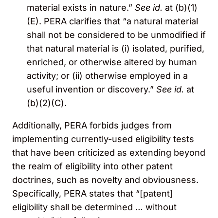
material exists in nature.”
See id.
at (b)(1)
(E). PERA clarifies that “a natural material
shall not be considered to be unmodified if
that natural material is (i) isolated, purified,
enriched, or otherwise altered by human
activity; or (ii) otherwise employed in a
useful invention or discovery.”
See id.
at
(b)(2)(C).
Additionally, PERA forbids judges from
implementing currently-used eligibility tests
that have been criticized as extending beyond
the realm of eligibility into other patent
doctrines, such as novelty and obviousness.
Specifically, PERA states that “[patent]
eligibility shall be determined … without