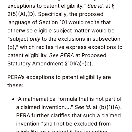
exceptions to patent eligibility.”
See
id.
at §
2(5)(A),(D). Specifically, the proposed
language of Section 101 would recite that
otherwise eligible subject matter would be
“subject
only
to the exclusions in subsection
(b),” which recites five express exceptions to
patent eligibility.
See PERA
at Proposed
Statutory Amendment §101(a)-(b).
PERA’s exceptions to patent eligibility are
these:
“A
mathematical formula
that is not part of
a claimed invention….”
See id.
at (b)(1)(A).
PERA further clarifies that such a claimed
invention “shall not be excluded from
eligibility for a patent if the invention