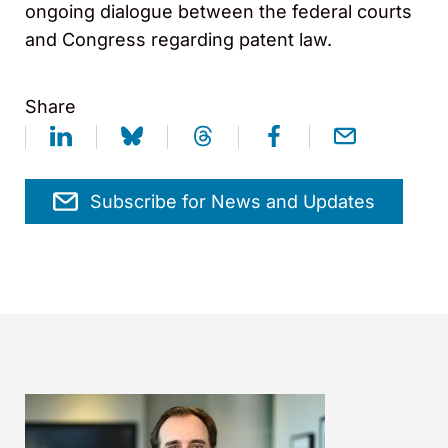
ongoing dialogue between the federal courts
and Congress regarding patent law.
Share
Subscribe for News and Updates