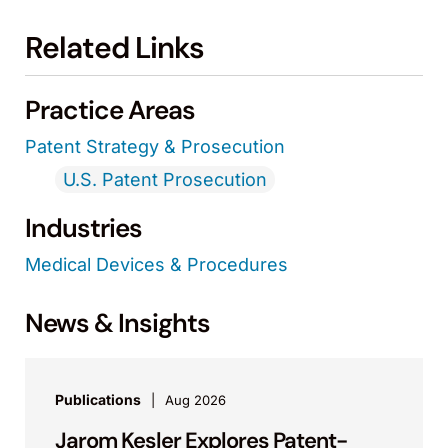
Related Links
Practice Areas
Patent Strategy & Prosecution
U.S. Patent Prosecution
Industries
Medical Devices & Procedures
News & Insights
Publications
Aug 2026
Jarom Kesler Explores Patent-