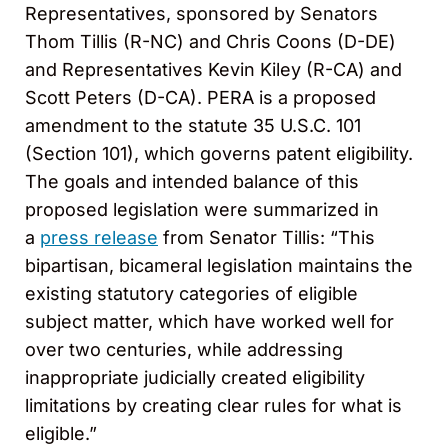
Representatives, sponsored by Senators
Thom Tillis (R-NC) and Chris Coons (D-DE)
and Representatives Kevin Kiley (R-CA) and
Scott Peters (D-CA). PERA is a proposed
amendment to the statute 35 U.S.C. 101
(Section 101), which governs patent eligibility.
The goals and intended balance of this
proposed legislation were summarized in
a
press release
from Senator Tillis: “This
bipartisan, bicameral legislation maintains the
existing statutory categories of eligible
subject matter, which have worked well for
over two centuries, while addressing
inappropriate judicially created eligibility
limitations by creating clear rules for what is
eligible.”