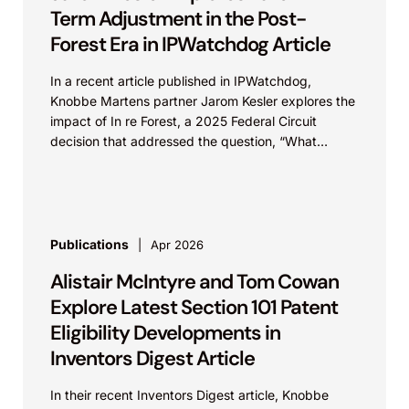
Term Adjustment in the Post-
Forest Era in IPWatchdog Article
In a recent article published in IPWatchdog,
Knobbe Martens partner Jarom Kesler explores the
impact of In re Forest, a 2025 Federal Circuit
decision that addressed the question, “What
value...
Publications
Apr 2026
Alistair McIntyre and Tom Cowan
Explore Latest Section 101 Patent
Eligibility Developments in
Inventors Digest Article
In their recent Inventors Digest article, Knobbe