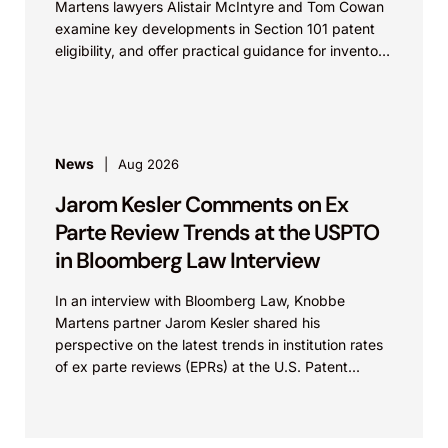
Martens lawyers Alistair McIntyre and Tom Cowan
examine key developments in Section 101 patent
eligibility, and offer practical guidance for inventors
navigating complex...
News
Aug 2026
Jarom Kesler Comments on Ex
Parte Review Trends at the USPTO
in Bloomberg Law Interview
In an interview with Bloomberg Law, Knobbe
Martens partner Jarom Kesler shared his
perspective on the latest trends in institution rates
of ex parte reviews (EPRs) at the U.S. Patent...