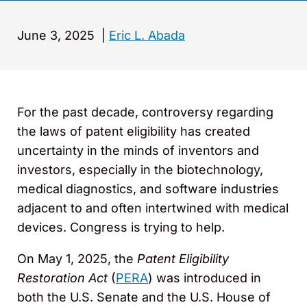
June 3, 2025
|
Eric L. Abada
For the past decade, controversy regarding
the laws of patent eligibility has created
uncertainty in the minds of inventors and
investors, especially in the biotechnology,
medical diagnostics, and software industries
adjacent to and often intertwined with medical
devices. Congress is trying to help.
On May 1, 2025, the
Patent Eligibility
Restoration Act
(
PERA
) was introduced in
both the U.S. Senate and the U.S. House of