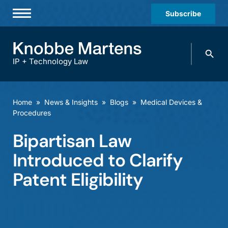
Subscribe
Professionals
Search
Practices & Industries
knobbe.
Search
IP + Technology Law
News & Insights
About Us
Home
»
News & Insights
»
Blogs
»
Medical Devices &
Procedures
Diversity
Bipartisan Law
Offices
Introduced to Clarify
Careers
Patent Eligibility
Events