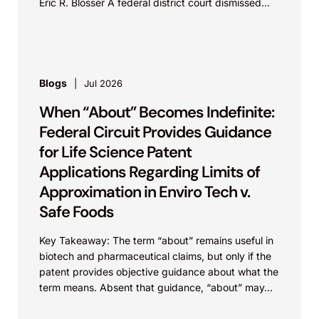
Eric R. Blosser A federal district court dismissed...
Blogs
Jul 2026
When “About” Becomes Indefinite:
Federal Circuit Provides Guidance
for Life Science Patent
Applications Regarding Limits of
Approximation in Enviro Tech v.
Safe Foods
Key Takeaway: The term “about” remains useful in
biotech and pharmaceutical claims, but only if the
patent provides objective guidance about what the
term means. Absent that guidance, “about” may...