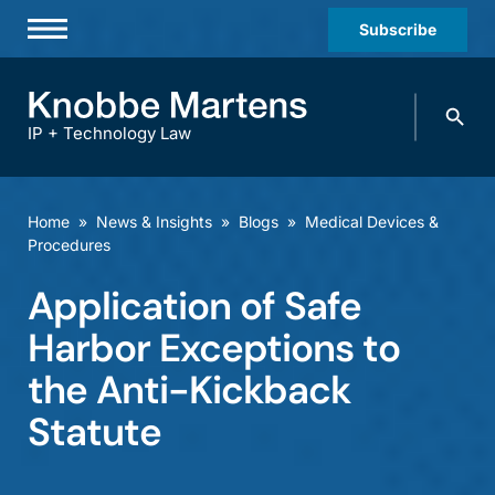
Subscribe
Professionals
Search
Practices & Industries
knobbe.
Search
IP + Technology Law
News & Insights
About Us
Home
»
News & Insights
»
Blogs
»
Medical Devices &
Procedures
Diversity
Application of Safe
Offices
Harbor Exceptions to
Careers
the Anti-Kickback
Events
Statute