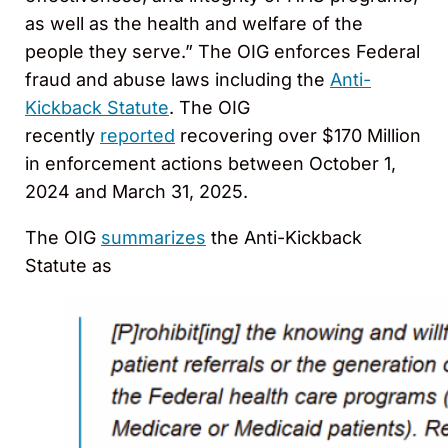
as well as the health and welfare of the
people they serve.” The OIG enforces Federal
fraud and abuse laws including the
Anti-
Kickback Statute
. The OIG
recently
reported
recovering over $170 Million
in enforcement actions between October 1,
2024 and March 31, 2025.
The OIG
summarizes
the Anti-Kickback
Statute as