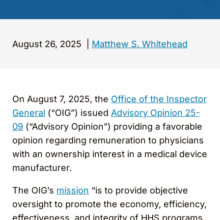
August 26, 2025
|
Matthew S. Whitehead
On August 7, 2025, the
Office of the Inspector
General
(“OIG”) issued
Advisory Opinion 25-
09
(“Advisory Opinion”) providing a favorable
opinion regarding remuneration to physicians
with an ownership interest in a medical device
manufacturer.
The OIG’s
mission
“is to provide objective
oversight to promote the economy, efficiency,
effectiveness, and integrity of HHS programs,