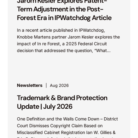
Jarom Kesler Explores Patent-
Term Adjustment in the Post-
Forest Era in IPWatchdog Article
In a recent article published in IPWatchdog,
Knobbe Martens partner Jarom Kesler explores the
impact of In re Forest, a 2025 Federal Circuit
decision that addressed the question, “What
value...
Newsletters
Aug 2026
Trademark & Brand Protection
Update | July 2026
One Definition and the Walls Come Down – District
Court Dismisses Copyright Claim Based on
Misclassified Cabinet Registration Ian W. Gillies &