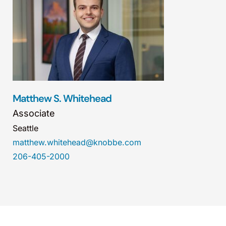
Matthew S. Whitehead
Associate
Seattle
matthew.whitehead@knobbe.com
206-405-2000