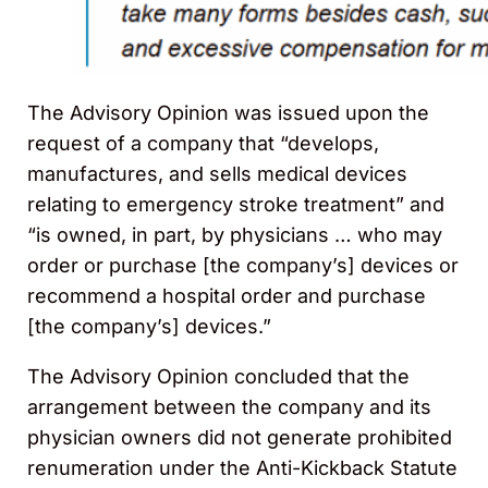
The Advisory Opinion was issued upon the
request of a company that “develops,
manufactures, and sells medical devices
relating to emergency stroke treatment” and
“is owned, in part, by physicians … who may
order or purchase [the company’s] devices or
recommend a hospital order and purchase
[the company’s] devices.”
The Advisory Opinion concluded that the
arrangement between the company and its
physician owners did not generate prohibited
renumeration under the Anti-Kickback Statute