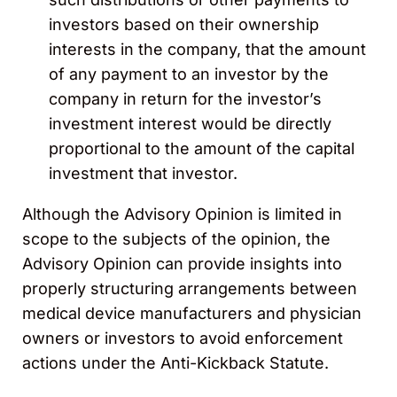
investors based on their ownership
interests in the company, that the amount
of any payment to an investor by the
company in return for the investor’s
investment interest would be directly
proportional to the amount of the capital
investment that investor.
Although the Advisory Opinion is limited in
scope to the subjects of the opinion, the
Advisory Opinion can provide insights into
properly structuring arrangements between
medical device manufacturers and physician
owners or investors to avoid enforcement
actions under the Anti-Kickback Statute.