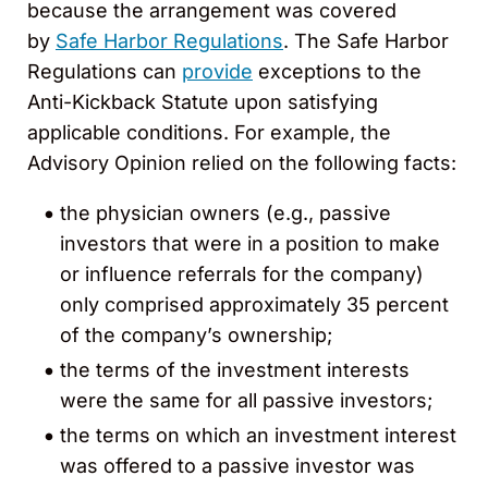
because the arrangement was covered
by
Safe Harbor Regulations
. The Safe Harbor
Regulations can
provide
exceptions to the
Anti-Kickback Statute upon satisfying
applicable conditions. For example, the
Advisory Opinion relied on the following facts:
the physician owners (e.g., passive
investors that were in a position to make
or influence referrals for the company)
only comprised approximately 35 percent
of the company’s ownership;
the terms of the investment interests
were the same for all passive investors;
the terms on which an investment interest
was offered to a passive investor was