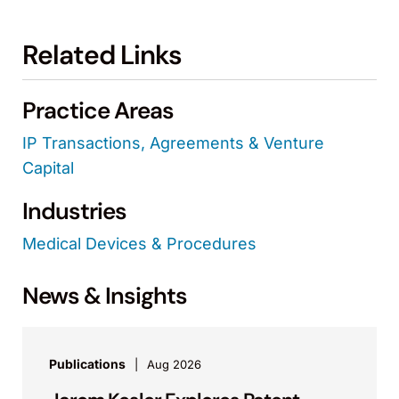
Related Links
Practice Areas
IP Transactions, Agreements & Venture
Capital
Industries
Medical Devices & Procedures
News & Insights
Publications
Aug 2026