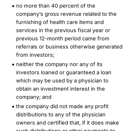
no more than 40 percent of the
company’s gross revenue related to the
furnishing of health care items and
services in the previous fiscal year or
previous 12-month period came from
referrals or business otherwise generated
from investors;
neither the company nor any of its
investors loaned or guaranteed a loan
which may be used by a physician to
obtain an investment interest in the
company; and
the company did not made any profit
distributions to any of the physician
owners and certified that, if it does make
such distributions or other payments to