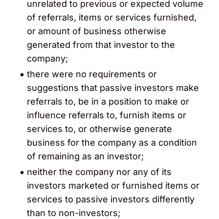
unrelated to previous or expected volume
of referrals, items or services furnished,
or amount of business otherwise
generated from that investor to the
company;
there were no requirements or
suggestions that passive investors make
referrals to, be in a position to make or
influence referrals to, furnish items or
services to, or otherwise generate
business for the company as a condition
of remaining as an investor;
neither the company nor any of its
investors marketed or furnished items or
services to passive investors differently
than to non-investors;