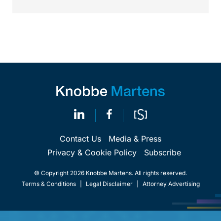
Contact Us
Media & Press
Privacy & Cookie Policy
Subscribe
© Copyright 2026 Knobbe Martens. All rights reserved.
Terms & Conditions
|
Legal Disclaimer
|
Attorney Advertising