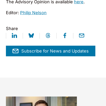
The Advisory Opinion is available
here
.
Editor:
Philip Nelson
Share
Subscribe for News and Updates