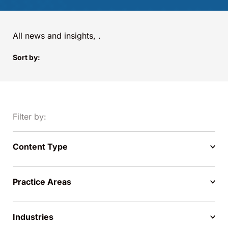
All news and insights,
.
Sort by:
Filter by:
Content Type
Practice Areas
Industries