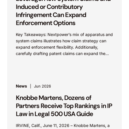
Induced or Contributory
Infringement Can Expand
Enforcement Options
Key Takeaways: Nextpower’s mix of apparatus and
system claims illustrates how claim strategy can
expand enforcement flexibility. Additionally,
carefully drafting patent claims can expand the
scope of protection of the...
News
Jun 2026
Knobbe Martens, Dozens of
Partners Receive Top Rankings in IP
Law in Legal 500 USA Guide
IRVINE, Calif., June 11, 2026 – Knobbe Martens, a