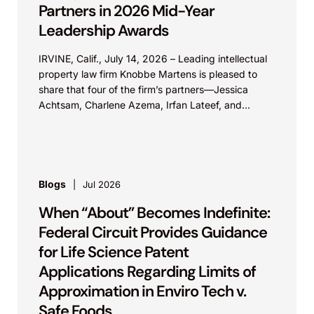
Partners in 2026 Mid-Year
Leadership Awards
IRVINE, Calif., July 14, 2026 – Leading intellectual
property law firm Knobbe Martens is pleased to
share that four of the firm’s partners—Jessica
Achtsam, Charlene Azema, Irfan Lateef, and
Christy...
Blogs
Jul 2026
When “About” Becomes Indefinite:
Federal Circuit Provides Guidance
for Life Science Patent
Applications Regarding Limits of
Approximation in Enviro Tech v.
Safe Foods