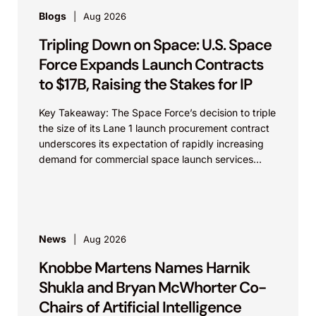
Blogs
Aug 2026
Tripling Down on Space: U.S. Space
Force Expands Launch Contracts
to $17B, Raising the Stakes for IP
Key Takeaway: The Space Force’s decision to triple
the size of its Lane 1 launch procurement contract
underscores its expectation of rapidly increasing
demand for commercial space launch services
and...
News
Aug 2026
Knobbe Martens Names Harnik
Shukla and Bryan McWhorter Co-
Chairs of Artificial Intelligence