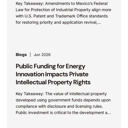
Key Takeaway: Amendments to Mexico’s Federal
Law for Protection of Industrial Property align more
with U.S. Patent and Trademark Office standards
for restoring priority and application revival,
increasing international patent...
Blogs
Jun 2026
Public Funding for Energy
Innovation Impacts Private
Intellectual Property Rights
Key Takeaway: The value of intellectual property
developed using government funds depends upon
compliance with disclosure and licensing rules.
Public investment is critical to the development and
commercialization of energy...