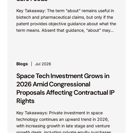
Key Takeaway: The term “about” remains useful in
biotech and pharmaceutical claims, but only if the
patent provides objective guidance about what the
term means. Absent that guidance, “about” may...
Blogs
Jul 2026
Space Tech Investment Grows in
2026 Amid Congressional
Proposals Affecting Contractual IP
Rights
Key Takeaways: Private investment in space
technology continues an upward trend in 2026,
with increasing growth in late stage and venture
growth deals, including private equity purchases.