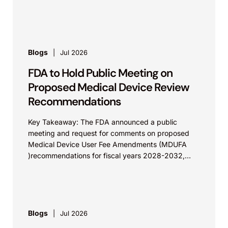
Calif.,...
Blogs
Jul 2026
FDA to Hold Public Meeting on
Proposed Medical Device Review
Recommendations
Key Takeaway: The FDA announced a public
meeting and request for comments on proposed
Medical Device User Fee Amendments (MDUFA
)recommendations for fiscal years 2028-2032,
which would govern medical device...
Blogs
Jul 2026