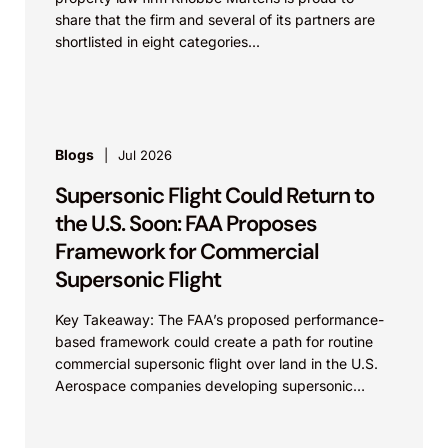
share that the firm and several of its partners are
shortlisted in eight categories...
Blogs
Jul 2026
Supersonic Flight Could Return to
the U.S. Soon: FAA Proposes
Framework for Commercial
Supersonic Flight
Key Takeaway: The FAA’s proposed performance-
based framework could create a path for routine
commercial supersonic flight over land in the U.S.
Aerospace companies developing supersonic
aircraft, boom-mitigation systems, and
compliance...