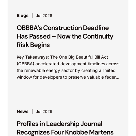
Blogs
Jul 2026
OBBBA’s Construction Deadline
Has Passed – Now the Continuity
Risk Begins
Key Takeaways: The One Big Beautiful Bill Act
(OBBBA) accelerated development timelines across
the renewable energy sector by creating a limited
window for developers to preserve valuable federal
tax incentives....
News
Jul 2026
Profiles in Leadership Journal
Recognizes Four Knobbe Martens