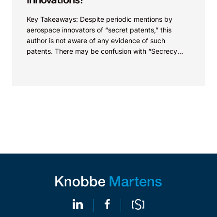
Key Takeaways: Despite periodic mentions by
aerospace innovators of “secret patents,” this
author is not aware of any evidence of such
patents. There may be confusion with “Secrecy
Orders,” which...