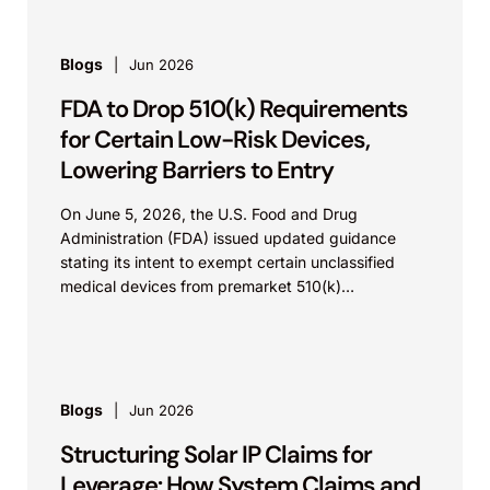
Blogs
Jun 2026
FDA to Drop 510(k) Requirements
for Certain Low-Risk Devices,
Lowering Barriers to Entry
On June 5, 2026, the U.S. Food and Drug
Administration (FDA) issued updated guidance
stating its intent to exempt certain unclassified
medical devices from premarket 510(k)
requirements, and that the FDA believes the
identified device...
Blogs
Jun 2026
Structuring Solar IP Claims for
Leverage: How System Claims and