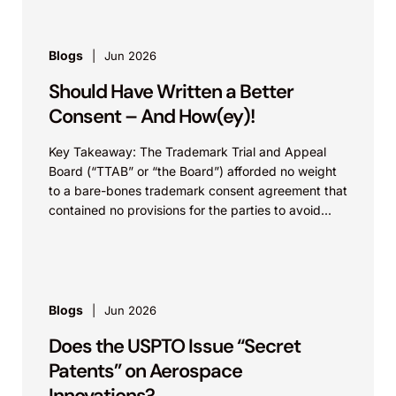
Blogs
Jun 2026
Should Have Written a Better
Consent – And How(ey)!
Key Takeaway: The Trademark Trial and Appeal
Board (“TTAB” or “the Board”) afforded no weight
to a bare-bones trademark consent agreement that
contained no provisions for the parties to avoid...
Blogs
Jun 2026
Does the USPTO Issue “Secret
Patents” on Aerospace
Innovations?