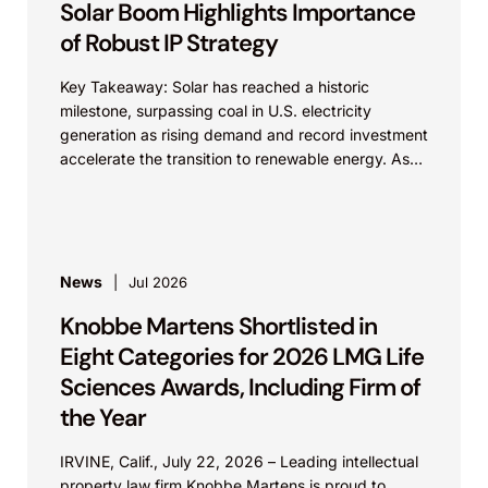
Solar Boom Highlights Importance
of Robust IP Strategy
Key Takeaway: Solar has reached a historic
milestone, surpassing coal in U.S. electricity
generation as rising demand and record investment
accelerate the transition to renewable energy. As
innovation and competition...
News
Jul 2026
Knobbe Martens Shortlisted in
Eight Categories for 2026 LMG Life
Sciences Awards, Including Firm of
the Year
IRVINE, Calif., July 22, 2026 – Leading intellectual
property law firm Knobbe Martens is proud to