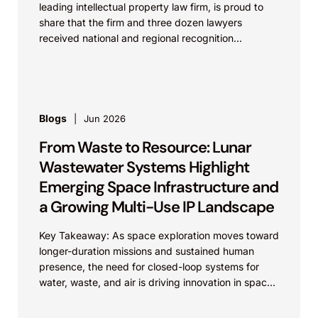
leading intellectual property law firm, is proud to
share that the firm and three dozen lawyers
received national and regional recognition...
Blogs
Jun 2026
From Waste to Resource: Lunar
Wastewater Systems Highlight
Emerging Space Infrastructure and
a Growing Multi-Use IP Landscape
Key Takeaway: As space exploration moves toward
longer-duration missions and sustained human
presence, the need for closed-loop systems for
water, waste, and air is driving innovation in space
infrastructure. These...