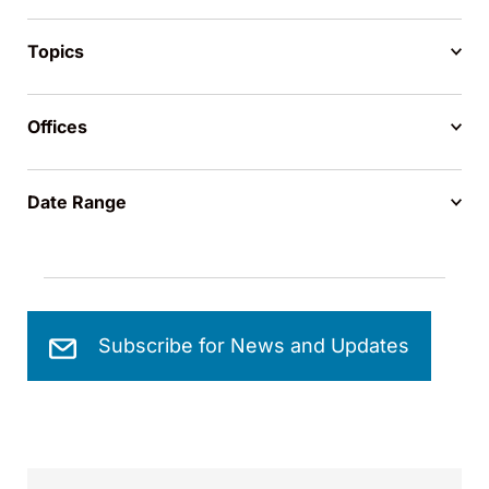
Topics
Offices
Date Range
Subscribe for News and Updates