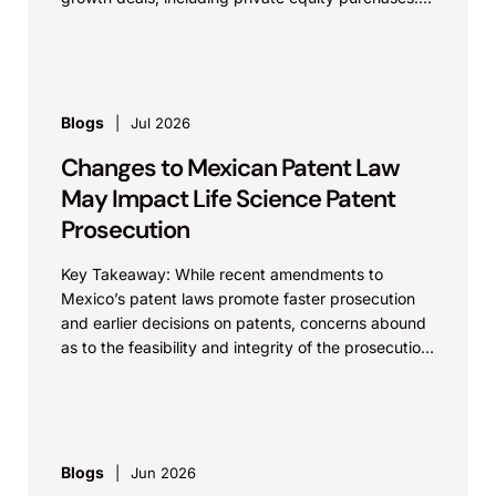
Against a backdrop...
Blogs
Jul 2026
Changes to Mexican Patent Law
May Impact Life Science Patent
Prosecution
Key Takeaway: While recent amendments to
Mexico’s patent laws promote faster prosecution
and earlier decisions on patents, concerns abound
as to the feasibility and integrity of the prosecution
process. On...
Blogs
Jun 2026