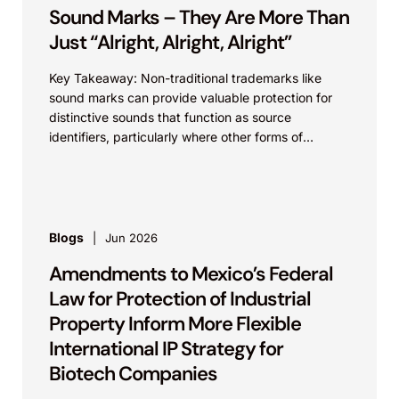
Sound Marks – They Are More Than
Just “Alright, Alright, Alright”
Key Takeaway: Non-traditional trademarks like
sound marks can provide valuable protection for
distinctive sounds that function as source
identifiers, particularly where other forms of
intellectual property protection may be
unavailable....
Blogs
Jun 2026
Amendments to Mexico’s Federal
Law for Protection of Industrial
Property Inform More Flexible
International IP Strategy for
Biotech Companies