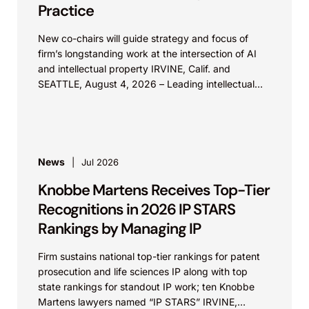
Practice
New co-chairs will guide strategy and focus of
firm’s longstanding work at the intersection of AI
and intellectual property IRVINE, Calif. and
SEATTLE, August 4, 2026 – Leading intellectual
property law firm Knobbe Martens is...
News
Jul 2026
Knobbe Martens Receives Top-Tier
Recognitions in 2026 IP STARS
Rankings by Managing IP
Firm sustains national top-tier rankings for patent
prosecution and life sciences IP along with top
state rankings for standout IP work; ten Knobbe
Martens lawyers named “IP STARS” IRVINE,