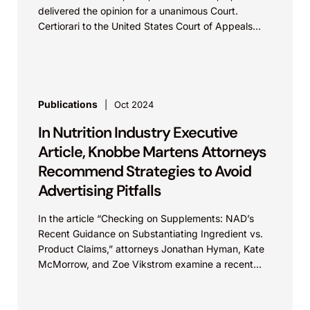
delivered the opinion for a unanimous Court.
Certiorari to the United States Court of Appeals
for...
Publications
Oct 2024
In Nutrition Industry Executive
Article, Knobbe Martens Attorneys
Recommend Strategies to Avoid
Advertising Pitfalls
In the article “Checking on Supplements: NAD’s
Recent Guidance on Substantiating Ingredient vs.
Product Claims,” attorneys Jonathan Hyman, Kate
McMorrow, and Zoe Vikstrom examine a recent
National Advertising Division (NAD)...