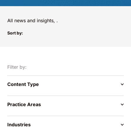
All news and insights,
.
Sort by:
Filter by:
Content Type
Practice Areas
Industries