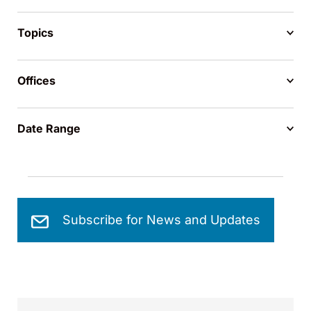
Topics
Offices
Date Range
Subscribe for News and Updates