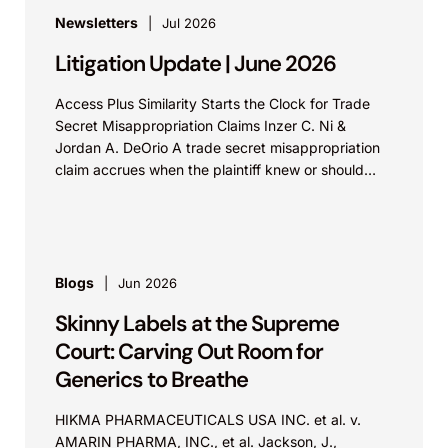
Newsletters
Jul 2026
Litigation Update | June 2026
Access Plus Similarity Starts the Clock for Trade
Secret Misappropriation Claims Inzer C. Ni &
Jordan A. DeOrio A trade secret misappropriation
claim accrues when the plaintiff knew or should
have...
Blogs
Jun 2026
Skinny Labels at the Supreme
Court: Carving Out Room for
Generics to Breathe
HIKMA PHARMACEUTICALS USA INC. et al. v.
AMARIN PHARMA, INC., et al. Jackson, J.,