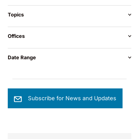
Topics
Offices
Date Range
Subscribe for News and Updates