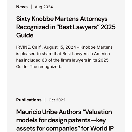
News
Aug 2024
Sixty Knobbe Martens Attorneys
Recognized in “Best Lawyers” 2025
Guide
IRVINE, Calif., August 15, 2024 – Knobbe Martens
is pleased to share that Best Lawyers in America
has included 60 of the firm’s lawyers in its 2025
Guide. The recognized...
Publications
Oct 2022
Mauricio Uribe Authors “Valuation
models for design patents—key
assets for companies” for World IP