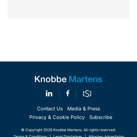
in...
Contact Us
Media & Press
Privacy & Cookie Policy
Subscribe
© Copyright 2026 Knobbe Martens. All rights reserved.
Terms & Conditions
|
Legal Disclaimer
|
Attorney Advertising