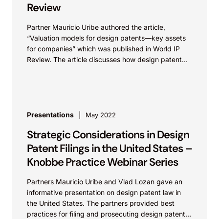
Review
Partner Mauricio Uribe authored the article,
“Valuation models for design patents—key assets
for companies” which was published in World IP
Review. The article discusses how design patent
protection can frequently provide...
Presentations
May 2022
Strategic Considerations in Design
Patent Filings in the United States –
Knobbe Practice Webinar Series
Partners Mauricio Uribe and Vlad Lozan gave an
informative presentation on design patent law in
the United States. The partners provided best
practices for filing and prosecuting design patents