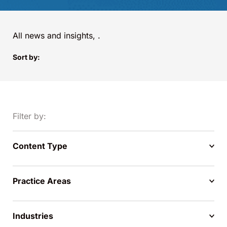
All news and insights,
.
Sort by:
Filter by:
Content Type
Practice Areas
Industries