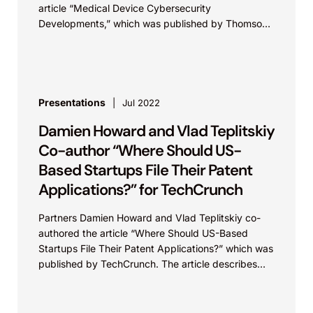
article “Medical Device Cybersecurity
Developments,” which was published by Thomson
Reuters in Westlaw Today. In the article, Howard
and Teplitskiy discuss cybersecurity...
Presentations
Jul 2022
Damien Howard and Vlad Teplitskiy
Co-author “Where Should US-
Based Startups File Their Patent
Applications?” for TechCrunch
Partners Damien Howard and Vlad Teplitskiy co-
authored the article “Where Should US-Based
Startups File Their Patent Applications?” which was
published by TechCrunch. The article describes
criteria to consider when deciding in which
countries patent protection...