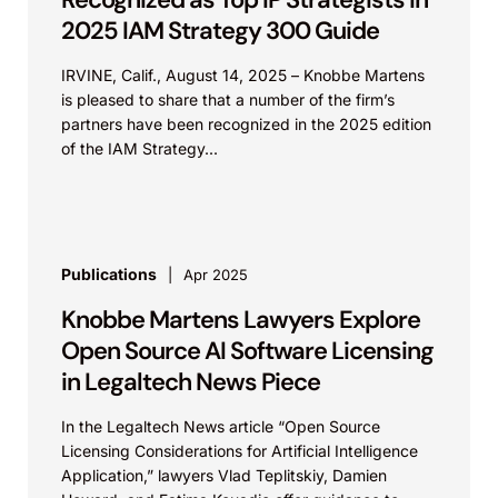
2025 IAM Strategy 300 Guide
IRVINE, Calif., August 14, 2025 – Knobbe Martens
is pleased to share that a number of the firm’s
partners have been recognized in the 2025 edition
of the IAM Strategy...
Publications
Apr 2025
Knobbe Martens Lawyers Explore
Open Source AI Software Licensing
in Legaltech News Piece
In the Legaltech News article “Open Source
Licensing Considerations for Artificial Intelligence
Application,” lawyers Vlad Teplitskiy, Damien