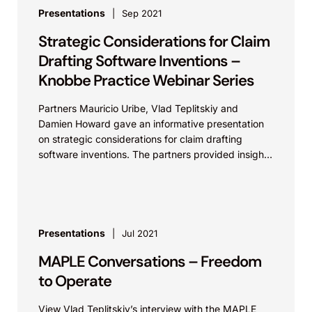
Presentations
Sep 2021
Strategic Considerations for Claim
Drafting Software Inventions –
Knobbe Practice Webinar Series
Partners Mauricio Uribe, Vlad Teplitskiy and
Damien Howard gave an informative presentation
on strategic considerations for claim drafting
software inventions. The partners provided insights
related to effective and efficient patent
prosecution...
Presentations
Jul 2021
MAPLE Conversations – Freedom
to Operate
View Vlad Teplitskiy’s interview with the MAPLE