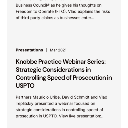
Business Council® as he gives his thoughts on
Freedom to Operate (FTO). Vlad explains the risks
of third party claims as businesses enter...
Presentations
Mar 2021
Knobbe Practice Webinar Series:
Strategic Considerations in
Controlling Speed of Prosecution in
USPTO
Partners Mauricio Uribe, David Schmidt and Vlad
Teplitskiy presented a webinar focused on
strategic considerations in controlling speed of
prosecution in USPTO. View live presentation:
Video Link Knobbe Martens on Vimeo...