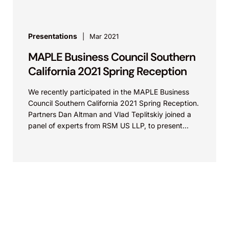
Presentations
Mar 2021
MAPLE Business Council Southern
California 2021 Spring Reception
We recently participated in the MAPLE Business
Council Southern California 2021 Spring Reception.
Partners Dan Altman and Vlad Teplitskiy joined a
panel of experts from RSM US LLP, to present...