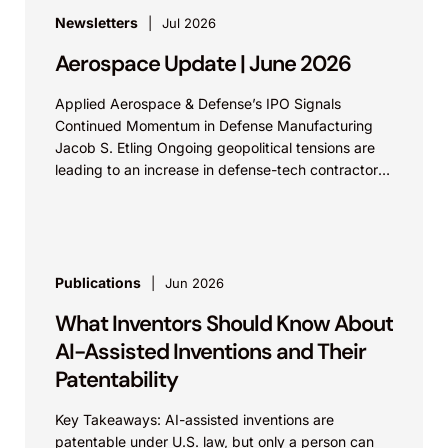
Newsletters
Jul 2026
Aerospace Update | June 2026
Applied Aerospace & Defense’s IPO Signals
Continued Momentum in Defense Manufacturing
Jacob S. Etling Ongoing geopolitical tensions are
leading to an increase in defense-tech contractors
filing for IPOs. Aerospace &...
Publications
Jun 2026
What Inventors Should Know About
AI-Assisted Inventions and Their
Patentability
Key Takeaways: AI-assisted inventions are
patentable under U.S. law, but only a person can