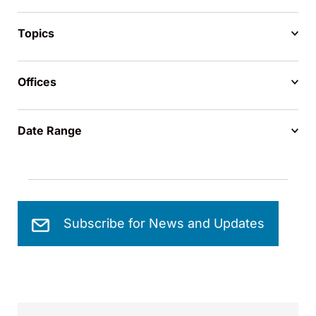
Topics
Offices
Date Range
Subscribe for News and Updates