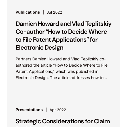
Publications
Jul 2022
Damien Howard and Vlad Teplitskiy
Co-author “How to Decide Where
to File Patent Applications” for
Electronic Design
Partners Damien Howard and Vlad Teplitskiy co-
authored the article “How to Decide Where to File
Patent Applications,” which was published in
Electronic Design. The article addresses how to
decide where to...
Presentations
Apr 2022
Strategic Considerations for Claim