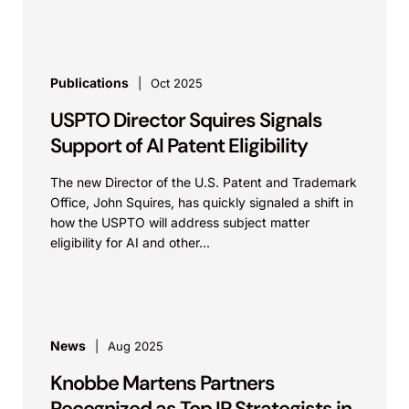
Publications
Oct 2025
USPTO Director Squires Signals
Support of AI Patent Eligibility
The new Director of the U.S. Patent and Trademark
Office, John Squires, has quickly signaled a shift in
how the USPTO will address subject matter
eligibility for AI and other...
News
Aug 2025
Knobbe Martens Partners
Recognized as Top IP Strategists in