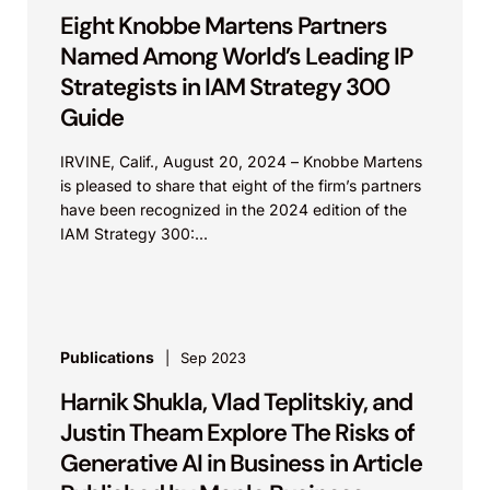
Eight Knobbe Martens Partners
Named Among World’s Leading IP
Strategists in IAM Strategy 300
Guide
IRVINE, Calif., August 20, 2024 – Knobbe Martens
is pleased to share that eight of the firm’s partners
have been recognized in the 2024 edition of the
IAM Strategy 300:...
Publications
Sep 2023
Harnik Shukla, Vlad Teplitskiy, and
Justin Theam Explore The Risks of
Generative AI in Business in Article