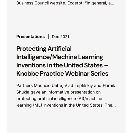
Business Council website. Excerpt: “In general, a
patent is only valid in...
Presentations
Dec 2021
Protecting Artificial
Intelligence/Machine Learning
Inventions in the United States –
Knobbe Practice Webinar Series
Partners Mauricio Uribe, Vlad Teplitskiy and Harnik
Shukla gave an informative presentation on
protecting artificial intelligence (AI)/machine
learning (ML) inventions in the United States. The
presentation covered understanding AI/ML
technology and...