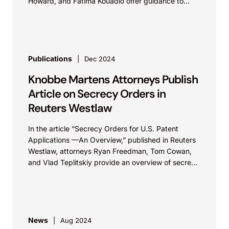
Howard, and Fatima Kouadio offer guidance to
companies considering adopting open source
artificial...
Publications
Dec 2024
Knobbe Martens Attorneys Publish
Article on Secrecy Orders in
Reuters Westlaw
In the article “Secrecy Orders for U.S. Patent
Applications —An Overview,” published in Reuters
Westlaw, attorneys Ryan Freedman, Tom Cowan,
and Vlad Teplitskiy provide an overview of secrecy
orders –...
News
Aug 2024