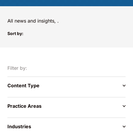
All news and insights,
.
Sort by:
Filter by:
Content Type
Practice Areas
Industries