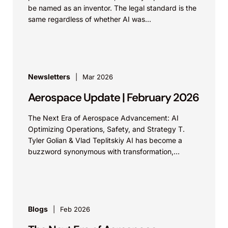
be named as an inventor. The legal standard is the
same regardless of whether AI was...
Newsletters
Mar 2026
Aerospace Update | February 2026
The Next Era of Aerospace Advancement: AI
Optimizing Operations, Safety, and Strategy T.
Tyler Golian & Vlad Teplitskiy AI has become a
buzzword synonymous with transformation,
revolution, and innovation. Some industries are...
Blogs
Feb 2026