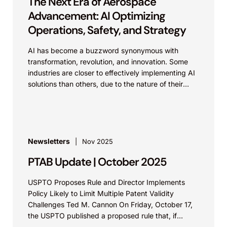
The Next Era of Aerospace
Advancement: AI Optimizing
Operations, Safety, and Strategy
AI has become a buzzword synonymous with
transformation, revolution, and innovation. Some
industries are closer to effectively implementing AI
solutions than others, due to the nature of their
work and...
Newsletters
Nov 2025
PTAB Update | October 2025
USPTO Proposes Rule and Director Implements
Policy Likely to Limit Multiple Patent Validity
Challenges Ted M. Cannon On Friday, October 17,
the USPTO published a proposed rule that, if
implemented, would likely...