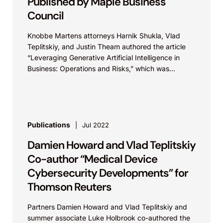
Published by Maple Business
Council
Knobbe Martens attorneys Harnik Shukla, Vlad
Teplitskiy, and Justin Theam authored the article
“Leveraging Generative Artificial Intelligence in
Business: Operations and Risks,” which was
published on the Maple Business Council...
Publications
Jul 2022
Damien Howard and Vlad Teplitskiy
Co-author “Medical Device
Cybersecurity Developments” for
Thomson Reuters
Partners Damien Howard and Vlad Teplitskiy and
summer associate Luke Holbrook co-authored the