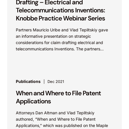
Drafting – Electrical and
Telecommunications Inventions:
Knobbe Practice Webinar Series
Partners Mauricio Uribe and Vlad Teplitskiy gave
an informative presentation on strategic
considerations for claim drafting electrical and
telecommunications Inventions. The partners
provided illustrative claim drafting examples and
best practices for...
Publications
Dec 2021
When and Where to File Patent
Applications
Attorneys Dan Altman and Vlad Teplitskiy
authored, “When and Where to File Patent
Applications,” which was published on the Maple