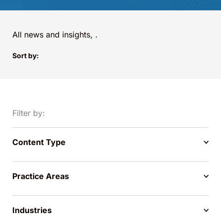
All news and insights,
.
Sort by:
Filter by:
Content Type
Practice Areas
Industries