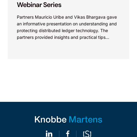
Webinar Series
Partners Mauricio Uribe and Vikas Bhargava gave
an informative presentation on understanding and
protecting distributed ledger technology. The
partners provided insights and practical tips
related to distributed ledger technology. View live...