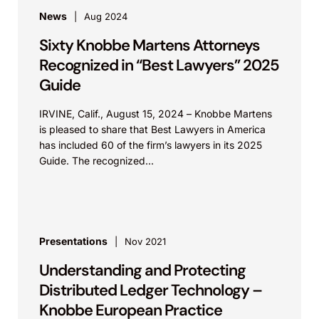
News
Aug 2024
Sixty Knobbe Martens Attorneys
Recognized in “Best Lawyers” 2025
Guide
IRVINE, Calif., August 15, 2024 – Knobbe Martens
is pleased to share that Best Lawyers in America
has included 60 of the firm’s lawyers in its 2025
Guide. The recognized...
Presentations
Nov 2021
Understanding and Protecting
Distributed Ledger Technology –
Knobbe European Practice