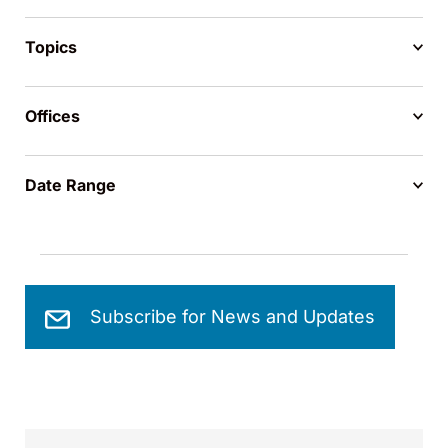
Topics
Offices
Date Range
Subscribe for News and Updates