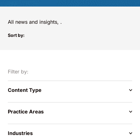
All news and insights,
.
Sort by:
Filter by:
Content Type
Practice Areas
Industries