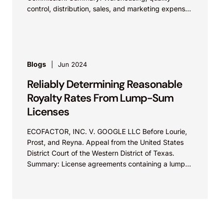
control, distribution, sales, and marketing expenses
incurred in connection with an imported...
Blogs
Jun 2024
Reliably Determining Reasonable
Royalty Rates From Lump-Sum
Licenses
ECOFACTOR, INC. V. GOOGLE LLC Before Lourie,
Prost, and Reyna. Appeal from the United States
District Court of the Western District of Texas.
Summary: License agreements containing a lump-
sum payment “based on” a royalty rate may
provide reliable evidence of a reasonable royalty
rate for the licensed patent.