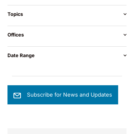
Topics
Offices
Date Range
Subscribe for News and Updates