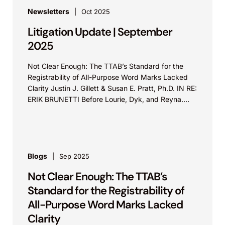
Newsletters
Oct 2025
Litigation Update | September
2025
Not Clear Enough: The TTAB’s Standard for the
Registrability of All-Purpose Word Marks Lacked
Clarity Justin J. Gillett & Susan E. Pratt, Ph.D. IN RE:
ERIK BRUNETTI Before Lourie, Dyk, and Reyna.
Appeal from...
Blogs
Sep 2025
Not Clear Enough: The TTAB’s
Standard for the Registrability of
All-Purpose Word Marks Lacked
Clarity