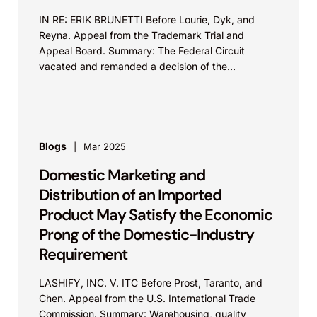
IN RE: ERIK BRUNETTI Before Lourie, Dyk, and
Reyna. Appeal from the Trademark Trial and
Appeal Board. Summary: The Federal Circuit
vacated and remanded a decision of the
Trademark Trial and...
Blogs
Mar 2025
Domestic Marketing and
Distribution of an Imported
Product May Satisfy the Economic
Prong of the Domestic-Industry
Requirement
LASHIFY, INC. V. ITC Before Prost, Taranto, and
Chen. Appeal from the U.S. International Trade
Commission. Summary: Warehousing, quality