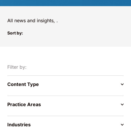
All news and insights,
.
Sort by:
Filter by:
Content Type
Practice Areas
Industries