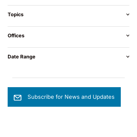
Topics
Offices
Date Range
Subscribe for News and Updates