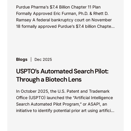
Purdue Pharma’s $7.4 Billion Chapter 11 Plan
Formally Approved Eric Furman, Ph.D. & Rhett D.
Ramsey A federal bankruptcy court on November
18 formally approved Purdue’s $7.4 billion Chapter
11...
Blogs
Dec 2025
USPTO’s Automated Search Pilot:
Through a Biotech Lens
In October 2025, the U.S. Patent and Trademark
Office (USPTO) launched the “Artificial Intelligence
Search Automated Pilot Program,” or ASAP!, an
initiative to identify potential prior art using artificial
intelligence...