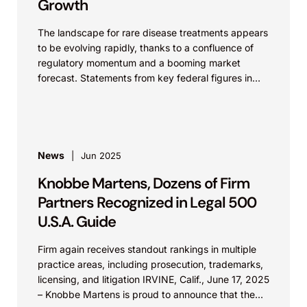
Growth
The landscape for rare disease treatments appears
to be evolving rapidly, thanks to a confluence of
regulatory momentum and a booming market
forecast. Statements from key federal figures in
recent...
News
Jun 2025
Knobbe Martens, Dozens of Firm
Partners Recognized in Legal 500
U.S.A. Guide
Firm again receives standout rankings in multiple
practice areas, including prosecution, trademarks,
licensing, and litigation IRVINE, Calif., June 17, 2025
– Knobbe Martens is proud to announce that the