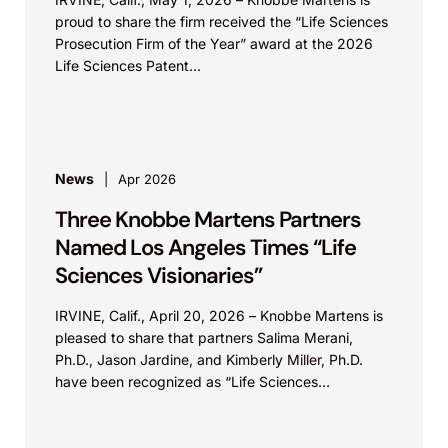
proud to share the firm received the “Life Sciences
Prosecution Firm of the Year” award at the 2026
Life Sciences Patent...
News
Apr 2026
Three Knobbe Martens Partners
Named Los Angeles Times “Life
Sciences Visionaries”
IRVINE, Calif., April 20, 2026 – Knobbe Martens is
pleased to share that partners Salima Merani,
Ph.D., Jason Jardine, and Kimberly Miller, Ph.D.
have been recognized as “Life Sciences
Visionaries”...