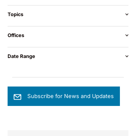
Topics
Offices
Date Range
Subscribe for News and Updates