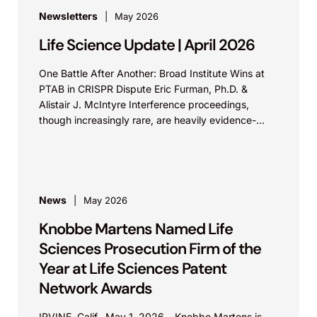
Newsletters
May 2026
Life Science Update | April 2026
One Battle After Another: Broad Institute Wins at
PTAB in CRISPR Dispute Eric Furman, Ph.D. &
Alistair J. McIntyre Interference proceedings,
though increasingly rare, are heavily evidence-
based and determine which...
News
May 2026
Knobbe Martens Named Life
Sciences Prosecution Firm of the
Year at Life Sciences Patent
Network Awards
IRVINE, Calif., May 1, 2026 – Knobbe Martens is