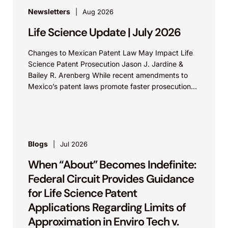
Newsletters
Aug 2026
Life Science Update | July 2026
Changes to Mexican Patent Law May Impact Life
Science Patent Prosecution Jason J. Jardine &
Bailey R. Arenberg While recent amendments to
Mexico’s patent laws promote faster prosecution
and earlier decisions on...
Blogs
Jul 2026
When “About” Becomes Indefinite:
Federal Circuit Provides Guidance
for Life Science Patent
Applications Regarding Limits of
Approximation in Enviro Tech v.