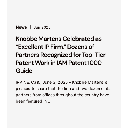
firm...
News
Jun 2025
Knobbe Martens Celebrated as
“Excellent IP Firm,” Dozens of
Partners Recognized for Top-Tier
Patent Work in IAM Patent 1000
Guide
IRVINE, Calif., June 3, 2025 – Knobbe Martens is
pleased to share that the firm and two dozen of its
partners from offices throughout the country have
been featured in...