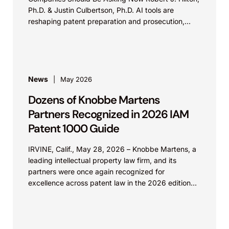
Ph.D. & Justin Culbertson, Ph.D. AI tools are
reshaping patent preparation and prosecution,...
News
May 2026
Dozens of Knobbe Martens
Partners Recognized in 2026 IAM
Patent 1000 Guide
IRVINE, Calif., May 28, 2026 – Knobbe Martens, a
leading intellectual property law firm, and its
partners were once again recognized for
excellence across patent law in the 2026 edition...