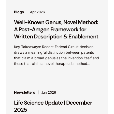
Blogs
Apr 2026
Well-Known Genus, Novel Method:
A Post-Amgen Framework for
Written Description & Enablement
Key Takeaways: Recent Federal Circuit decision
draws a meaningful distinction between patents
that claim a broad genus as the invention itself and
those that claim a novel therapeutic method
using...
Newsletters
Jan 2026
Life Science Update | December
2025