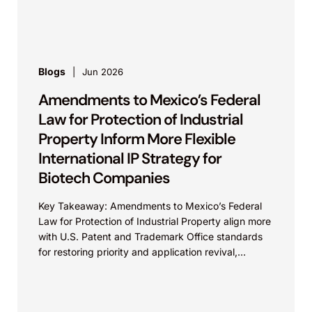
process. On...
Blogs
Jun 2026
Amendments to Mexico’s Federal
Law for Protection of Industrial
Property Inform More Flexible
International IP Strategy for
Biotech Companies
Key Takeaway: Amendments to Mexico’s Federal
Law for Protection of Industrial Property align more
with U.S. Patent and Trademark Office standards
for restoring priority and application revival,
increasing international patent...