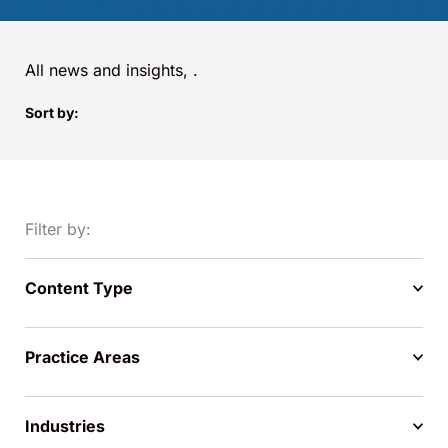
All news and insights,
.
Sort by:
Filter by:
Content Type
Practice Areas
Industries