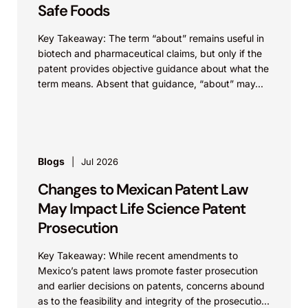
Safe Foods
Key Takeaway: The term “about” remains useful in
biotech and pharmaceutical claims, but only if the
patent provides objective guidance about what the
term means. Absent that guidance, “about” may...
Blogs
Jul 2026
Changes to Mexican Patent Law
May Impact Life Science Patent
Prosecution
Key Takeaway: While recent amendments to
Mexico’s patent laws promote faster prosecution
and earlier decisions on patents, concerns abound
as to the feasibility and integrity of the prosecution