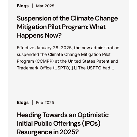
Blogs
Mar 2025
Suspension of the Climate Change
Mitigation Pilot Program: What
Happens Now?
Effective January 28, 2025, the new administration
suspended the Climate Change Mitigation Pilot
Program (CCMPP) at the United States Patent and
Trademark Office (USPTO).[1] The USPTO had
instituted this program...
Blogs
Feb 2025
Heading Towards an Optimistic
Initial Public Offerings (IPOs)
Resurgence in 2025?