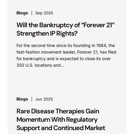
Blogs
Sep 2025
Will the Bankruptcy of “Forever 21”
Strengthen IP Rights?
For the second time since its founding in 1984, the
fast-fashion movement leader, Forever 21, has filed
for bankruptcy and is expected to close its over
350 U.S. locations and...
Blogs
Jun 2025
Rare Disease Therapies Gain
Momentum With Regulatory
Support and Continued Market