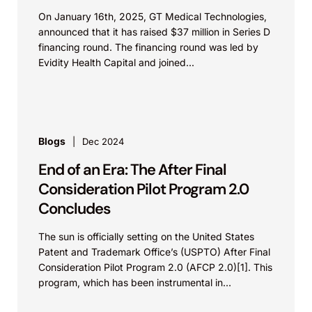
On January 16th, 2025, GT Medical Technologies,
announced that it has raised $37 million in Series D
financing round. The financing round was led by
Evidity Health Capital and joined...
Blogs
Dec 2024
End of an Era: The After Final
Consideration Pilot Program 2.0
Concludes
The sun is officially setting on the United States
Patent and Trademark Office’s (USPTO) After Final
Consideration Pilot Program 2.0 (AFCP 2.0)[1]. This
program, which has been instrumental in
facilitating...