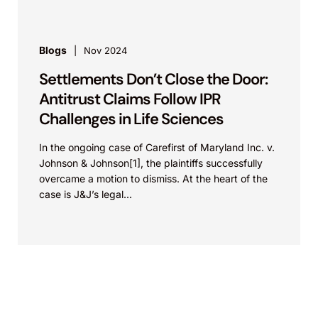
Blogs
Nov 2024
Settlements Don’t Close the Door:
Antitrust Claims Follow IPR
Challenges in Life Sciences
In the ongoing case of Carefirst of Maryland Inc. v.
Johnson & Johnson[1], the plaintiffs successfully
overcame a motion to dismiss. At the heart of the
case is J&J’s legal...