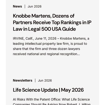
News
Jun 2026
Knobbe Martens, Dozens of
Partners Receive Top Rankings in IP
Law in Legal 500 USA Guide
IRVINE, Calif., June 11, 2026 – Knobbe Martens, a
leading intellectual property law firm, is proud to
share that the firm and three dozen lawyers
received national and regional recognition...
Newsletters
Jun 2026
Life Science Update | May 2026
AI Risks With the Patent Office: What Life Science
Companies Should Be Asking Now Robert J. Hilton,