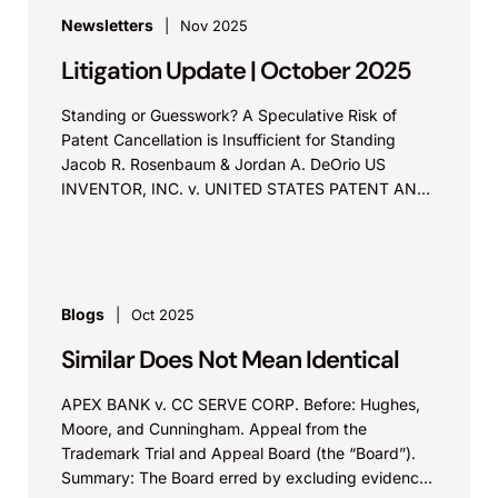
Newsletters
Nov 2025
Litigation Update | October 2025
Standing or Guesswork? A Speculative Risk of
Patent Cancellation is Insufficient for Standing
Jacob R. Rosenbaum & Jordan A. DeOrio US
INVENTOR, INC. v. UNITED STATES PATENT AND
TRADEMARK OFFICE Before Lourie, Reyna,...
Blogs
Oct 2025
Similar Does Not Mean Identical
APEX BANK v. CC SERVE CORP. Before: Hughes,
Moore, and Cunningham. Appeal from the
Trademark Trial and Appeal Board (the “Board”).
Summary: The Board erred by excluding evidence