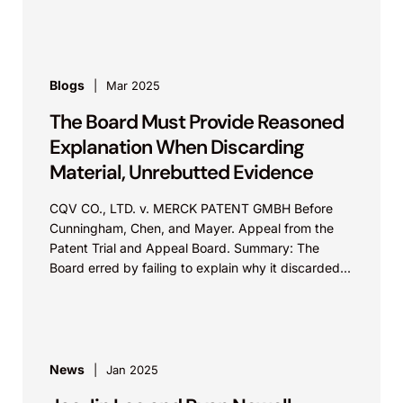
of marks...
Blogs
Mar 2025
The Board Must Provide Reasoned
Explanation When Discarding
Material, Unrebutted Evidence
CQV CO., LTD. v. MERCK PATENT GMBH Before
Cunningham, Chen, and Mayer. Appeal from the
Patent Trial and Appeal Board. Summary: The
Board erred by failing to explain why it discarded...
News
Jan 2025