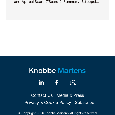
and Appeal Board (“Board”). Summary: Estoppel
under 37 C.F.R. § 42.73(d)(3)(i) only applies to
obtaining new or amended claims in the PTO and
does not apply to maintaining already issued
claims.
Contact Us
Media & Press
Privacy & Cookie Policy
Subscribe
© Copyright 2026 Knobbe Martens. All rights reserved.