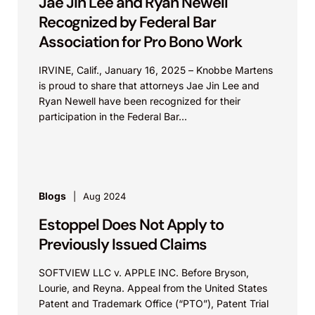
Jae Jin Lee and Ryan Newell
Recognized by Federal Bar
Association for Pro Bono Work
IRVINE, Calif., January 16, 2025 – Knobbe Martens
is proud to share that attorneys Jae Jin Lee and
Ryan Newell have been recognized for their
participation in the Federal Bar...
Blogs
Aug 2024
Estoppel Does Not Apply to
Previously Issued Claims
SOFTVIEW LLC v. APPLE INC. Before Bryson,
Lourie, and Reyna. Appeal from the United States
Patent and Trademark Office (“PTO”), Patent Trial