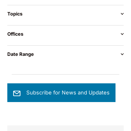
Topics
Offices
Date Range
Subscribe for News and Updates