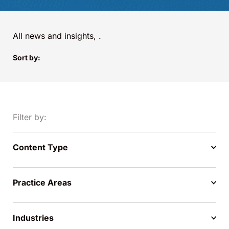
All news and insights,
.
Sort by:
Filter by:
Content Type
Practice Areas
Industries