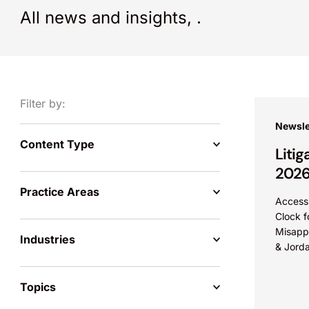
All news and insights,
.
Filter by:
Newsle
Content Type
Litig
202
Practice Areas
Access 
Clock f
Misappr
Industries
& Jorda
misappr
when th
Topics
have...