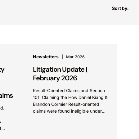
Sort by:
Newsletters
Mar 2026
ty
Litigation Update |
February 2026
Result-Oriented Claims and Section
laims
101: Claiming the How Daniel Kiang &
Brandon Cormier Result-oriented
td.
claims were found ineligible under
.
35 U.S.C ? 101 because the claims
s
did not describe how...
f
trade