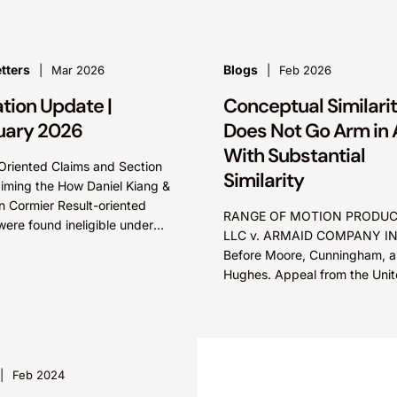
secret misappropriation claim
accrues...
tters
Blogs
Mar 2026
Feb 2026
ation Update |
Conceptual Similari
uary 2026
Does Not Go Arm in
With Substantial
Oriented Claims and Section
Similarity
aiming the How Daniel Kiang &
 Cormier Result-oriented
RANGE OF MOTION PRODUC
were found ineligible under
LLC v. ARMAID COMPANY IN
C ? 101 because the claims
Before Moore, Cunningham, 
 describe how...
Hughes. Appeal from the Uni
States District Court for the Di
of Maine. Summary: Functiona
aspects of...
Feb 2024