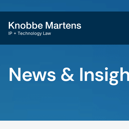
IP + Technology Law
News & Insigh