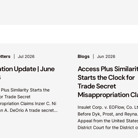
tters
Blogs
Jul 2026
Jun 2026
ation Update | June
Access Plus Similari
6
Starts the Clock for
Trade Secret
Plus Similarity Starts the
Misappropriation C
or Trade Secret
opriation Claims Inzer C. Ni
Insulet Corp. v. EOFlow, Co. L
n A. DeOrio A trade secret
Before Dyk, Prost, and Reyna
opriation claim accrues
Appeal from the United State
e plaintiff knew or should
District Court for the District o
Massachusetts. Summary: A 