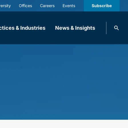
ersity
Offices
Careers
Events
Subscribe
Search
ctices & Industries
News & Insights
knobbe.
Search