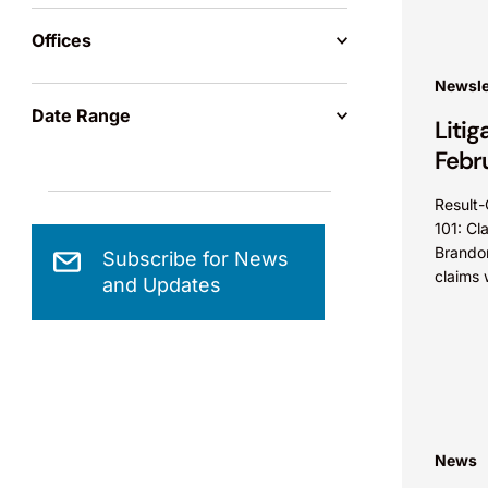
Offices
Newsle
Date Range
Litig
Febr
Result-
101: Cl
Brandon
Subscribe for News
claims 
and Updates
35 U.S.
did not
News