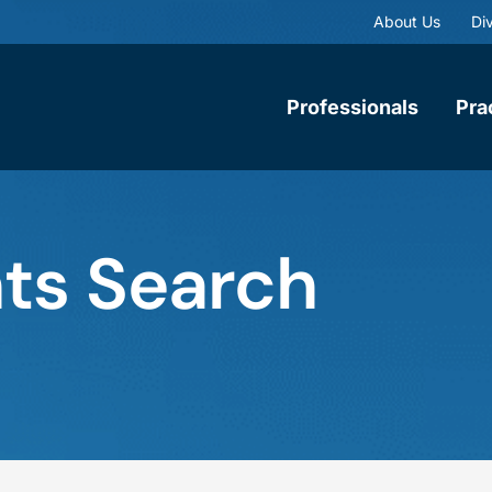
About Us
Div
Professionals
Pra
ts Search