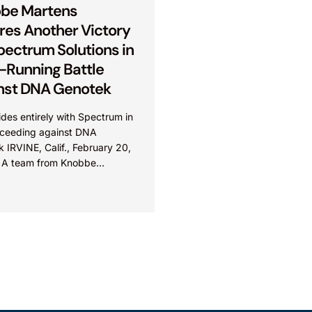
be Martens
res Another Victory
pectrum Solutions in
-Running Battle
nst DNA Genotek
des entirely with Spectrum in
oceeding against DNA
 IRVINE, Calif., February 20,
 A team from Knobbe
 led by Ali Razai secured
victory for...