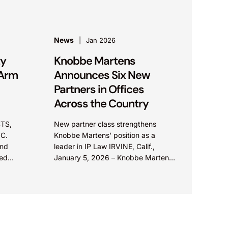
News
Jan 2026
ty
Knobbe Martens
 Arm
Announces Six New
Partners in Offices
Across the Country
TS,
New partner class strengthens
C.
Knobbe Martens’ position as a
and
leader in IP Law IRVINE, Calif.,
ted
January 5, 2026 – Knobbe Martens,
strict
a leading intellectual property and
l
technology law firm, is...