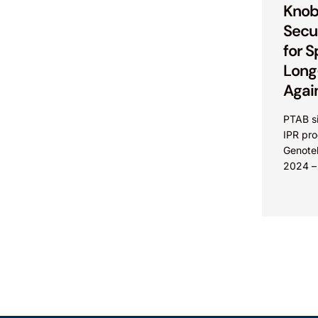
Knob
Secu
for S
Long
Agai
PTAB si
IPR pr
Genotek
2024 –
Martens
another 