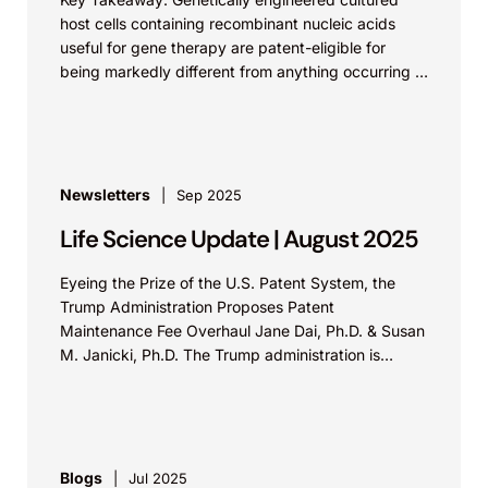
host cells containing recombinant nucleic acids
useful for gene therapy are patent-eligible for
being markedly different from anything occurring in
nature. In REGENXBIO Inc. v....
Newsletters
Sep 2025
Life Science Update | August 2025
Eyeing the Prize of the U.S. Patent System, the
Trump Administration Proposes Patent
Maintenance Fee Overhaul Jane Dai, Ph.D. & Susan
M. Janicki, Ph.D. The Trump administration is
considering changing the U.S....
Blogs
Jul 2025