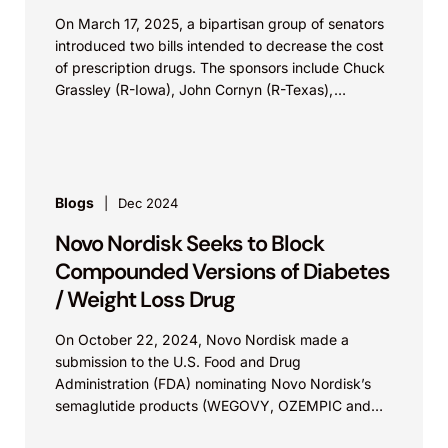
On March 17, 2025, a bipartisan group of senators
introduced two bills intended to decrease the cost
of prescription drugs. The sponsors include Chuck
Grassley (R-Iowa), John Cornyn (R-Texas),
Richard...
Blogs
Dec 2024
Novo Nordisk Seeks to Block
Compounded Versions of Diabetes
/ Weight Loss Drug
On October 22, 2024, Novo Nordisk made a
submission to the U.S. Food and Drug
Administration (FDA) nominating Novo Nordisk’s
semaglutide products (WEGOVY, OZEMPIC and
RYBELUS) to be included in...