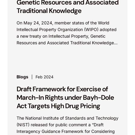
Genetic Resources and Associated
Traditional Knowledge
On May 24, 2024, member states of the World
Intellectual Property Organization (WIPO) adopted
a new treaty on Intellectual Property, Genetic
Resources and Associated Traditional Knowledge
that was over 20 years in the making. Genetic
resources, which can include medicinal plants,
agriculture crops and animal breeds, cannot
themselves be claimed as intellectual property.
However, inventions developed using genetic
Blogs
Feb 2024
resources can be protected, usually through
Draft Framework for Exercise of
patents. The stated goals of the treaty include
enhancing the efficacy, transparency, and quality
March-In Rights under Bayh-Dole
of the patent system and preventing patents from
Act Targets High Drug Pricing
being granted erroneously for inventions that are
not novel or inventive with regard to genetic
The National Institute of Standards and Technology
resources and traditional knowledge.
(NIST) released for public comment a “Draft
Interagency Guidance Framework for Considering