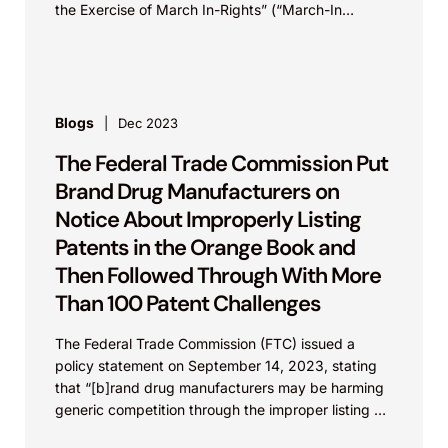
the Exercise of March In-Rights” (“March-In
Framework”) on December 8, 2023 following the
White House’s announcement of initiatives to lower
health care and prescription drug costs via
competition.
Blogs
Dec 2023
The Federal Trade Commission Put
Brand Drug Manufacturers on
Notice About Improperly Listing
Patents in the Orange Book and
Then Followed Through With More
Than 100 Patent Challenges
The Federal Trade Commission (FTC) issued a
policy statement on September 14, 2023, stating
that “[b]rand drug manufacturers may be harming
generic competition through the improper listing of
patents in the Food and Drug Administration’s