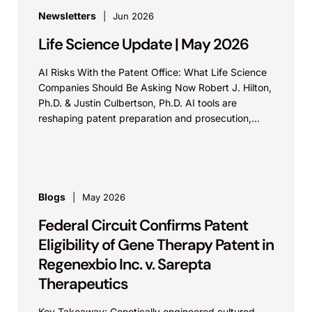
Newsletters
Jun 2026
Life Science Update | May 2026
AI Risks With the Patent Office: What Life Science
Companies Should Be Asking Now Robert J. Hilton,
Ph.D. & Justin Culbertson, Ph.D. AI tools are
reshaping patent preparation and prosecution,...
Blogs
May 2026
Federal Circuit Confirms Patent
Eligibility of Gene Therapy Patent in
Regenexbio Inc. v. Sarepta
Therapeutics
Key Takeaway: Genetically engineered cultured