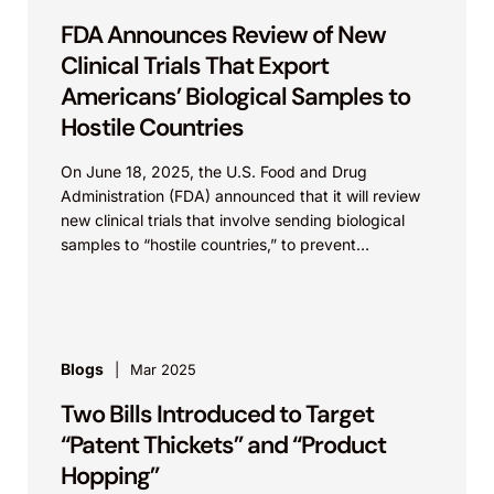
FDA Announces Review of New
Clinical Trials That Export
Americans’ Biological Samples to
Hostile Countries
On June 18, 2025, the U.S. Food and Drug
Administration (FDA) announced that it will review
new clinical trials that involve sending biological
samples to “hostile countries,” to prevent
exploitation...
Blogs
Mar 2025
Two Bills Introduced to Target
“Patent Thickets” and “Product
Hopping”