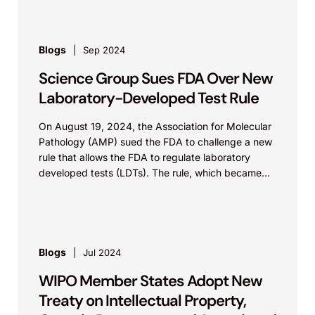
Blogs
Sep 2024
Science Group Sues FDA Over New
Laboratory-Developed Test Rule
On August 19, 2024, the Association for Molecular
Pathology (AMP) sued the FDA to challenge a new
rule that allows the FDA to regulate laboratory
developed tests (LDTs). The rule, which became
effective on July 5, 2024, explicitly categorizes in
vitro LDTs intended for clinical use as medical
devices, placing such LDTs within the purview of
the FDA. The complaint was filed in the Southern
District of Texas. AMP’s suit follows another suit
Blogs
Jul 2024
filed by a trade association, the American Clinical
WIPO Member States Adopt New
Laboratory Association, targeting the same rule.
Treaty on Intellectual Property,