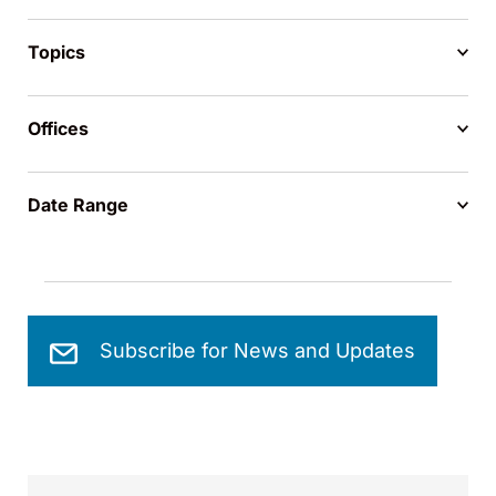
Topics
Offices
Date Range
Subscribe for News and Updates