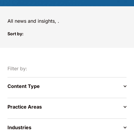
All news and insights,
.
Sort by:
Filter by:
Content Type
Practice Areas
Industries