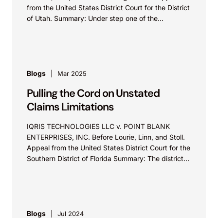
from the United States District Court for the District
of Utah. Summary: Under step one of the...
Blogs
Mar 2025
Pulling the Cord on Unstated
Claims Limitations
IQRIS TECHNOLOGIES LLC v. POINT BLANK
ENTERPRISES, INC. Before Lourie, Linn, and Stoll.
Appeal from the United States District Court for the
Southern District of Florida Summary: The district
court...
Blogs
Jul 2024