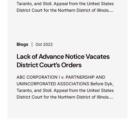
infringement by social media content creators. The
Taranto, and Stoll. Appeal from the United States
lawsuits filed against the various NBA teams
District Court for the Northern District of Illinois.
similarly highlights the intellectual property
Summary: Time’s up! The hourglass shape that is
infringement concerns that can (and often do) arise
the dominant feature in both the asserted design
in the modern world of social media and the
patents and accused hoverboard products does
internet.
not support a preliminary injunction because it was
in the prior art.
Blogs
Oct 2022
Lack of Advance Notice Vacates
District Court’s Orders
ABC CORPORATION I v. PARTNERSHIP AND
UNINCORPORATED ASSOCIATIONS Before Dyk,
Taranto, and Stoll. Appeal from the United States
District Court for the Northern District of Illinois.
Summary: Failure to provide advance notice under
Federal Rule of Civil Procedure 65(a) leads to
vacating of preliminary injunction.