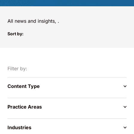
All news and insights,
.
Sort by:
Filter by:
Content Type
Practice Areas
Industries