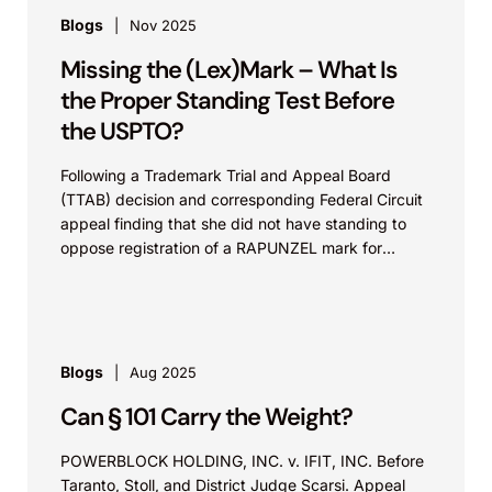
Blogs
Nov 2025
Missing the (Lex)Mark – What Is
the Proper Standing Test Before
the USPTO?
Following a Trademark Trial and Appeal Board
(TTAB) decision and corresponding Federal Circuit
appeal finding that she did not have standing to
oppose registration of a RAPUNZEL mark for
dolls,...
Blogs
Aug 2025
Can § 101 Carry the Weight?
POWERBLOCK HOLDING, INC. v. IFIT, INC. Before
Taranto, Stoll, and District Judge Scarsi. Appeal