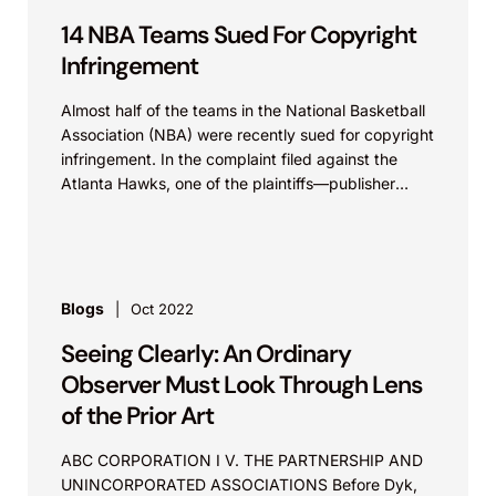
14 NBA Teams Sued For Copyright
Infringement
Almost half of the teams in the National Basketball
Association (NBA) were recently sued for copyright
infringement. In the complaint filed against the
Atlanta Hawks, one of the plaintiffs—publisher
Kobalt Music Publishing America (Kobalt), the
exclusive agent for the licensing of all other
plaintiffs’ copyrights at issue—alleged that the NBA
teams have been exploiting the rights conferred to
the copyright holders by syncing videos posted on
Blogs
Oct 2022
various websites and social media platforms (e.g.,
Seeing Clearly: An Ordinary
Instagram, Facebook, and TikTok) with music
owned by third parties without obtaining the
Observer Must Look Through Lens
necessary consent to do so. Knobbe Martens
of the Prior Art
Partner Jonathan Hyman and Associate Nickolas
Taylor recently authored an article discussing
ABC CORPORATION I V. THE PARTNERSHIP AND
concerns surrounding intellectual property
UNINCORPORATED ASSOCIATIONS Before Dyk,