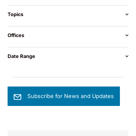
Topics
Offices
Date Range
Subscribe for News and Updates