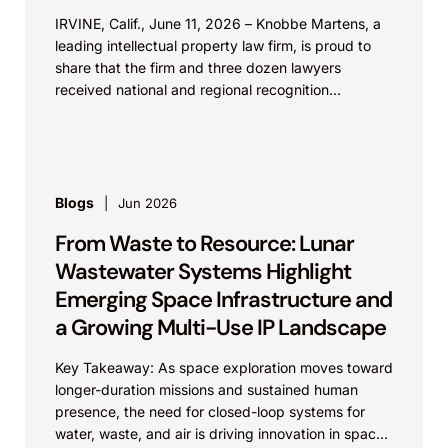
IRVINE, Calif., June 11, 2026 – Knobbe Martens, a
leading intellectual property law firm, is proud to
share that the firm and three dozen lawyers
received national and regional recognition...
Blogs
Jun 2026
From Waste to Resource: Lunar
Wastewater Systems Highlight
Emerging Space Infrastructure and
a Growing Multi-Use IP Landscape
Key Takeaway: As space exploration moves toward
longer-duration missions and sustained human
presence, the need for closed-loop systems for
water, waste, and air is driving innovation in space