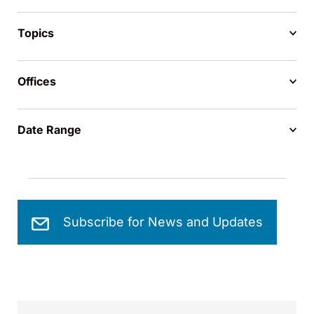
Topics
Offices
Date Range
Subscribe for News and Updates