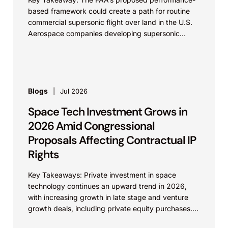
based framework could create a path for routine
commercial supersonic flight over land in the U.S.
Aerospace companies developing supersonic
aircraft, boom-mitigation systems, and
compliance...
Blogs
Jul 2026
Space Tech Investment Grows in
2026 Amid Congressional
Proposals Affecting Contractual IP
Rights
Key Takeaways: Private investment in space
technology continues an upward trend in 2026,
with increasing growth in late stage and venture
growth deals, including private equity purchases.
Against a backdrop...