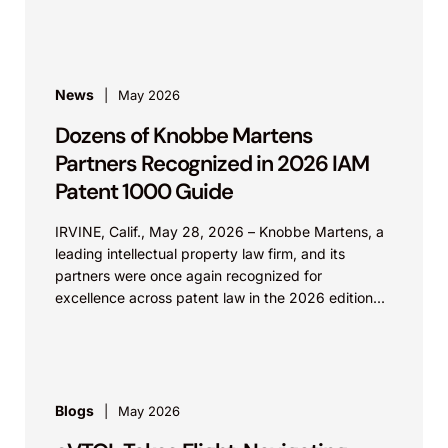
strengthening their...
News
May 2026
Dozens of Knobbe Martens
Partners Recognized in 2026 IAM
Patent 1000 Guide
IRVINE, Calif., May 28, 2026 – Knobbe Martens, a
leading intellectual property law firm, and its
partners were once again recognized for
excellence across patent law in the 2026 edition...
Blogs
May 2026