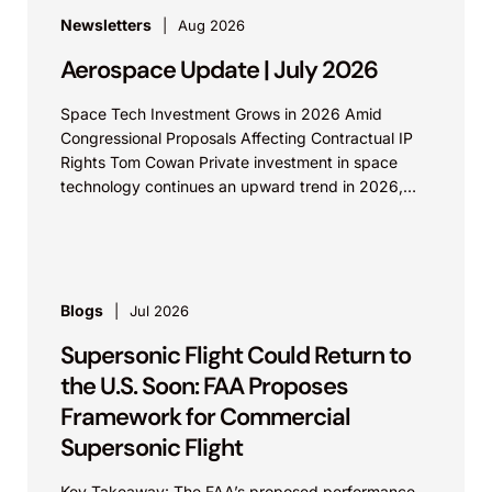
Newsletters
Aug 2026
Aerospace Update | July 2026
Space Tech Investment Grows in 2026 Amid
Congressional Proposals Affecting Contractual IP
Rights Tom Cowan Private investment in space
technology continues an upward trend in 2026,
with increasing growth in...
Blogs
Jul 2026
Supersonic Flight Could Return to
the U.S. Soon: FAA Proposes
Framework for Commercial
Supersonic Flight
Key Takeaway: The FAA’s proposed performance-