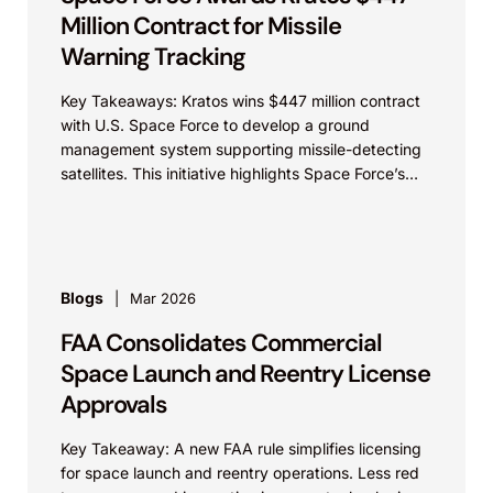
Million Contract for Missile
Warning Tracking
Key Takeaways: Kratos wins $447 million contract
with U.S. Space Force to develop a ground
management system supporting missile-detecting
satellites. This initiative highlights Space Force’s
partnerships with industry and underscores...
Blogs
Mar 2026
FAA Consolidates Commercial
Space Launch and Reentry License
Approvals
Key Takeaway: A new FAA rule simplifies licensing
for space launch and reentry operations. Less red