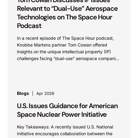
Relevant to “Dual-Use” Aerospace
Technologies on The Space Hour
Podcast
In a recent episode of The Space Hour podcast,
Knobbe Martens partner Tom Cowan offered
insights on the unique intellectual property (IP)
challenges facing “dual-use” aerospace companies
– those technology...
Blogs
Apr 2026
U.S. Issues Guidance for American
Space Nuclear Power Initiative
Key Takeaways: A recently issued U.S. National
Initiative encourages collaboration between the