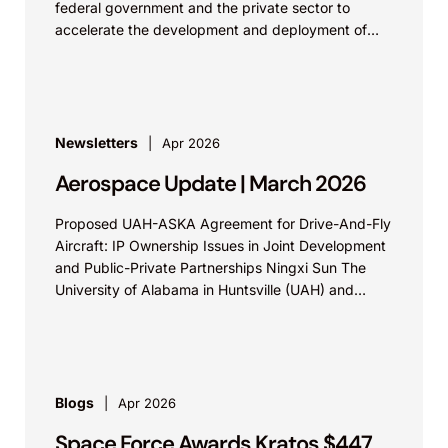
federal government and the private sector to
accelerate the development and deployment of
space-based nuclear power systems. Private...
Newsletters
Apr 2026
Aerospace Update | March 2026
Proposed UAH-ASKA Agreement for Drive-And-Fly
Aircraft: IP Ownership Issues in Joint Development
and Public-Private Partnerships Ningxi Sun The
University of Alabama in Huntsville (UAH) and
aerospace company ASKA have agreed...
Blogs
Apr 2026
Space Force Awards Kratos $447