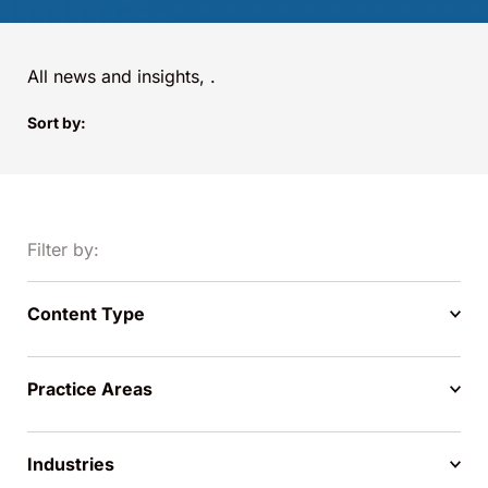
All news and insights,
.
Sort by:
Filter by:
Content Type
Practice Areas
Industries