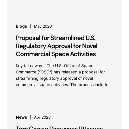
Blogs
May 2026
Proposal for Streamlined U.S.
Regulatory Approval for Novel
Commercial Space Activities
Key takeaways: The U.S. Office of Space
Commerce (“OSC”) has released a proposal for
streamlining regulatory approval of novel
commercial space activities. The process includes
a presumption of approval with...
News
Apr 2026
Tom Cowan Discusses IP Issues