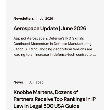
Newsletters
Jul 2026
Aerospace Update | June 2026
Applied Aerospace & Defense’s IPO Signals
Continued Momentum in Defense Manufacturing
Jacob S. Etling Ongoing geopolitical tensions are
leading to an increase in defense-tech contractors
filing for IPOs. Aerospace &...
News
Jun 2026
Knobbe Martens, Dozens of
Partners Receive Top Rankings in IP
Law in Legal 500 USA Guide