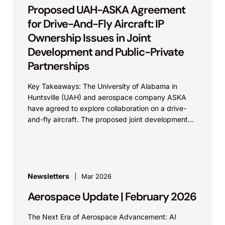
Proposed UAH-ASKA Agreement
for Drive-And-Fly Aircraft: IP
Ownership Issues in Joint
Development and Public-Private
Partnerships
Key Takeaways: The University of Alabama in
Huntsville (UAH) and aerospace company ASKA
have agreed to explore collaboration on a drive-
and-fly aircraft. The proposed joint development
exemplifies the need for...
Newsletters
Mar 2026
Aerospace Update | February 2026
The Next Era of Aerospace Advancement: AI