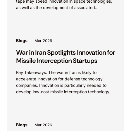
tape may speed innovation in space technologies,
as well as the development of associated...
Blogs
Mar 2026
War in Iran Spotlights Innovation for
Missile Interception Startups
Key Takeaways: The war in Iran is likely to
accelerate innovation for defense technology
companies. Innovation is particularly needed to
develop low-cost missile interception technology.
While established defense technology companies...
Blogs
Mar 2026