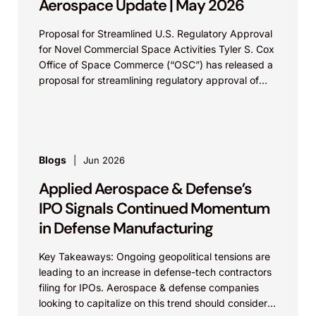
Aerospace Update | May 2026
Proposal for Streamlined U.S. Regulatory Approval
for Novel Commercial Space Activities Tyler S. Cox
Office of Space Commerce (“OSC”) has released a
proposal for streamlining regulatory approval of
novel commercial...
Blogs
Jun 2026
Applied Aerospace & Defense’s
IPO Signals Continued Momentum
in Defense Manufacturing
Key Takeaways: Ongoing geopolitical tensions are
leading to an increase in defense-tech contractors
filing for IPOs. Aerospace & defense companies
looking to capitalize on this trend should consider