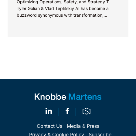
Optimizing Operations, Safety, and Strategy T.
Tyler Golian & Vlad Teplitskiy AI has become a
buzzword synonymous with transformation,
revolution, and innovation. Some industries are...
Contact Us
Media & Press
Privacy & Cookie Policy
Subscribe