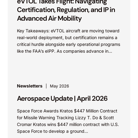
eVTOL Takes Flight: Navigating
Certification, Regulation, and IP in
Advanced Air Mobility
Key Takeaways: eVTOL aircraft are moving toward
real-world deployment, but certification remains a
critical hurdle alongside early operational programs
like the FAA’s eIPP. As companies advance in
parallel, careful coordination...
Newsletters
May 2026
Aerospace Update | April 2026
Space Force Awards Kratos $447 Million Contract
for Missile Warning Tracking Lizzy T. Do & Scott
Cromar Kratos wins $447 million contract with U.S.
Space Force to develop a ground...