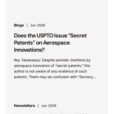
infrastructure. These...
Blogs
Jun 2026
Does the USPTO Issue “Secret
Patents” on Aerospace
Innovations?
Key Takeaways: Despite periodic mentions by
aerospace innovators of “secret patents,” this
author is not aware of any evidence of such
patents. There may be confusion with “Secrecy
Orders,” which...
Newsletters
Jun 2026