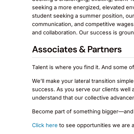
seeking a more energized, elevated envi
student seeking a summer position, our
communication, and competitive wages an
and collaboration. Our success is grounde
Associates & Partners
Talent is where you find it. And some o
We’ll make your lateral transition simpl
success. As you serve our clients well 
understand that our collective advance
Become part of something bigger—and t
Click here
to see opportunities we are act