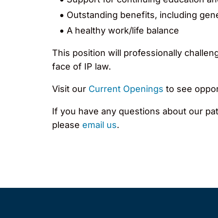
Outstanding benefits, including gen
A healthy work/life balance
This position will professionally chall
face of IP law.
Visit our
Current Openings
to see opport
If you have any questions about our pat
please
email us
.