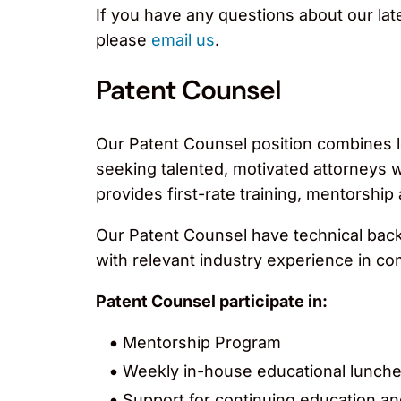
If you have any questions about our late
please
email us
.
Patent Counsel
Our Patent Counsel position combines le
seeking talented, motivated attorneys 
provides first-rate training, mentorship
Our Patent Counsel have technical backg
with relevant industry experience in c
Patent Counsel participate in:
Mentorship Program
Weekly in-house educational lunch
Support for continuing education an