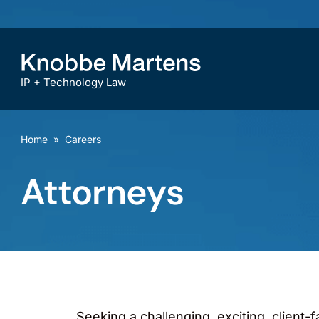
IP + Technology Law
Home
»
Careers
Attorneys
Seeking a challenging, exciting, client