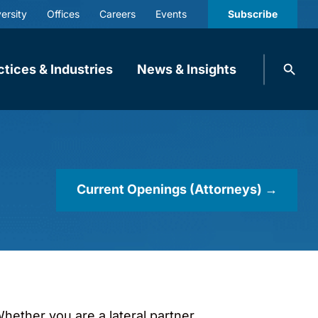
ersity
Offices
Careers
Events
Subscribe
Search
ctices & Industries
News & Insights
knobbe.
Search
Current Openings (Attorneys) →
hether you are a lateral partner