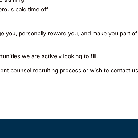
erous paid time off
enge you, personally reward you, and make you part of
unities we are actively looking to fill.
ent counsel recruiting process or wish to contact us