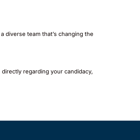
 a diverse team that’s changing the
 directly regarding your candidacy,