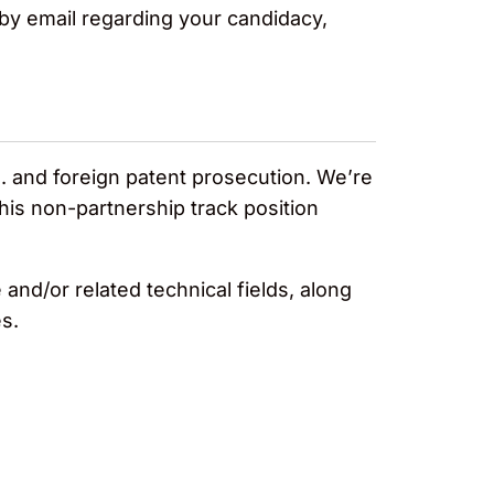
y by email regarding your candidacy,
. and foreign patent prosecution. We’re
is non-partnership track position
nd/or related technical fields, along
s.