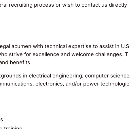
ral recruiting process or wish to contact us directl
gal acumen with technical expertise to assist in U.S
who strive for excellence and welcome challenges. Th
 and benefits.
rounds in electrical engineering, computer science a
ommunications, electronics, and/or power technologie
es
d training