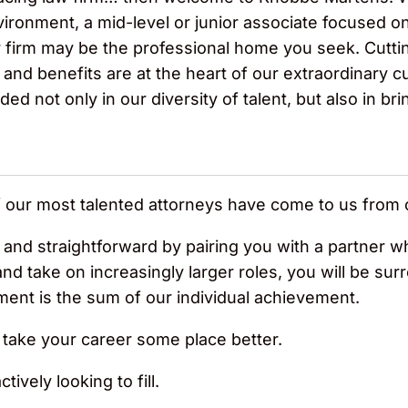
ronment, a mid-level or junior associate focused on 
 firm may be the professional home you seek. Cutti
d benefits are at the heart of our extraordinary cul
d not only in our diversity of talent, but also in bri
f our most talented attorneys have come to us from 
e and straightforward by pairing you with a partner wh
and take on increasingly larger roles, you will be s
ment is the sum of our individual achievement.
ake your career some place better.
ively looking to fill.