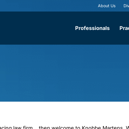
About Us
Div
Professionals
Pra
-facing law firm… then welcome to Knobbe Martens. W