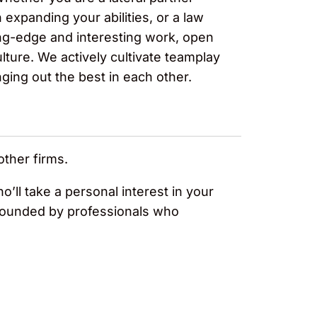
expanding your abilities, or a law
ng-edge and interesting work, open
ture. We actively cultivate teamplay
nging out the best in each other.
other firms.
o’ll take a personal interest in your
urrounded by professionals who