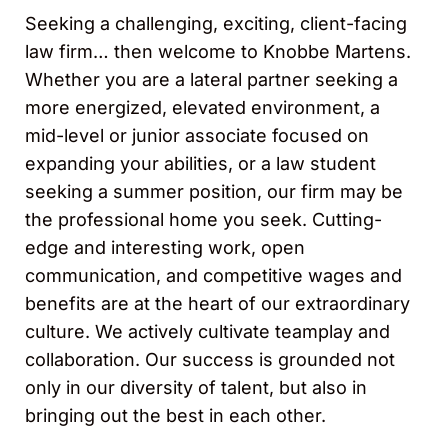
Seeking a challenging, exciting, client-facing
law firm… then welcome to Knobbe Martens.
Whether you are a lateral partner seeking a
more energized, elevated environment, a
mid-level or junior associate focused on
expanding your abilities, or a law student
seeking a summer position, our firm may be
the professional home you seek. Cutting-
edge and interesting work, open
communication, and competitive wages and
benefits are at the heart of our extraordinary
culture. We actively cultivate teamplay and
collaboration. Our success is grounded not
only in our diversity of talent, but also in
bringing out the best in each other.