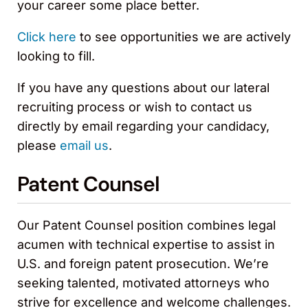
your career some place better.
Click here
to see opportunities we are actively
looking to fill.
If you have any questions about our lateral
recruiting process or wish to contact us
directly by email regarding your candidacy,
please
email us
.
Patent Counsel
Our Patent Counsel position combines legal
acumen with technical expertise to assist in
U.S. and foreign patent prosecution. We’re
seeking talented, motivated attorneys who
strive for excellence and welcome challenges.