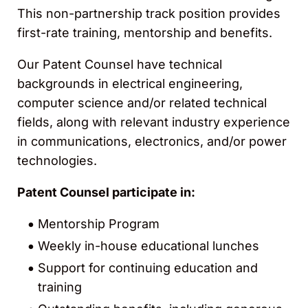
This non-partnership track position provides
first-rate training, mentorship and benefits.
Our Patent Counsel have technical
backgrounds in electrical engineering,
computer science and/or related technical
fields, along with relevant industry experience
in communications, electronics, and/or power
technologies.
Patent Counsel participate in:
Mentorship Program
Weekly in-house educational lunches
Support for continuing education and
training