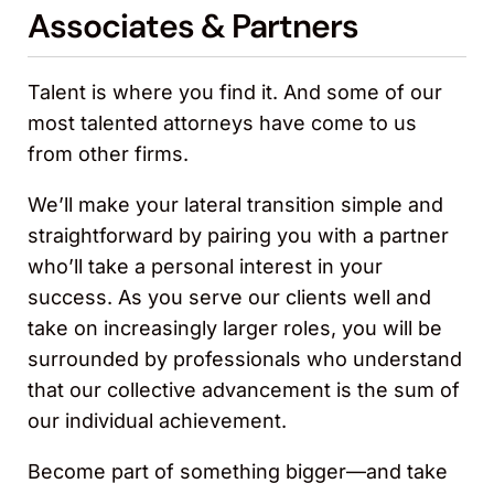
Associates & Partners
Talent is where you find it. And some of our
most talented attorneys have come to us
from other firms.
We’ll make your lateral transition simple and
straightforward by pairing you with a partner
who’ll take a personal interest in your
success. As you serve our clients well and
take on increasingly larger roles, you will be
surrounded by professionals who understand
that our collective advancement is the sum of
our individual achievement.
Become part of something bigger—and take