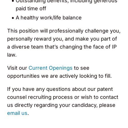
Outstanding benefits, including generous
paid time off
A healthy work/life balance
This position will professionally challenge you,
personally reward you, and make you part of
a diverse team that’s changing the face of IP
law.
Visit our
Current Openings
to see
opportunities we are actively looking to fill.
If you have any questions about our patent
counsel recruiting process or wish to contact
us directly regarding your candidacy, please
email us
.