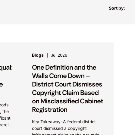
Sort by:
Blogs
Jul 2026
qual:
One Definition and the
Walls Come Down –
e
District Court Dismisses
Copyright Claim Based
on Misclassified Cabinet
oods
Registration
, the
ficant
Key Takeaway: A federal district
ercial
court dismissed a copyright
,
infringement claim on the grounds