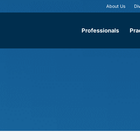
About Us
Div
Professionals
Pra