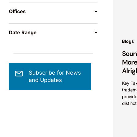
Offices
Date Range
Blogs
Soun
More 
Alrig
Subscribe for News
and Updates
Key Tak
tradema
provide
distinc
source 
other f
protect