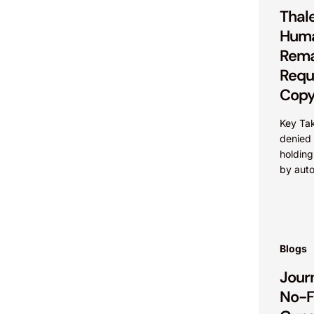
Thale
Huma
Rema
Requ
Copy
Key Ta
denied c
holding
by aut
categor
under t
even...
Blogs
Journ
No-F