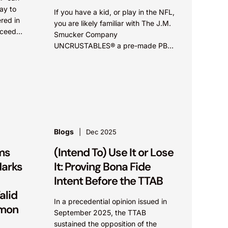
ay to
If you have a kid, or play in the NFL,
red in
you are likely familiar with The J.M.
cceed
Smucker Company
...
UNCRUSTABLES® a pre-made PB&J
sandwich. According to The New
York Times,...
Blogs
Dec 2025
rms
(Intend To) Use It or Lose
Marks
It: Proving Bona Fide
N
Intent Before the TTAB
alid
In a precedential opinion issued in
mmon
September 2025, the TTAB
sustained the opposition of the