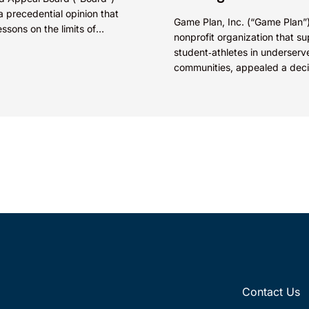
a precedential opinion that
Game Plan, Inc. (“Game Plan”)
essons on the limits of
nonprofit organization that s
t agreements in overcoming
student‑athletes in underserv
ood of confusion (section
communities, appealed a deci
the Trademark Trial and Appe
Board (“TTAB”) to the Federal 
(see...
Contact Us