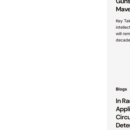
Guns
Mave
Key Ta
intelle
will rem
decades
terms t
account
Blogs
In Ra
Appli
Circu
Dete