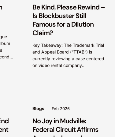
n
Be Kind, Please Rewind –
Is Blockbuster Still
Famous for a Dilution
Claim?
ique
album
Key Takeaway: The Trademark Trial
 a
and Appeal Board (“TTAB”) is
econd
currently reviewing a case centered
on video rental company
Blockbuster, which has the potential
to significantly widen the scope of...
Blogs
Feb 2026
End
No Joy in Mudville:
ent
Federal Circuit Affirms