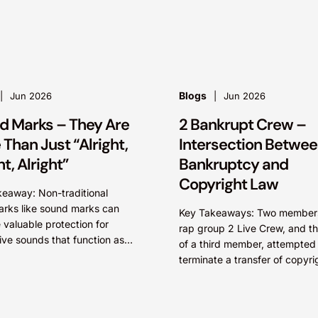
whether driven by pop culture
Blogs
Jun 2026
Jun 2026
d Marks – They Are
2 Bankrupt Crew –
Than Just “Alright,
Intersection Betwe
ht, Alright”
Bankruptcy and
Copyright Law
eaway: Non-traditional
rks like sound marks can
Key Takeaways: Two members of
 valuable protection for
rap group 2 Live Crew, and th
tive sounds that function as
of a third member, attempted
identifiers, particularly where
terminate a transfer of copyri
orms of intellectual property
ownership in several records 
ion may be unavailable....
group...