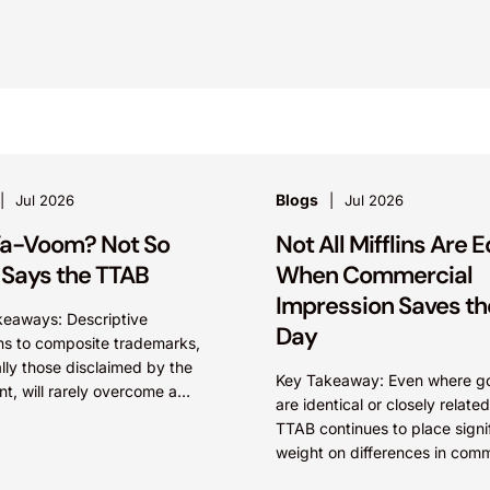
Blogs
Jul 2026
Jul 2026
a-Voom? Not So
Not All Mifflins Are E
 Says the TTAB
When Commercial
Impression Saves th
keaways: Descriptive
Day
ns to composite trademarks,
lly those disclaimed by the
Key Takeaway: Even where g
nt, will rarely overcome a
are identical or closely related
 2(d) likelihood of confusion
TTAB continues to place signi
he dominant term is identical.
weight on differences in comm
ly, arguments...
impression. A mark’s meaning