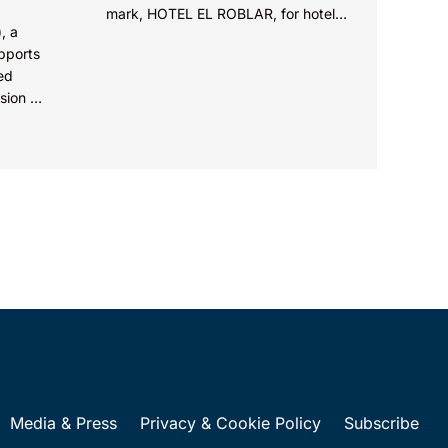
mark, HOTEL EL ROBLAR, for hotel
, a
services in class 43, agreeing with
upports
the opposer that...
ed
sion of
al
Circuit
Media & Press
Privacy & Cookie Policy
Subscribe