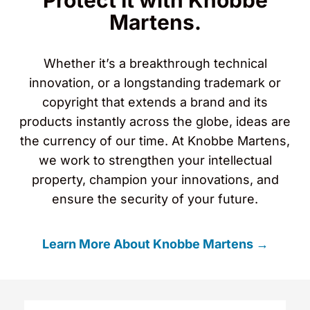
Protect It with Knobbe
Martens.
Whether it’s a breakthrough technical
innovation, or a longstanding trademark or
copyright that extends a brand and its
products instantly across the globe, ideas are
the currency of our time. At Knobbe Martens,
we work to strengthen your intellectual
property, champion your innovations, and
ensure the security of your future.
Learn More About Knobbe Martens →