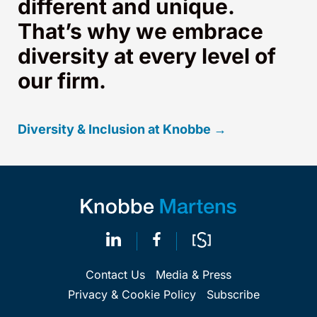
different and unique.
That’s why we embrace
diversity at every level of
our firm.
Diversity & Inclusion at Knobbe →
Contact Us
Media & Press
Privacy & Cookie Policy
Subscribe