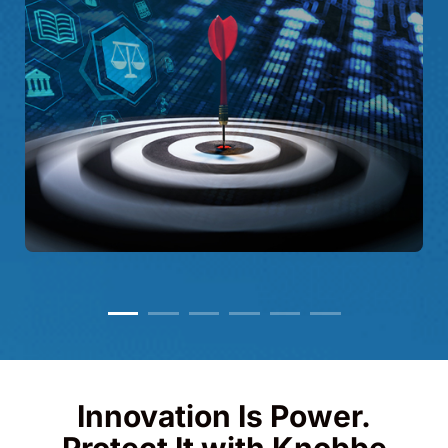
Innovation Is Power.