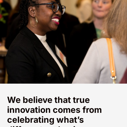
We believe that true
innovation comes from
celebrating what’s