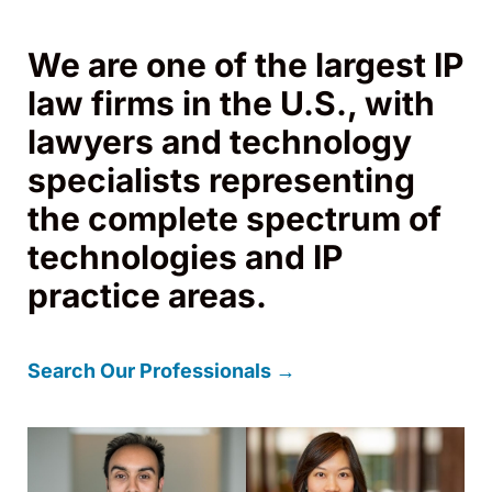
We are one of the largest IP
law firms in the U.S., with
lawyers and technology
specialists representing
the complete spectrum of
technologies and IP
practice areas.
Search Our Professionals →