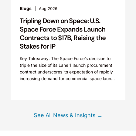
Newsletters
Aug 2026
ing Down on Space: U.S.
Aerospace
e Force Expands Launch
Space Tech In
acts to $17B, Raising the
Congressional P
s for IP
IP Rights Tom C
space technolo
eaway: The Space Force’s decision to
2026, with incr
he size of its Lane 1 launch procurement
 underscores its expectation of rapidly
ing demand for commercial space launch
 and...
See All News & Insights →